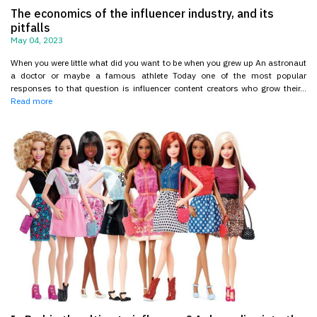
The economics of the influencer industry, and its
pitfalls
May 04, 2023
When you were little what did you want to be when you grew up An astronaut
a doctor or maybe a famous athlete Today one of the most popular
responses to that question is influencer content creators who grow their...
Read more