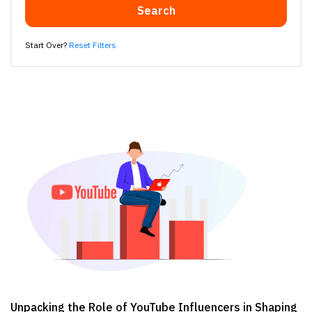
Search
Start Over?
Reset Filters
Unpacking the Role of YouTube Influencers in Shaping