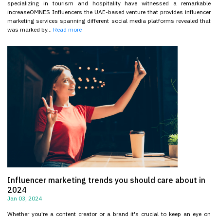
specializing in tourism and hospitality have witnessed a remarkable
increaseOMNES Influencers the UAE-based venture that provides influencer
marketing services spanning different social media platforms revealed that
was marked by...
Read more
Influencer marketing trends you should care about in
2024
Jan 03, 2024
Whether you're a content creator or a brand it's crucial to keep an eye on