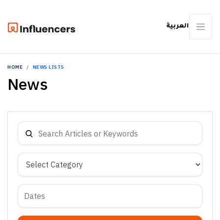
العربية
HOME
NEWS LISTS
News