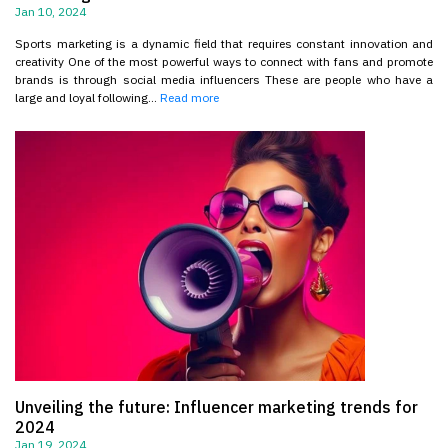
Jan 10, 2024
Sports marketing is a dynamic field that requires constant innovation and
creativity One of the most powerful ways to connect with fans and promote
brands is through social media influencers These are people who have a
large and loyal following...
Read more
Unveiling the future: Influencer marketing trends for
2024
Jan 19, 2024