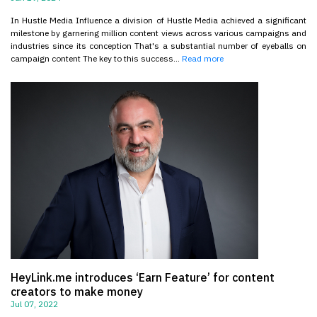
In Hustle Media Influence a division of Hustle Media achieved a significant
milestone by garnering million content views across various campaigns and
industries since its conception That's a substantial number of eyeballs on
campaign content The key to this success...
Read more
HeyLink.me introduces ‘Earn Feature’ for content
creators to make money
Jul 07, 2022