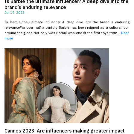
Is Barbie the ultimate influencer? A deep dive into the
brand’s enduring relevance
Jul 19, 2023
Is Barbie the ultimate influencer A deep dive into the brand s enduring
relevanceFor over half a century Barbie has been reigned as a cultural icon
around the globe Not only was Barbie was one of the first toys from...
Read
more
Cannes 2023: Are influencers making greater impact