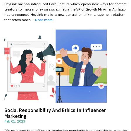
HeyLink me has introduced Earn Feature which opens new ways for content
creators to make money on social media the VP of Growth Mr Amer Al Halabi
has announced HeyLink me is a new generation link-management platform
that offers social...
Read more
Social Responsibility And Ethics In Influencer
Marketing
Feb 01, 2023
It's no secret that influencer marketing popularity has skyrocketed over the