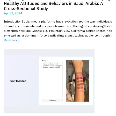
Healthy Attitudes and Behaviors in Saudi Arabia: A
Cross-Sectional Study
Apr 02, 2024
IntroductionSocial media platforms have revolutionized the way individuals
interact communicate and access information in the digital era Among these
platforms YouTube Google LLC Mountain View California United States has
emerged as a dominant force captivating a vast global audience through...
Read more