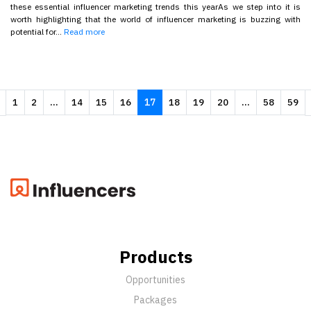
these essential influencer marketing trends this yearAs we step into it is
worth highlighting that the world of influencer marketing is buzzing with
potential for...
Read more
...
17
...
1
2
14
15
16
18
19
20
58
59
Products
Opportunities
Packages