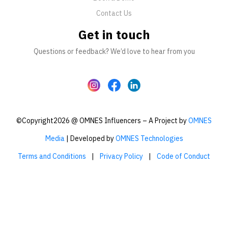
Contact Us
Get in touch
Questions or feedback? We’d love to hear from you
©Copyright2026 @ OMNES Influencers – A Project by
OMNES
Media
| Developed by
OMNES Technologies
Terms and Conditions
|
Privacy Policy
|
Code of Conduct