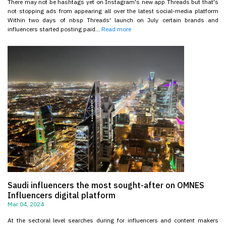
There may not be hashtags yet on Instagram's new app Threads but that's
not stopping ads from appearing all over the latest social-media platform
Within two days of nbsp Threads' launch on July certain brands and
influencers started posting paid...
Read more
Saudi influencers the most sought-after on OMNES
Influencers digital platform
Mar 04, 2024
At the sectoral level searches during for influencers and content makers