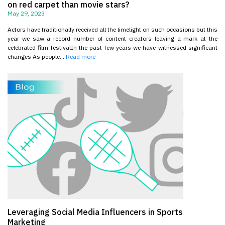
on red carpet than movie stars?
May 29, 2023
Actors have traditionally received all the limelight on such occasions but this
year we saw a record number of content creators leaving a mark at the
celebrated film festivalIn the past few years we have witnessed significant
changes As people...
Read more
Leveraging Social Media Influencers in Sports
Marketing