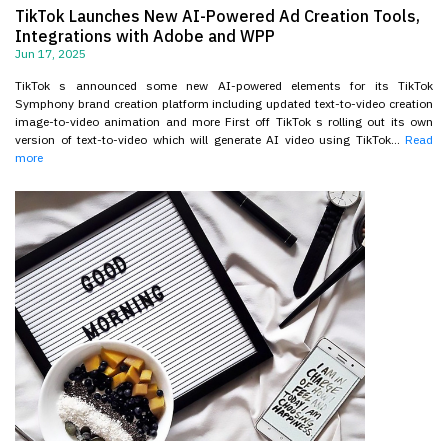
TikTok Launches New AI-Powered Ad Creation Tools,
Integrations with Adobe and WPP
Jun 17, 2025
TikTok s announced some new AI-powered elements for its TikTok
Symphony brand creation platform including updated text-to-video creation
image-to-video animation and more First off TikTok s rolling out its own
version of text-to-video which will generate AI video using TikTok...
Read
more