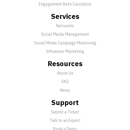
Engagement Rate Calculator
Services
Networks
Social Media Management
Social Media Campaign Monitoring
Influencer Marketing
Resources
About Us
FAQ
News
Support
Submit a Ticket
Talk to an Expert
Book a Demo