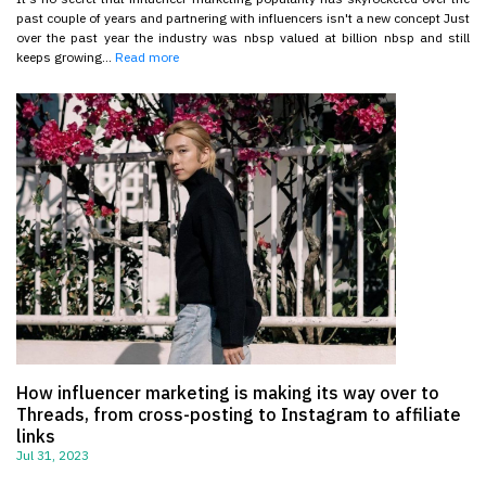
past couple of years and partnering with influencers isn't a new concept Just
over the past year the industry was nbsp valued at billion nbsp and still
keeps growing...
Read more
How influencer marketing is making its way over to
Threads, from cross-posting to Instagram to affiliate
links
Jul 31, 2023