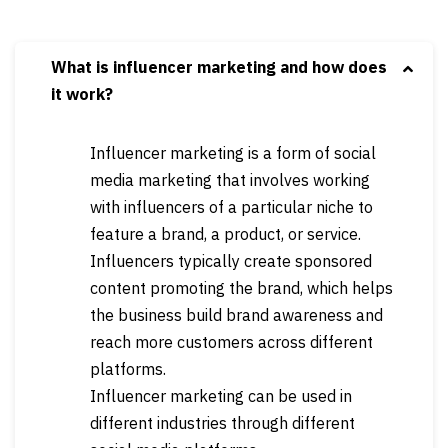
What is influencer marketing and how does
it work?
Influencer marketing is a form of social
media marketing that involves working
with influencers of a particular niche to
feature a brand, a product, or service.
Influencers typically create sponsored
content promoting the brand, which helps
the business build brand awareness and
reach more customers across different
platforms.
Influencer marketing can be used in
different industries through different