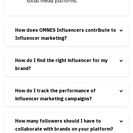
social media platforms.
How does OMNES Influencers contribute to
Influencer marketing?
How do I find the right influencer for my
brand?
How do I track the performance of
influencer marketing campaigns?
How many followers should I have to
collaborate with brands on your platform?