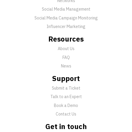
Networks
Social Media Management
Social Media Campaign Monitoring
Influencer Marketing
Resources
About Us
FAQ
News
Support
Submit a Ticket
Talk to an Expert
Book a Demo
Contact Us
Get in touch