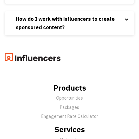
How do I work with influencers to create
sponsored content?
Products
Opportunities
Packages
Engagement Rate Calculator
Services