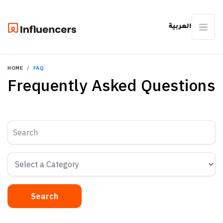
العربية
HOME
FAQ
Frequently Asked Questions
Search