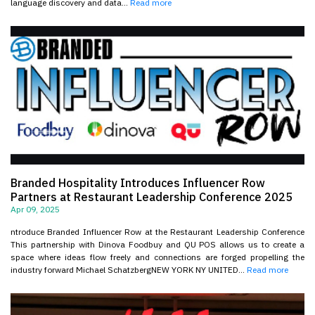
language discovery and data...
Read more
Branded Hospitality Introduces Influencer Row
Partners at Restaurant Leadership Conference 2025
Apr 09, 2025
ntroduce Branded Influencer Row at the Restaurant Leadership Conference
This partnership with Dinova Foodbuy and QU POS allows us to create a
space where ideas flow freely and connections are forged propelling the
industry forward Michael SchatzbergNEW YORK NY UNITED...
Read more