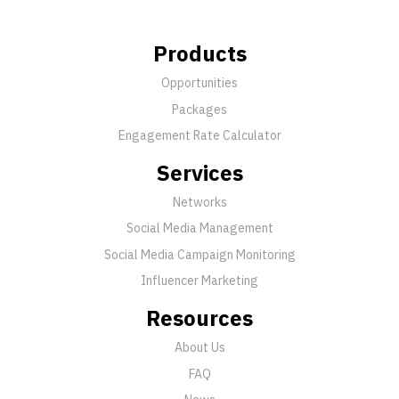
Products
Opportunities
Packages
Engagement Rate Calculator
Services
Networks
Social Media Management
Social Media Campaign Monitoring
Influencer Marketing
Resources
About Us
FAQ