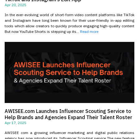
Apr 20, 2025
In the ever-evolving world of short-form video content platforms like TikTok
and Instagram have long been known for their user-friendly in-app editing
tools which allow creators to quickly produce engaging high-quality content
But now YouTube Shorts is stepping up its...
Read more
AWISEE.com Launches Influencer Scouting Service to
Help Brands and Agencies Expand Their Talent Roster
Apr 17, 2025
AWISEE com a growing influencer marketing and digital public relations
agency has now introduced its Influencer Scouting service The new feature