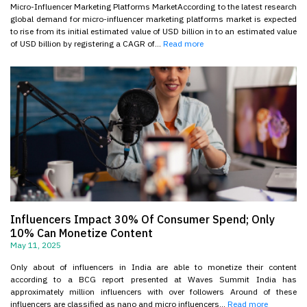
Micro-Influencer Marketing Platforms MarketAccording to the latest research
global demand for micro-influencer marketing platforms market is expected
to rise from its initial estimated value of USD billion in to an estimated value
of USD billion by registering a CAGR of...
Read more
Influencers Impact 30% Of Consumer Spend; Only
10% Can Monetize Content
May 11, 2025
Only about of influencers in India are able to monetize their content
according to a BCG report presented at Waves Summit India has
approximately million influencers with over followers Around of these
influencers are classified as nano and micro influencers...
Read more