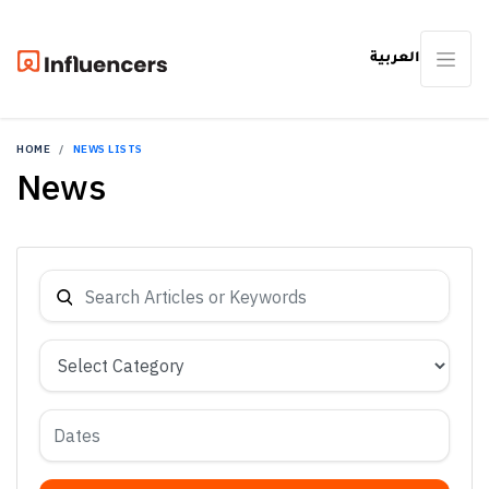
العربية
HOME
NEWS LISTS
News