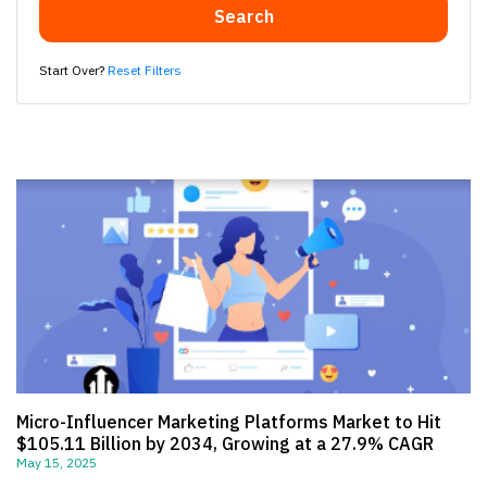
Search
Start Over?
Reset Filters
Micro-Influencer Marketing Platforms Market to Hit
$105.11 Billion by 2034, Growing at a 27.9% CAGR
May 15, 2025