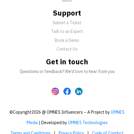
News
Support
Submit a Ticket
Talk to an Expert
Book a Demo
Contact Us
Get in touch
Questions or feedback? We’d love to hear from you
©Copyright2026 @ OMNES Influencers – A Project by
OMNES
Media
| Developed by
OMNES Technologies
Terms and Conditions
|
Privacy Policy
|
Code of Conduct