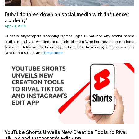
Dubai doubles down on social media with ‘influencer
academy’
Apr 24, 2025
Sunsets skyscrapers shopping sprees Type Dubai into any social media
platform and you will find thousands of them Whether they re promotional
films or holiday snaps the quality and reach of these images can vary widely
Now Dubai s tourism...
Read more
YouTube Shorts Unveils New Creation Tools to Rival
TikTok and Instagram’s Edit App