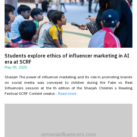
Students explore ethics of influencer marketing in AI
era at SCRF
May 05, 2025
Sharjah The power of influencer marketing and its role in promoting brands
on social media was conveyed to children during the Fake vs Real
Influencers session at the th edition of the Sharjah Children s Reading
Festival SCRF Content creator...
Read more