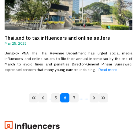
Thailand to tax influencers and online sellers
Mar 25, 2025
Bangkok VNA The Thai Revenue Department has urged social media
influencers and online sellers to file their annual income tax by the end of
March to avoid fines and penalties Director-General Pinsai Suraswadi
expressed concern that many young earners including...
Read more
...
5
6
7
...
...
...