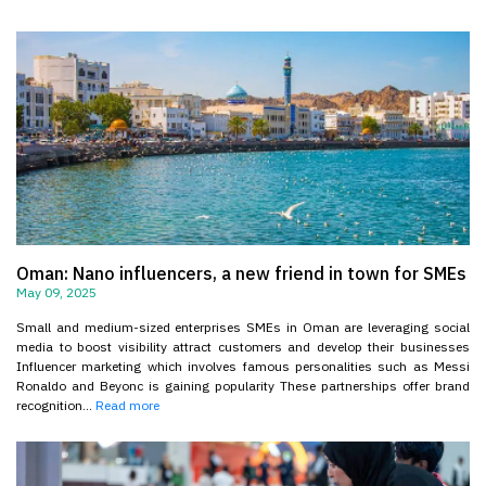
Oman: Nano influencers, a new friend in town for SMEs
May 09, 2025
Small and medium-sized enterprises SMEs in Oman are leveraging social
media to boost visibility attract customers and develop their businesses
Influencer marketing which involves famous personalities such as Messi
Ronaldo and Beyonc is gaining popularity These partnerships offer brand
recognition...
Read more