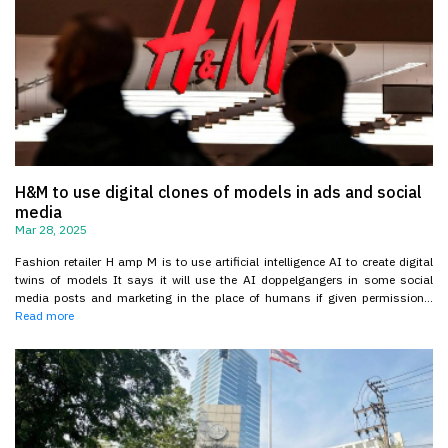
H&M to use digital clones of models in ads and social
media
Mar 28, 2025
Fashion retailer H amp M is to use artificial intelligence AI to create digital
twins of models It says it will use the AI doppelgangers in some social
media posts and marketing in the place of humans if given permission...
Read more