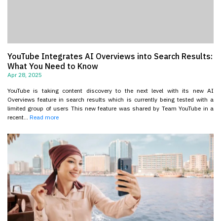
YouTube Integrates AI Overviews into Search Results:
What You Need to Know
Apr 28, 2025
YouTube is taking content discovery to the next level with its new AI
Overviews feature in search results which is currently being tested with a
limited group of users This new feature was shared by Team YouTube in a
recent...
Read more