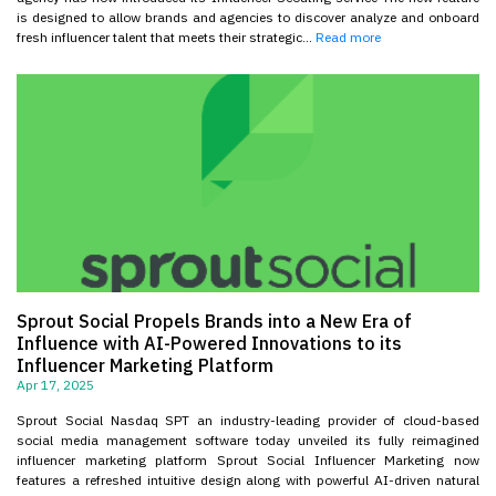
is designed to allow brands and agencies to discover analyze and onboard
fresh influencer talent that meets their strategic...
Read more
Sprout Social Propels Brands into a New Era of
Influence with AI-Powered Innovations to its
Influencer Marketing Platform
Apr 17, 2025
Sprout Social Nasdaq SPT an industry-leading provider of cloud-based
social media management software today unveiled its fully reimagined
influencer marketing platform Sprout Social Influencer Marketing now
features a refreshed intuitive design along with powerful AI-driven natural