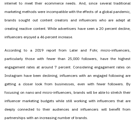
internet to meet their ecommerce needs. And, since several traditional
marketing methods were incompatible with the effects of a global pandemic,
brands sought out content creators and influencers who are adept at
creating reactive content. While advertisers have seen a 20 percent decline,
influencers enjoyed a 46 percent increase.
According to a 2019 report from Later and Fohr, micro-influencers,
particularly those with fewer than 25,000 followers, have the highest
engagement rates at around 7 percent. Considering engagement rates on
Instagram have been declining, influencers with an engaged following are
getting a closer look from businesses, even with fewer followers. By
focusing on nano and micro-influencers, brands will be able to stretch their
influencer marketing budgets while still working with influencers that are
deeply connected to their audiences and influencers will benefit from
partnerships with an increasing number of brands.