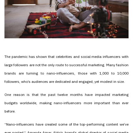
The pandemic has shown that celebrities and social media influencers with
large followers are not the only route to successful marketing. Many fashion
brands are turning to nano-influencers, those with 1,000 to 10,000
followers, who’s audiences are dedicated and engaged, yet modest in size.
One reason is that the past twelve months have impacted marketing
budgets worldwide, making nano-influencers more important than ever
before.
“Nano-influencers have created some of the top-performing content we’ve
ever posted,” Amanda Amar, Aldo’s brand’s global director of social media