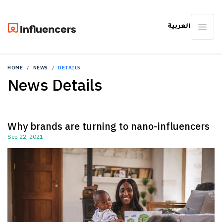
العربية
HOME
NEWS
DETAILS
News Details
Why brands are turning to nano-influencers
Sep 22, 2021