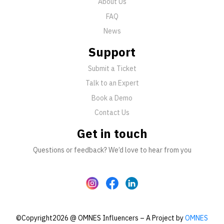
About Us
FAQ
News
Support
Submit a Ticket
Talk to an Expert
Book a Demo
Contact Us
Get in touch
Questions or feedback? We’d love to hear from you
©Copyright2026 @ OMNES Influencers – A Project by
OMNES