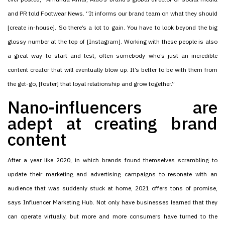
and PR told Footwear News. “It informs our brand team on what they should
[create in-house]. So there’s a lot to gain. You have to look beyond the big
glossy number at the top of [Instagram]. Working with these people is also
a great way to start and test, often somebody who’s just an incredible
content creator that will eventually blow up. It’s better to be with them from
the get-go, [foster] that loyal relationship and grow together.”
Nano-influencers are
adept at creating brand
content
After a year like 2020, in which brands found themselves scrambling to
update their marketing and advertising campaigns to resonate with an
audience that was suddenly stuck at home, 2021 offers tons of promise,
says Influencer Marketing Hub. Not only have businesses learned that they
can operate virtually, but more and more consumers have turned to the