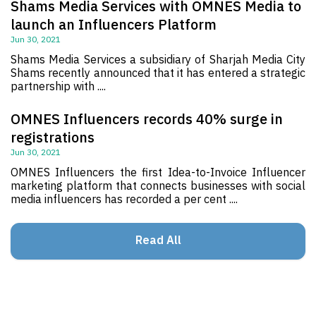
Shams Media Services with OMNES Media to
launch an Influencers Platform
Jun 30, 2021
Shams Media Services a subsidiary of Sharjah Media City
Shams recently announced that it has entered a strategic
partnership with ....
OMNES Influencers records 40% surge in
registrations
Jun 30, 2021
OMNES Influencers the first Idea-to-Invoice Influencer
marketing platform that connects businesses with social
media influencers has recorded a per cent ....
Read All