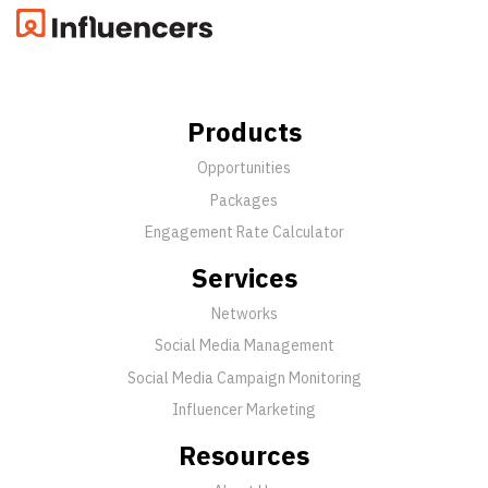
Products
Opportunities
Packages
Engagement Rate Calculator
Services
Networks
Social Media Management
Social Media Campaign Monitoring
Influencer Marketing
Resources