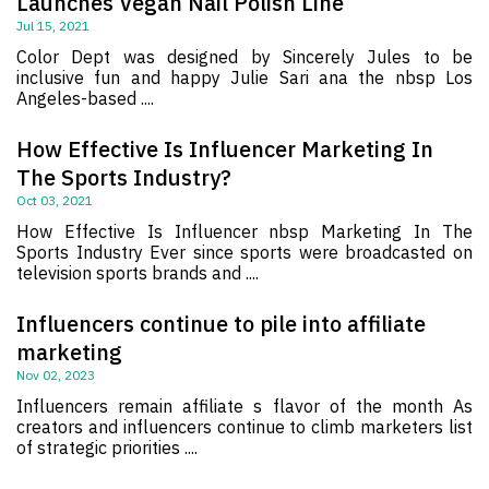
Launches Vegan Nail Polish Line
Jul 15, 2021
Color Dept was designed by Sincerely Jules to be
inclusive fun and happy Julie Sari ana the nbsp Los
Angeles-based ....
How Effective Is Influencer Marketing In
The Sports Industry?
Oct 03, 2021
How Effective Is Influencer nbsp Marketing In The
Sports Industry Ever since sports were broadcasted on
television sports brands and ....
Influencers continue to pile into affiliate
marketing
Nov 02, 2023
Influencers remain affiliate s flavor of the month As
creators and influencers continue to climb marketers list
of strategic priorities ....