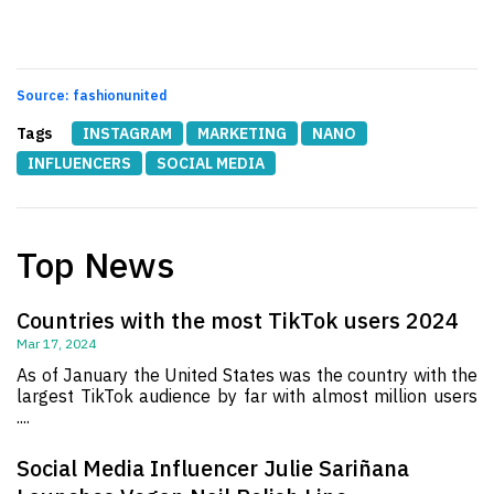
Source: fashionunited
Tags
INSTAGRAM
MARKETING
NANO
INFLUENCERS
SOCIAL MEDIA
Top News
Countries with the most TikTok users 2024
Mar 17, 2024
As of January the United States was the country with the
largest TikTok audience by far with almost million users
....
Social Media Influencer Julie Sariñana