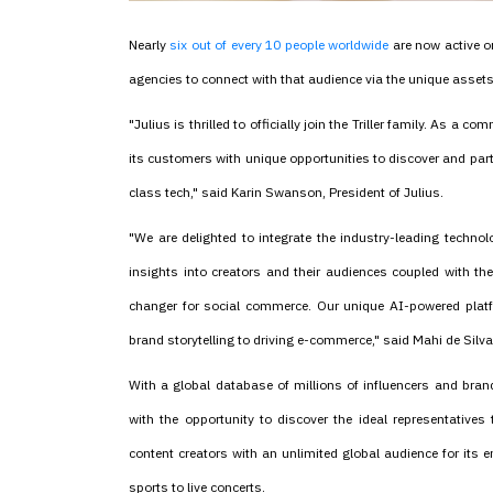
Nearly
six out of every 10 people worldwide
are now active o
agencies to connect with that audience via the unique asset
"Julius is thrilled to officially join the Triller family. As a 
its customers with unique opportunities to discover and part
class tech," said Karin Swanson, President of Julius.
"We are delighted to integrate the industry-leading technol
insights into creators and their audiences coupled with th
changer for social commerce. Our unique AI-powered platf
brand storytelling to driving e-commerce," said Mahi de Silva, 
With a global database of millions of influencers and bran
with the opportunity to discover the ideal representatives
content creators with an unlimited global audience for its 
sports to live concerts.