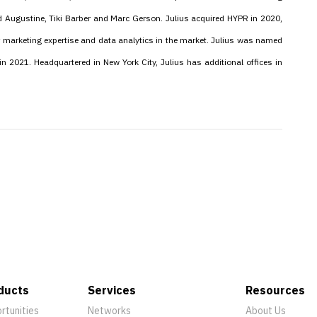
d Augustine, Tiki Barber and Marc Gerson. Julius acquired HYPR in 2020,
 marketing expertise and data analytics in the market. Julius was named
in 2021. Headquartered in New York City, Julius has additional offices in
ducts
Services
Resources
rtunities
Networks
About Us