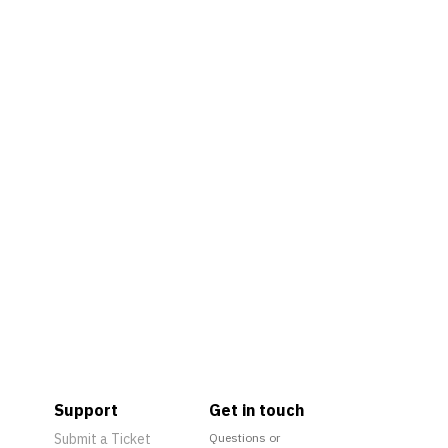
Support
Get in touch
Submit a Ticket
Questions or