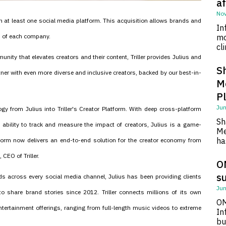
af
Nov
n at least one social media platform. This acquisition allows brands and
In
s of each company.
mo
cl
community that elevates creators and their content, Triller provides Julius and
S
ner with even more diverse and inclusive creators, backed by our best-in-
M
P
Jun
ogy from Julius into Triller's Creator Platform. With deep cross-platform
Sh
e ability to track and measure the impact of creators, Julius is a game-
Me
ha
orm now delivers an end-to-end solution for the creator economy from
CEO of Triller.
O
su
ds across every social media channel, Julius has been providing clients
Jun
 to share brand stories since 2012. Triller connects millions of its own
OM
entertainment offerings, ranging from full-length music videos to extreme
In
bu