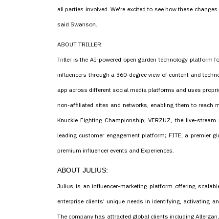
all parties involved. We're excited to see how these changes
said Swanson.
ABOUT TRILLER:
Triller is the AI-powered open garden technology platform fo
influencers through a 360-degree view of content and technol
app across different social media platforms and uses propriet
non-affiliated sites and networks, enabling them to reach mi
Knuckle Fighting Championship; VERZUZ, the live-stream 
leading customer engagement platform; FITE, a premier gl
premium influencer events and Experiences.
ABOUT JULIUS:
Julius is an influencer-marketing platform offering scalabl
enterprise clients' unique needs in identifying, activating
The company has attracted global clients including Allergan