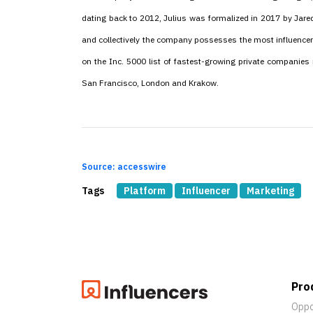
dating back to 2012, Julius was formalized in 2017 by Jare
and collectively the company possesses the most influencer
on the Inc. 5000 list of fastest-growing private companies 
San Francisco, London and Krakow.
Source: accesswire
Tags
Platform
Influencer
Marketing
Pro
Oppo