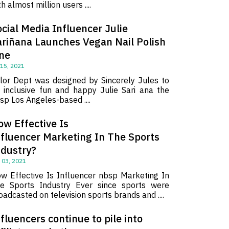
th almost million users ....
cial Media Influencer Julie
ariñana Launches Vegan Nail Polish
ine
 15, 2021
lor Dept was designed by Sincerely Jules to
 inclusive fun and happy Julie Sari ana the
sp Los Angeles-based ....
ow Effective Is
nfluencer Marketing In The Sports
ndustry?
 03, 2021
w Effective Is Influencer nbsp Marketing In
e Sports Industry Ever since sports were
oadcasted on television sports brands and ....
fluencers continue to pile into