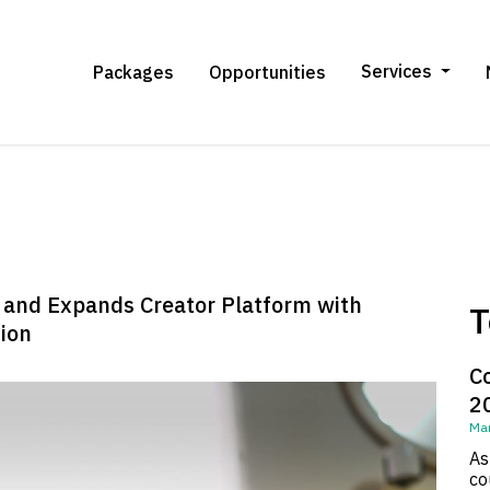
Services
Packages
Opportunities
n and Expands Creator Platform with
T
ion
C
2
Mar
As
co