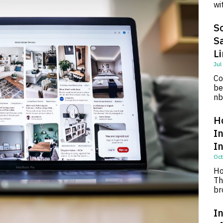
wi
So
S
L
Jul
Co
be
nb
H
I
I
Oct
Ho
Th
br
In