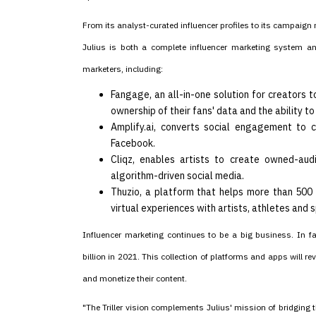
From its analyst-curated influencer profiles to its campaig
Julius is both a complete influencer marketing system and 
marketers, including:
Fangage, an all-in-one solution for creators
ownership of their fans' data and the ability 
Amplify.ai, converts social engagement to c
Facebook.
Cliqz, enables artists to create owned-aud
algorithm-driven social media.
Thuzio, a platform that helps more than 500 
virtual experiences with artists, athletes and 
Influencer marketing continues to be a big business. In f
billion in 2021. This collection of platforms and apps will 
and monetize their content.
"The Triller vision complements Julius' mission of bridging