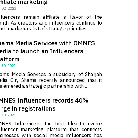
filiate marketing
 02, 2023
fluencers remain affiliate s flavor of the
nth As creators and influencers continue to
imb marketers list of strategic priorities ....
hams Media Services with OMNES
edia to launch an Influencers
latform
 30, 2021
ams Media Services a subsidiary of Sharjah
dia City Shams recently announced that it
s entered a strategic partnership with ....
MNES Influencers records 40%
rge in registrations
 30, 2021
NES Influencers the first Idea-to-Invoice
fluencer marketing platform that connects
sinesses with social media influencers has