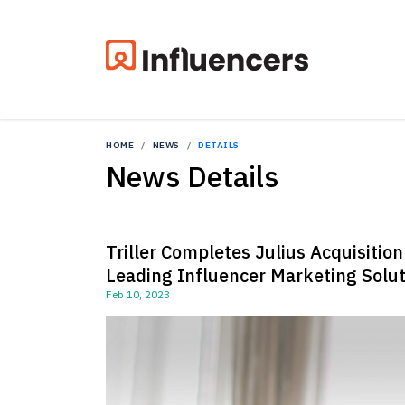
HOME
NEWS
DETAILS
News Details
Triller Completes Julius Acquisitio
Leading Influencer Marketing Solut
Feb 10, 2023