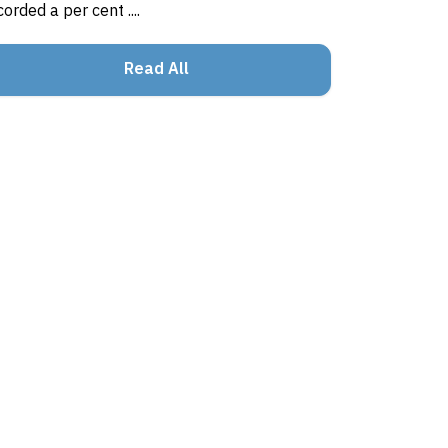
corded a per cent ....
Read All