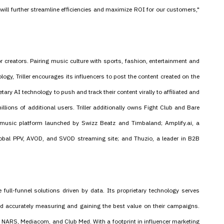
 will further streamline efficiencies and maximize ROI for our customers,"
r creators. Pairing music culture with sports, fashion, entertainment and
ogy, Triller encourages its influencers to post the content created on the
ary AI technology to push and track their content virally to affiliated and
llions of additional users. Triller additionally owns Fight Club and Bare
music platform launched by Swizz Beatz and Timbaland; Amplify.ai, a
obal PPV, AVOD, and SVOD streaming site; and Thuzio, a leader in B2B
e full-funnel solutions driven by data. Its proprietary technology serves
 and accurately measuring and gaining the best value on their campaigns.
, NARS, Mediacom, and Club Med. With a footprint in influencer marketing