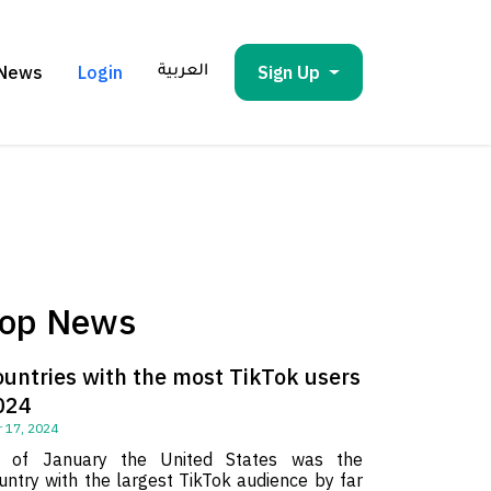
News
Login
Sign Up
العربية
op News
ountries with the most TikTok users
024
 17, 2024
 of January the United States was the
untry with the largest TikTok audience by far