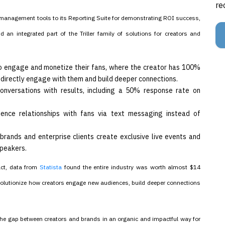
re
n management tools to its Reporting Suite for demonstrating ROI success,
an integrated part of the Triller family of solutions for creators and
 to engage and monetize their fans, where the creator has 100%
to directly engage with them and build deeper connections.
onversations with results, including a 50% response rate on
ience relationships with fans via text messaging instead of
brands and enterprise clients create exclusive live events and
speakers.
act, data from
Statista
found the entire industry was worth almost $14
revolutionize how creators engage new audiences, build deeper connections
 the gap between creators and brands in an organic and impactful way for