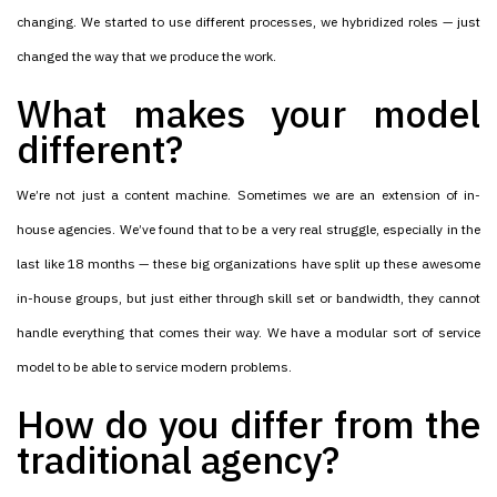
changing. We started to use different processes, we hybridized roles — just
changed the way that we produce the work.
What makes your model
different?
We’re not just a content machine. Sometimes we are an extension of in-
house agencies. We’ve found that to be a very real struggle, especially in the
last like 18 months — these big organizations have split up these awesome
in-house groups, but just either through skill set or bandwidth, they cannot
handle everything that comes their way. We have a modular sort of service
model to be able to service modern problems.
How do you differ from the
traditional agency?