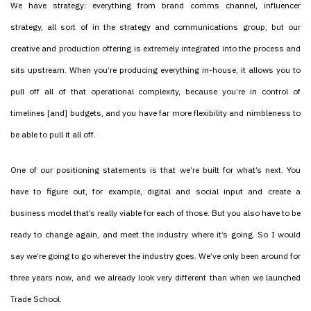
We have strategy: everything from brand comms channel, influencer
strategy, all sort of in the strategy and communications group, but our
creative and production offering is extremely integrated into the process and
sits upstream. When you’re producing everything in-house, it allows you to
pull off all of that operational complexity, because you’re in control of
timelines [and] budgets, and you have far more flexibility and nimbleness to
be able to pull it all off.
One of our positioning statements is that we’re built for what’s next. You
have to figure out, for example, digital and social input and create a
business model that’s really viable for each of those. But you also have to be
ready to change again, and meet the industry where it’s going. So I would
say we’re going to go wherever the industry goes. We’ve only been around for
three years now, and we already look very different than when we launched
Trade School.