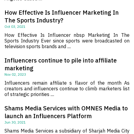
How Effective Is Influencer Marketing In
The Sports Industry?
Oct 03, 2021
How Effective Is Influencer nbsp Marketing In The
Sports Industry Ever since sports were broadcasted on
television sports brands and ....
Influencers continue to pile into affiliate
marketing
Nov 02, 2023
Influencers remain affiliate s flavor of the month As
creators and influencers continue to climb marketers list
of strategic priorities ....
Shams Media Services with OMNES Media to
launch an Influencers Platform
Jun 30, 2021
Shams Media Services a subsidiary of Sharjah Media City