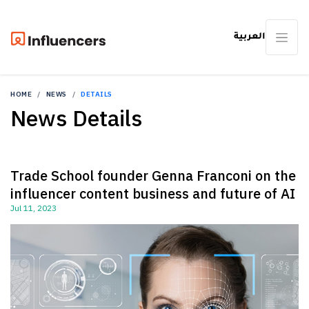
العربية
HOME
NEWS
DETAILS
News Details
Trade School founder Genna Franconi on the
influencer content business and future of AI
Jul 11, 2023