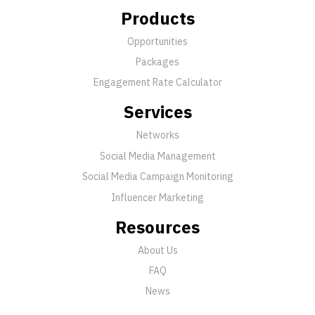
Products
Opportunities
Packages
Engagement Rate Calculator
Services
Networks
Social Media Management
Social Media Campaign Monitoring
Influencer Marketing
Resources
About Us
FAQ
News