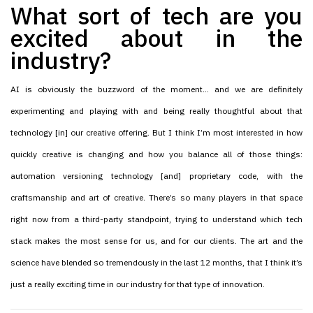
What sort of tech are you
excited about in the
industry?
AI is obviously the buzzword of the moment… and we are definitely
experimenting and playing with and being really thoughtful about that
technology [in] our creative offering. But I think I’m most interested in how
quickly creative is changing and how you balance all of those things:
automation versioning technology [and] proprietary code, with the
craftsmanship and art of creative. There’s so many players in that space
right now from a third-party standpoint, trying to understand which tech
stack makes the most sense for us, and for our clients. The art and the
science have blended so tremendously in the last 12 months, that I think it’s
just a really exciting time in our industry for that type of innovation.