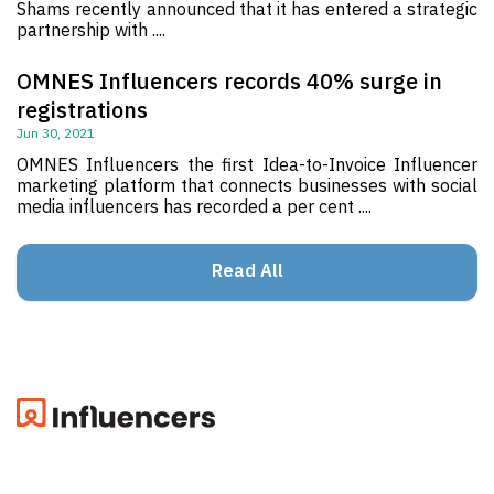
Shams recently announced that it has entered a strategic
partnership with ....
OMNES Influencers records 40% surge in
registrations
Jun 30, 2021
OMNES Influencers the first Idea-to-Invoice Influencer
marketing platform that connects businesses with social
media influencers has recorded a per cent ....
Read All