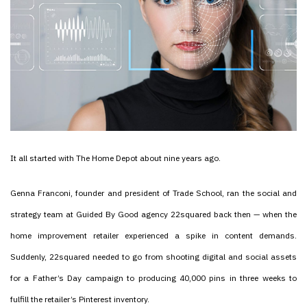
It all started with The Home Depot about nine years ago.
Genna Franconi, founder and president of Trade School, ran the social and
strategy team at Guided By Good agency 22squared back then — when the
home improvement retailer experienced a spike in content demands.
Suddenly, 22squared needed to go from shooting digital and social assets
for a Father’s Day campaign to producing 40,000 pins in three weeks to
fulfill the retailer’s Pinterest inventory.