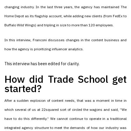
changing industry. In the last three years, the agency has maintained The
Home Depot as its flagship account, while adding new clients (from FedEx to
Buffalo Wild Wings) and tripling in size to more than 120 employees.
In this interview, Franconi discusses changes in the content business and
how the agency is prioritizing influencer analytics.
This interview has been edited for clarity.
How did Trade School get
started?
After a sudden explosion of content needs, that was a moment in time in
which several of us at 22squared sort of circled the wagons and said, “We
have to do this differently.” We cannot continue to operate in a traditional
integrated agency structure to meet the demands of how our industry was