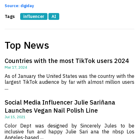
Source: digiday
Tags
influencer
AI
Top News
Countries with the most TikTok users 2024
Mar 17, 2024
As of January the United States was the country with the
largest TikTok audience by far with almost million users
....
Social Media Influencer Julie Sariñana
Launches Vegan Nail Polish Line
Jul 15, 2021
Color Dept was designed by Sincerely Jules to be
inclusive fun and happy Julie Sari ana the nbsp Los
Angeles-based ....