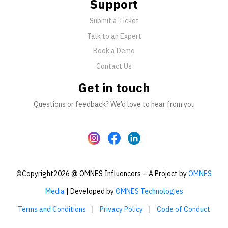
Support
Submit a Ticket
Talk to an Expert
Book a Demo
Contact Us
Get in touch
Questions or feedback? We’d love to hear from you
©Copyright2026 @ OMNES Influencers – A Project by
OMNES
Media
| Developed by
OMNES Technologies
Terms and Conditions
|
Privacy Policy
|
Code of Conduct