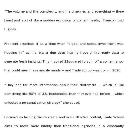
“The volume and the complexity, and the timelines and everything — there
[was] just sort of like a sudden explosion of content needs,” Franconi told
Digiday.
Franconi described it as a time when “digital and social investment was
flooding in,” as the retailer dug deep into its trove of first-party data to
generate fresh insights. This inspired 22squared to spin off a content shop
that could meet these new demands — and Trade School was born in 2020.
“They had far more information about their customers — which is like
something like 80% of U.S. households than they ever had before — which
unlocked a personalization strategy,” she added.
Focused on helping clients create and scale effective content, Trade School
aims to move more nimbly than traditional agencies in a constantly