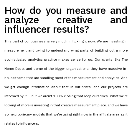
How do you measure and
analyze creative and
influencer results?
This part of our business is very much in flux right now. We are investing in
measurement and trying to understand what parts of building out a more
sophisticated analytics practice makes sense for us. Our clients, like The
Home Depot and some of the bigger organizations, they have massive in-
house teams that are handling most of the measurement and analytics. And
we get enough information about that in our briefs, and our projects are
informed by it — but we aren’t 100% closing that loop ourselves. What we’re
looking at more is investing in that creative measurement piece, and we have
some proprietary models that we’re using right now in the affiliate area as it
relates to influencers.