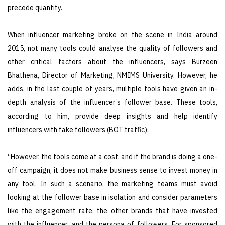
precede quantity.
When influencer marketing broke on the scene in India around
2015, not many tools could analyse the quality of followers and
other critical factors about the influencers, says Burzeen
Bhathena, Director of Marketing, NMIMS University. However, he
adds, in the last couple of years, multiple tools have given an in-
depth analysis of the influencer’s follower base. These tools,
according to him, provide deep insights and help identify
influencers with fake followers (BOT traffic).
“However, the tools come at a cost, and if the brand is doing a one-
off campaign, it does not make business sense to invest money in
any tool. In such a scenario, the marketing teams must avoid
looking at the follower base in isolation and consider parameters
like the engagement rate, the other brands that have invested
with the influencer, and the persona of followers. For sponsored