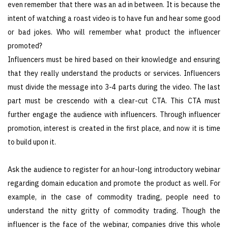
even remember that there was an ad in between. It is because the
intent of watching a roast video is to have fun and hear some good
or bad jokes. Who will remember what product the influencer
promoted?
Influencers must be hired based on their knowledge and ensuring
that they really understand the products or services. Influencers
must divide the message into 3-4 parts during the video. The last
part must be crescendo with a clear-cut CTA. This CTA must
further engage the audience with influencers. Through influencer
promotion, interest is created in the first place, and now it is time
to build upon it.
Ask the audience to register for an hour-long introductory webinar
regarding domain education and promote the product as well. For
example, in the case of commodity trading, people need to
understand the nitty gritty of commodity trading. Though the
influencer is the face of the webinar, companies drive this whole