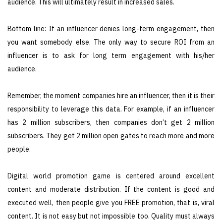
audience. This will ultimately result in increased sales.
Bottom line: If an influencer denies long-term engagement, then
you want somebody else. The only way to secure ROI from an
influencer is to ask for long term engagement with his/her
audience.
Remember, the moment companies hire an influencer, then it is their
responsibility to leverage this data. For example, if an influencer
has 2 million subscribers, then companies don’t get 2 million
subscribers. They get 2 million open gates to reach more and more
people.
Digital world promotion game is centered around excellent
content and moderate distribution. If the content is good and
executed well, then people give you FREE promotion, that is, viral
content. It is not easy but not impossible too. Quality must always