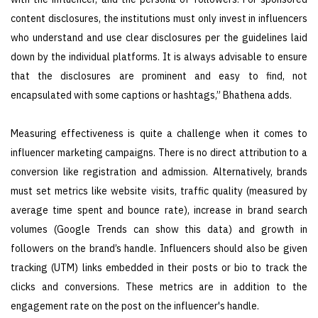
content disclosures, the institutions must only invest in influencers
who understand and use clear disclosures per the guidelines laid
down by the individual platforms. It is always advisable to ensure
that the disclosures are prominent and easy to find, not
encapsulated with some captions or hashtags,” Bhathena adds.
Measuring effectiveness is quite a challenge when it comes to
influencer marketing campaigns. There is no direct attribution to a
conversion like registration and admission. Alternatively, brands
must set metrics like website visits, traffic quality (measured by
average time spent and bounce rate), increase in brand search
volumes (Google Trends can show this data) and growth in
followers on the brand’s handle. Influencers should also be given
tracking (UTM) links embedded in their posts or bio to track the
clicks and conversions. These metrics are in addition to the
engagement rate on the post on the influencer's handle.