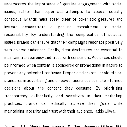
underscores the importance of genuine engagement with social
issues, rather than superficial attempts to appear socially
conscious. Brands must steer clear of tokenistic gestures and
instead demonstrate a genuine commitment to social
responsibility. By understanding the complexities of societal
issues, brands can ensure that their campaigns resonate positively
with diverse audiences. Finally, clear disclosures are essential to
maintain transparency and trust with consumers. Audiences should
be informed when content is sponsored or promotional in nature to
prevent any potential confusion. Proper disclosures uphold ethical
standards in advertising and empower audiences to make informed
decisions about the content they consume. By prioritizing
transparency, authenticity, and sensitivity in their marketing
practices, brands can ethically achieve their goals while
maintaining integrity and trust with their audience,” adds Ujjwal.
According to Manoj Jain, Founder & Chief Business Officer, ROI