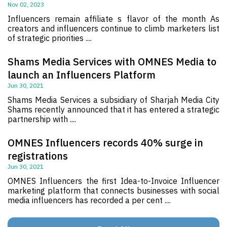
Nov 02, 2023
Influencers remain affiliate s flavor of the month As
creators and influencers continue to climb marketers list
of strategic priorities ....
Shams Media Services with OMNES Media to
launch an Influencers Platform
Jun 30, 2021
Shams Media Services a subsidiary of Sharjah Media City
Shams recently announced that it has entered a strategic
partnership with ....
OMNES Influencers records 40% surge in
registrations
Jun 30, 2021
OMNES Influencers the first Idea-to-Invoice Influencer
marketing platform that connects businesses with social
media influencers has recorded a per cent ....