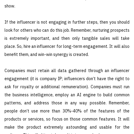
show.
If the influencer is not engaging in further steps, then you should
look for others who can do this job. Remember, nurturing prospects
is extremely important, and then only tangible sales will take
place. So, hire an influencer for long-term engagement. It will also
benefit them, and win-win synergy is created.
Companies must retain all data gathered through an influencer
engagement (it is company IP; influencers don’t have the right to
ask for royalty or additional remuneration). Companies must run
the business intelligence, employ an AI engine to build common
patterns, and address those in any way possible. Remember,
people don’t use more than 30%-40% of the features of the
products or services, so focus on those common features. It will
make the product extremely astounding and usable for the