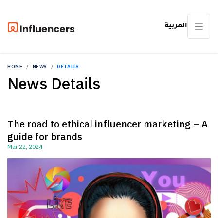
العربية
HOME
NEWS
DETAILS
News Details
The road to ethical influencer marketing – A
guide for brands
Mar 22, 2024