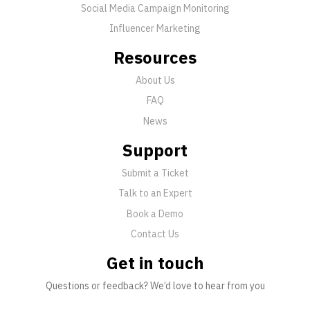
Social Media Campaign Monitoring
Influencer Marketing
Resources
About Us
FAQ
News
Support
Submit a Ticket
Talk to an Expert
Book a Demo
Contact Us
Get in touch
Questions or feedback? We’d love to hear from you