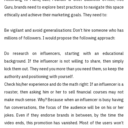
Guru, brands need to explore best practices to navigate this space
ethically and achieve their marketing goals. They need to:
Be vigilant and avoid generalisations: Don’t hire someone who has
millions of followers. I would propose the following approach:
Do research on influencers, starting with an educational
background. If the influencer is not willing to share, then simply
kick them out. They need you more than you need them, so keep the
authority and positioning with yourself.
Check his/her experience and do the math right: If an influencer is a
roaster, then asking him or her to sell financial courses may not
make much sense. Why? Because when an influencer is busy having
fun conversations, the focus of the audience will be on his or her
jokes. Even if they endorse brands in between, by the time the
video ends, this promotion has vanished. Most of the users won’t