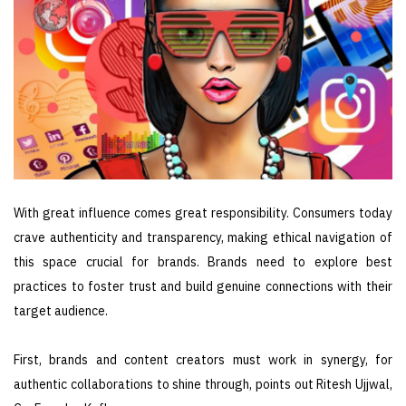
With great influence comes great responsibility. Consumers today
crave authenticity and transparency, making ethical navigation of
this space crucial for brands. Brands need to explore best
practices to foster trust and build genuine connections with their
target audience.
First, brands and content creators must work in synergy, for
authentic collaborations to shine through, points out Ritesh Ujjwal,