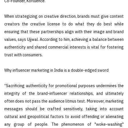
Co-Founder, Kofluence.
When strategizing on creative direction, brands must give content
creators the creative license to do what they do best while
ensuring that these partnerships align with their image and brand
values, says Ujjwal. According to him, achieving a balance between
authenticity and shared commercial interests is vital for fostering
trust with consumers.
Why influencer marketing in India is a double-edged sword
“Sacrificing authenticity for promotional purposes undermines the
integrity of the brand-influencer relationships, and ultimately
often does not pass the audience litmus test. Moreover, marketing
messages should be crafted sensitively, taking into account
cultural and geopolitical factors to avoid offending or alienating
any group of people. The phenomenon of "woke-washing"