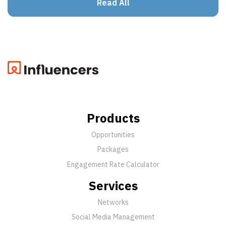
Read All
Products
Opportunities
Packages
Engagement Rate Calculator
Services
Networks
Social Media Management