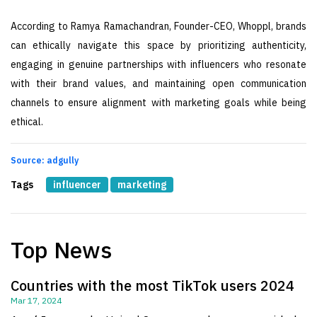
According to Ramya Ramachandran, Founder-CEO, Whoppl, brands
can ethically navigate this space by prioritizing authenticity,
engaging in genuine partnerships with influencers who resonate
with their brand values, and maintaining open communication
channels to ensure alignment with marketing goals while being
ethical.
Source: adgully
Tags
influencer
marketing
Top News
Countries with the most TikTok users 2024
Mar 17, 2024