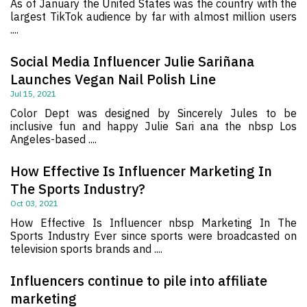
As of January the United States was the country with the
largest TikTok audience by far with almost million users
....
Social Media Influencer Julie Sariñana
Launches Vegan Nail Polish Line
Jul 15, 2021
Color Dept was designed by Sincerely Jules to be
inclusive fun and happy Julie Sari ana the nbsp Los
Angeles-based ....
How Effective Is Influencer Marketing In
The Sports Industry?
Oct 03, 2021
How Effective Is Influencer nbsp Marketing In The
Sports Industry Ever since sports were broadcasted on
television sports brands and ....
Influencers continue to pile into affiliate
marketing