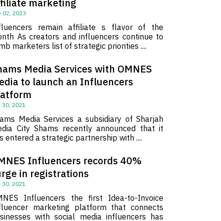
filiate marketing
 02, 2023
fluencers remain affiliate s flavor of the
nth As creators and influencers continue to
imb marketers list of strategic priorities ....
hams Media Services with OMNES
edia to launch an Influencers
latform
 30, 2021
ams Media Services a subsidiary of Sharjah
dia City Shams recently announced that it
s entered a strategic partnership with ....
MNES Influencers records 40%
rge in registrations
 30, 2021
NES Influencers the first Idea-to-Invoice
fluencer marketing platform that connects
sinesses with social media influencers has