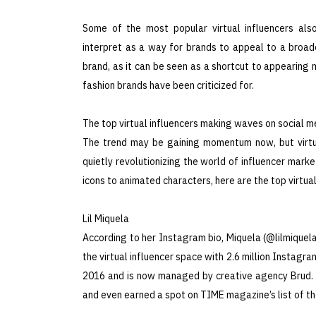
Some of the most popular virtual influencers als
interpret as a way for brands to appeal to a broad
brand, as it can be seen as a shortcut to appearing
fashion brands have been criticized for.
The top virtual influencers making waves on social m
The trend may be gaining momentum now, but virtua
quietly revolutionizing the world of influencer mark
icons to animated characters, here are the top virtual
Lil Miquela
According to her Instagram bio, Miquela (@lilmiquela 
the virtual influencer space with 2.6 million Instagr
2016 and is now managed by creative agency Brud. S
and even earned a spot on TIME magazine’s list of the