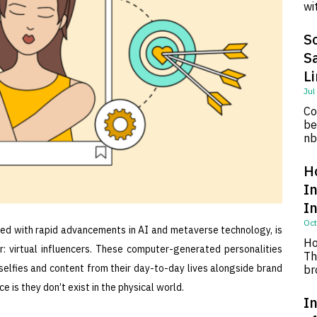
wi
So
S
L
Jul
Co
be
nb
H
I
I
Oct
led with rapid advancements in AI and metaverse technology, is
Ho
: virtual influencers. These computer-generated personalities
Th
 selfies and content from their day-to-day lives alongside brand
br
 is they don’t exist in the physical world.
In