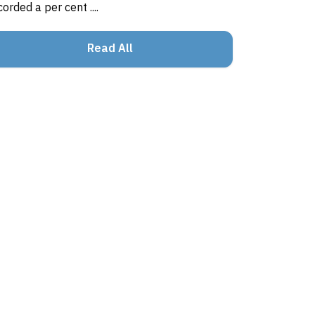
corded a per cent ....
Read All