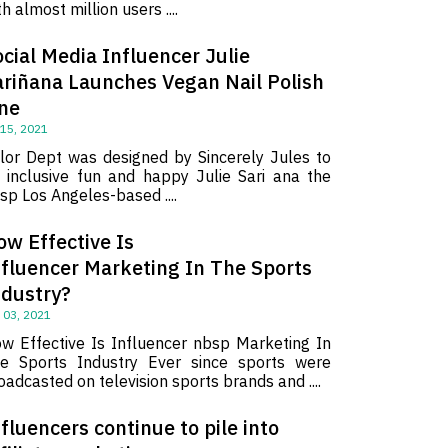
th almost million users ....
cial Media Influencer Julie
ariñana Launches Vegan Nail Polish
ine
 15, 2021
lor Dept was designed by Sincerely Jules to
 inclusive fun and happy Julie Sari ana the
sp Los Angeles-based ....
ow Effective Is
nfluencer Marketing In The Sports
ndustry?
 03, 2021
w Effective Is Influencer nbsp Marketing In
e Sports Industry Ever since sports were
oadcasted on television sports brands and ....
fluencers continue to pile into