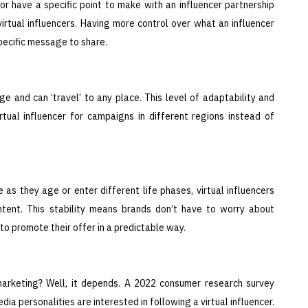
 have a specific point to make with an influencer partnership
virtual influencers. Having more control over what an influencer
pecific message to share.
e and can ‘travel’ to any place. This level of adaptability and
rtual influencer for campaigns in different regions instead of
as they age or enter different life phases, virtual influencers
ntent. This stability means brands don’t have to worry about
 to promote their offer in a predictable way.
 marketing? Well, it depends. A 2022 consumer research survey
ia personalities are interested in following a virtual influencer.