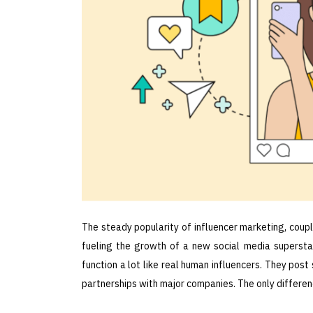
The steady popularity of influencer marketing, coup
fueling the growth of a new social media superstar
function a lot like real human influencers. They post
partnerships with major companies. The only difference