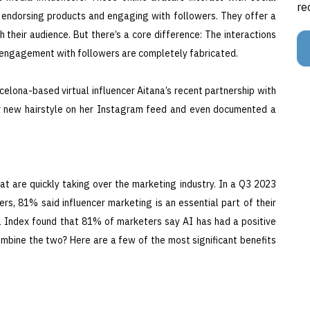
re
, endorsing products and engaging with followers. They offer a
 their audience. But there’s a core difference: The interactions
he engagement with followers are completely fabricated.
elona-based virtual influencer Aitana’s recent partnership with
her new hairstyle on her Instagram feed and even documented a
t are quickly taking over the marketing industry. In a Q3 2023
s, 81% said influencer marketing is an essential part of their
al Index found that 81% of marketers say AI has had a positive
mbine the two? Here are a few of the most significant benefits