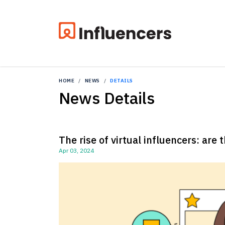
HOME
NEWS
DETAILS
News Details
The rise of virtual influencers: are 
Apr 03, 2024