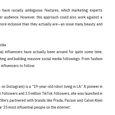
o have racially ambiguous features, which marketing experts
er audience. However, this approach could also work against a
 more inclusive than they actually are—an issue many beauty and
edia
l influencers have actually been around for quite some time,
eting and building massive social media followings. From fashion
 influencers to follow.
on Instagram) is a “19-year-old robot living in LA.” A pioneer in
am followers and 3.5 million TikTok followers, she was launched in
he’s partnered with brands like Prada, Pacsun and Calvin Klein
 ‘25 most influential people on the internet.’