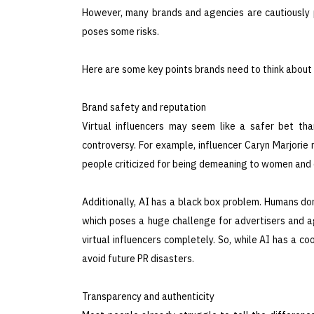
However, many brands and agencies are cautiously p
poses some risks.
Here are some key points brands need to think about 
Brand safety and reputation
Virtual influencers may seem like a safer bet tha
controversy. For example, influencer Caryn Marjorie
people criticized for being demeaning to women and e
Additionally, AI has a black box problem. Humans do
which poses a huge challenge for advertisers and age
virtual influencers completely. So, while AI has a co
avoid future PR disasters.
Transparency and authenticity