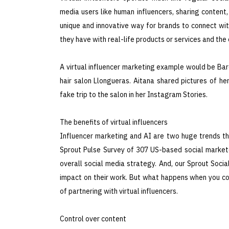
media users like human influencers, sharing content
unique and innovative way for brands to connect with
they have with real-life products or services and t
A virtual influencer marketing example would be Barc
hair salon Llongueras. Aitana shared pictures of 
fake trip to the salon in her Instagram Stories.
The benefits of virtual influencers
Influencer marketing and AI are two huge trends tha
Sprout Pulse Survey of 307 US-based social marketer
overall social media strategy. And, our Sprout Soci
impact on their work. But what happens when you co
of partnering with virtual influencers.
Control over content