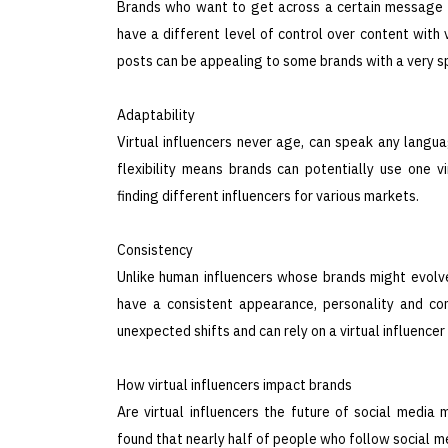
Brands who want to get across a certain message or
have a different level of control over content with 
posts can be appealing to some brands with a very s
Adaptability
Virtual influencers never age, can speak any languag
flexibility means brands can potentially use one vi
finding different influencers for various markets.
Consistency
Unlike human influencers whose brands might evolve 
have a consistent appearance, personality and co
unexpected shifts and can rely on a virtual influencer
How virtual influencers impact brands
Are virtual influencers the future of social media
found that nearly half of people who follow social med