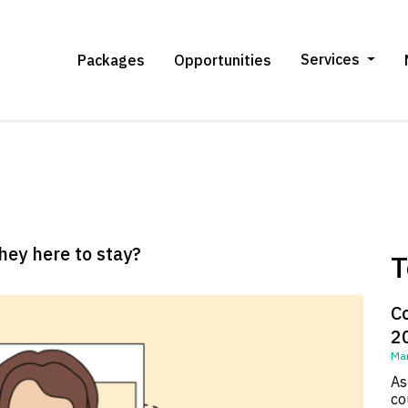
Services
Packages
Opportunities
they here to stay?
T
C
2
Mar
As
co