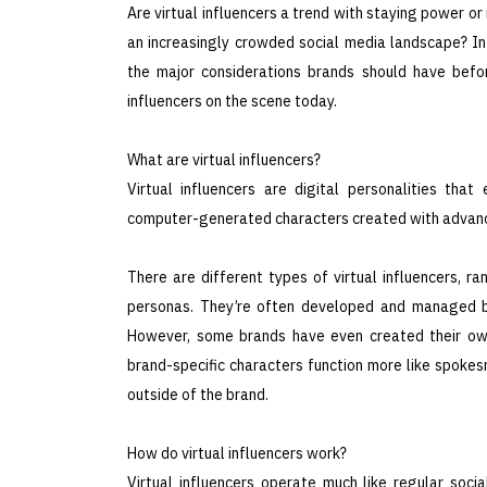
Are virtual influencers a trend with staying power or
an increasingly crowded social media landscape? In t
the major considerations brands should have befo
influencers on the scene today.
What are virtual influencers?
Virtual influencers are digital personalities that
computer-generated characters created with advanc
There are different types of virtual influencers, r
personas. They’re often developed and managed by 
However, some brands have even created their own v
brand-specific characters function more like spokes
outside of the brand.
How do virtual influencers work?
Virtual influencers operate much like regular socia