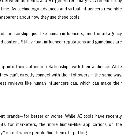
ce between authentic and AI-generated images. A recent study
 time. As technology advances and virtual influencers resemble
ransparent about how they use these tools.
and sponsorships just like human influencers, and the ad agency
 content. Still, virtual influencer regulations and guidelines are
ap into their authentic relationships with their audience. While
, they can’t directly connect with their followers in the same way.
nest reviews like human influencers can, which can make their
out brands—for better or worse. While AI tools have recently
its for marketers, the more human-like applications of the
y” effect where people find them off-putting.