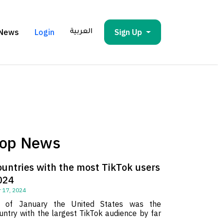
News
Login
Sign Up
العربية
op News
ountries with the most TikTok users
024
 17, 2024
 of January the United States was the
untry with the largest TikTok audience by far