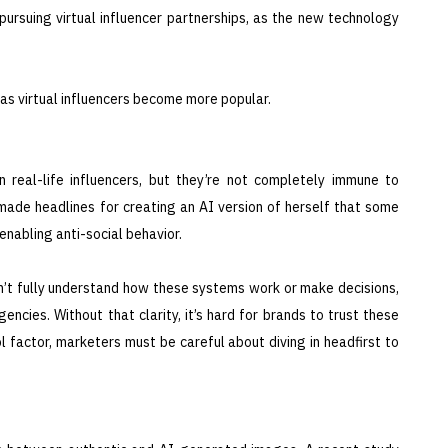
ursuing virtual influencer partnerships, as the new technology
as virtual influencers become more popular.
n real-life influencers, but they’re not completely immune to
 made headlines for creating an AI version of herself that some
nabling anti-social behavior.
n’t fully understand how these systems work or make decisions,
ncies. Without that clarity, it’s hard for brands to trust these
ol factor, marketers must be careful about diving in headfirst to