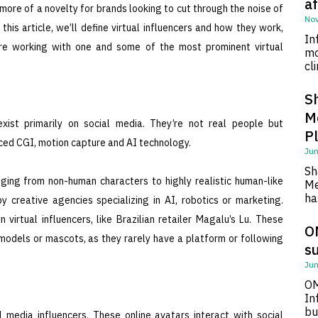
af
 more of a novelty for brands looking to cut through the noise of
Nov
his article, we’ll define virtual influencers and how they work,
In
re working with one and some of the most prominent virtual
mo
cl
S
M
 exist primarily on social media. They’re not real people but
P
ed CGI, motion capture and AI technology.
Jun
Sh
anging from non-human characters to highly realistic human-like
Me
ha
creative agencies specializing in AI, robotics or marketing.
irtual influencers, like Brazilian retailer Magalu’s Lu. These
O
models or mascots, as they rarely have a platform or following
su
Jun
OM
In
bu
l media influencers. These online avatars interact with social