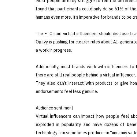
Most people already struggle to tell the differen
found that participants could only do so 61% of the
humans even more, it’s imperative for brands to be t
The FTC said virtual influencers should disclose br
Ogilvy is pushing for clearer rules about AI-generated
a work in progress.
Additionally, most brands work with influencers to t
there are still real people behind a virtual influencer
They also can’t interact with products or give ho
endorsements feel less genuine.
Audience sentiment
Virtual influencers can impact how people feel ab
exploded in popularity and have dozens of benef
technology can sometimes produce an “uncanny valle