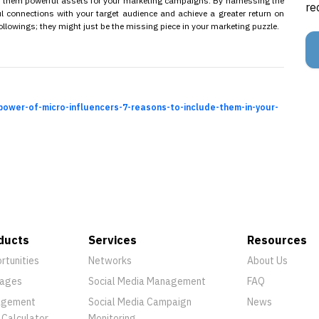
e them powerful assets for your marketing campaigns. By harnessing the
re
 connections with your target audience and achieve a greater return on
ollowings; they might just be the missing piece in your marketing puzzle.
power-of-micro-influencers-7-reasons-to-include-them-in-your-
ducts
Services
Resources
rtunities
Networks
About Us
ages
Social Media Management
FAQ
agement
Social Media Campaign
News
 Calculator
Monitoring