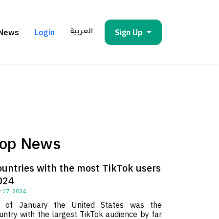
News
Login
Sign Up
العربية
op News
ountries with the most TikTok users
024
 17, 2024
 of January the United States was the
untry with the largest TikTok audience by far