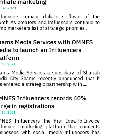
filiate marketing
 02, 2023
fluencers remain affiliate s flavor of the
nth As creators and influencers continue to
imb marketers list of strategic priorities ....
hams Media Services with OMNES
edia to launch an Influencers
latform
 30, 2021
ams Media Services a subsidiary of Sharjah
dia City Shams recently announced that it
s entered a strategic partnership with ....
MNES Influencers records 40%
rge in registrations
 30, 2021
NES Influencers the first Idea-to-Invoice
fluencer marketing platform that connects
sinesses with social media influencers has