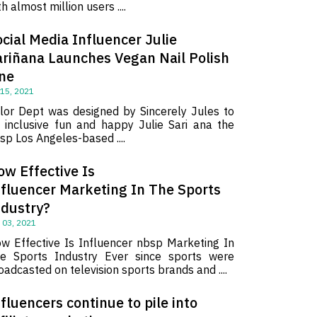
th almost million users ....
cial Media Influencer Julie
ariñana Launches Vegan Nail Polish
ine
 15, 2021
lor Dept was designed by Sincerely Jules to
 inclusive fun and happy Julie Sari ana the
sp Los Angeles-based ....
ow Effective Is
nfluencer Marketing In The Sports
ndustry?
 03, 2021
w Effective Is Influencer nbsp Marketing In
e Sports Industry Ever since sports were
oadcasted on television sports brands and ....
fluencers continue to pile into