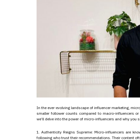
In the ever-evolving landscape of influencer marketing, mic
smaller follower counts compared to macro-influencers or c
we’ll delve into the power of micro-influencers and why you
1. Authenticity Reigns Supreme: Micro-influencers are know
following who trust their recommendations. Their content oft