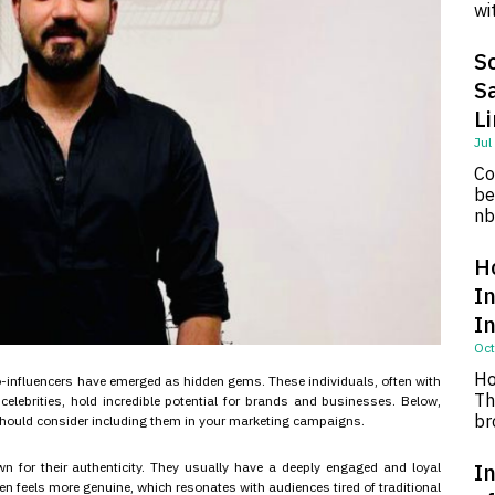
wi
So
S
L
Jul
Co
be
nb
H
I
I
Oct
Ho
ro-influencers have emerged as hidden gems. These individuals, often with
Th
elebrities, hold incredible potential for brands and businesses. Below,
br
 should consider including them in your marketing campaigns.
In
n for their authenticity. They usually have a deeply engaged and loyal
en feels more genuine, which resonates with audiences tired of traditional