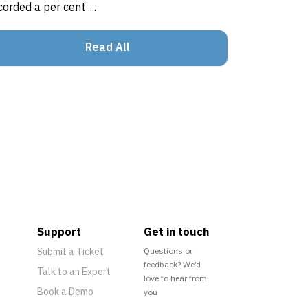
corded a per cent ....
Read All
Support
Get in touch
Submit a Ticket
Questions or
feedback? We’d
Talk to an Expert
love to hear from
Book a Demo
you