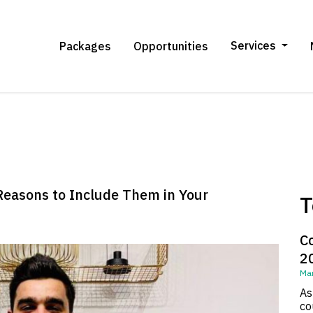
Services
Packages
Opportunities
Reasons to Include Them in Your
T
C
2
Mar
As
co