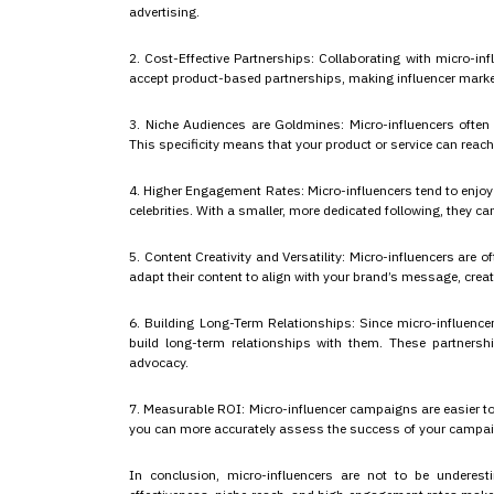
advertising.
2. Cost-Effective Partnerships: Collaborating with micro-inf
accept product-based partnerships, making influencer market
3. Niche Audiences are Goldmines: Micro-influencers often s
This specificity means that your product or service can reach 
4. Higher Engagement Rates: Micro-influencers tend to enjo
celebrities. With a smaller, more dedicated following, they c
5. Content Creativity and Versatility: Micro-influencers are 
adapt their content to align with your brand’s message, creat
6. Building Long-Term Relationships: Since micro-influencer
build long-term relationships with them. These partners
advocacy.
7. Measurable ROI: Micro-influencer campaigns are easier to
you can more accurately assess the success of your campaigns
In conclusion, micro-influencers are not to be underesti