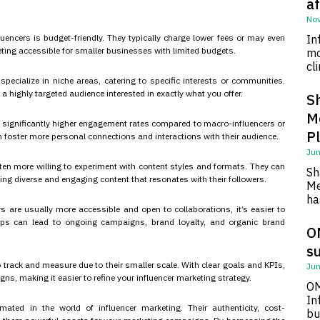
af
Nov
luencers is budget-friendly. They typically charge lower fees or may even
In
ing accessible for smaller businesses with limited budgets.
mo
cl
pecialize in niche areas, catering to specific interests or communities.
a highly targeted audience interested in exactly what you offer.
S
M
y significantly higher engagement rates compared to macro-influencers or
P
an foster more personal connections and interactions with their audience.
Jun
often more willing to experiment with content styles and formats. They can
Sh
ing diverse and engaging content that resonates with their followers.
Me
ha
s are usually more accessible and open to collaborations, it’s easier to
hips can lead to ongoing campaigns, brand loyalty, and organic brand
O
su
 track and measure due to their smaller scale. With clear goals and KPIs,
Jun
, making it easier to refine your influencer marketing strategy.
OM
In
mated in the world of influencer marketing. Their authenticity, cost-
bu