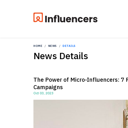
HOME
NEWS
DETAILS
News Details
The Power of Micro-Influencers: 7 
Campaigns
Oct 03, 2023