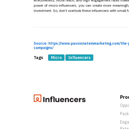
effectiveness, niche reach, and high engagement rates mak
power of micro-influencers, you can create more meaningful
investment. So, don’t overlook these influencers with small f
Source: https://www.passionateinmarketing.com/the-
campaigns/
Tags
Micro
Influencers
Pro
Oppo
Pack
Eng
Rate