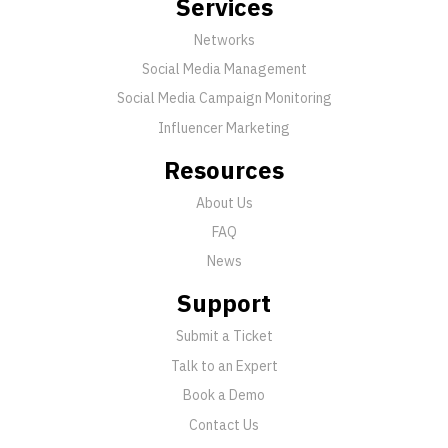
Services
Networks
Social Media Management
Social Media Campaign Monitoring
Influencer Marketing
Resources
About Us
FAQ
News
Support
Submit a Ticket
Talk to an Expert
Book a Demo
Contact Us