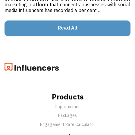
marketing platform that connects businesses with social
media influencers has recorded a per cent ....
Read All
Products
Opportunities
Packages
Engagement Rate Calculator