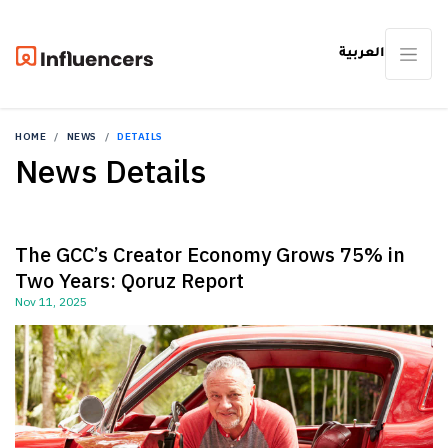
العربية
HOME
NEWS
DETAILS
News Details
The GCC’s Creator Economy Grows 75% in
Two Years: Qoruz Report
Nov 11, 2025