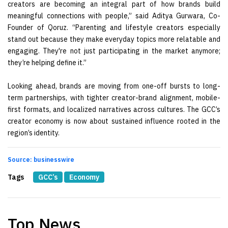
creators are becoming an integral part of how brands build
meaningful connections with people,” said Aditya Gurwara, Co-
Founder of Qoruz. “Parenting and lifestyle creators especially
stand out because they make everyday topics more relatable and
engaging. They're not just participating in the market anymore;
they’re helping define it.”
Looking ahead, brands are moving from one-off bursts to long-
term partnerships, with tighter creator-brand alignment, mobile-
first formats, and localized narratives across cultures. The GCC’s
creator economy is now about sustained influence rooted in the
region’s identity.
Source: businesswire
Tags
GCC’s
Economy
Top News