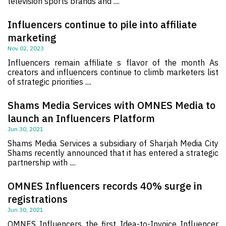
television sports brands and ....
Influencers continue to pile into affiliate
marketing
Nov 02, 2023
Influencers remain affiliate s flavor of the month As
creators and influencers continue to climb marketers list
of strategic priorities ....
Shams Media Services with OMNES Media to
launch an Influencers Platform
Jun 30, 2021
Shams Media Services a subsidiary of Sharjah Media City
Shams recently announced that it has entered a strategic
partnership with ....
OMNES Influencers records 40% surge in
registrations
Jun 30, 2021
OMNES Influencers the first Idea-to-Invoice Influencer