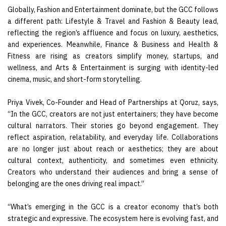
Globally, Fashion and Entertainment dominate, but the GCC follows
a different path: Lifestyle & Travel and Fashion & Beauty lead,
reflecting the region’s affluence and focus on luxury, aesthetics,
and experiences. Meanwhile, Finance & Business and Health &
Fitness are rising as creators simplify money, startups, and
wellness, and Arts & Entertainment is surging with identity-led
cinema, music, and short-form storytelling.
Priya Vivek, Co-Founder and Head of Partnerships at Qoruz, says,
“In the GCC, creators are not just entertainers; they have become
cultural narrators. Their stories go beyond engagement. They
reflect aspiration, relatability, and everyday life. Collaborations
are no longer just about reach or aesthetics; they are about
cultural context, authenticity, and sometimes even ethnicity.
Creators who understand their audiences and bring a sense of
belonging are the ones driving real impact.”
“What’s emerging in the GCC is a creator economy that’s both
strategic and expressive. The ecosystem here is evolving fast, and