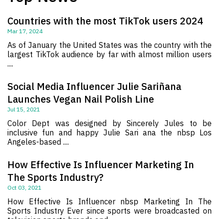
Countries with the most TikTok users 2024
Mar 17, 2024
As of January the United States was the country with the
largest TikTok audience by far with almost million users
....
Social Media Influencer Julie Sariñana
Launches Vegan Nail Polish Line
Jul 15, 2021
Color Dept was designed by Sincerely Jules to be
inclusive fun and happy Julie Sari ana the nbsp Los
Angeles-based ....
How Effective Is Influencer Marketing In
The Sports Industry?
Oct 03, 2021
How Effective Is Influencer nbsp Marketing In The
Sports Industry Ever since sports were broadcasted on