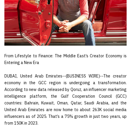
From Lifestyle to Finance: The Middle East’s Creator Economy is
Entering a New Era
DUBAI, United Arab Emirates--(BUSINESS WIRE)--The creator
economy in the GCC region is undergoing a transformation.
According to new data released by Qoruz, an influencer marketing
intelligence platform, the Gulf Cooperation Council (GCC)
countries: Bahrain, Kuwait, Oman, Qatar, Saudi Arabia, and the
United Arab Emirates are now home to about 263K social media
influencers as of 2025. That’s a 75% growth in just two years, up
from 150K in 2023.