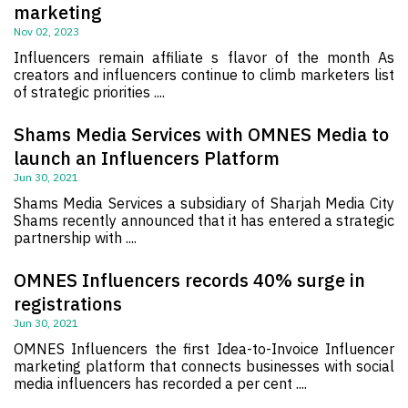
marketing
Nov 02, 2023
Influencers remain affiliate s flavor of the month As
creators and influencers continue to climb marketers list
of strategic priorities ....
Shams Media Services with OMNES Media to
launch an Influencers Platform
Jun 30, 2021
Shams Media Services a subsidiary of Sharjah Media City
Shams recently announced that it has entered a strategic
partnership with ....
OMNES Influencers records 40% surge in
registrations
Jun 30, 2021
OMNES Influencers the first Idea-to-Invoice Influencer
marketing platform that connects businesses with social
media influencers has recorded a per cent ....