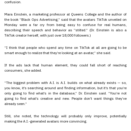
confusion.
Mara Einstein, a marketing professor at Queens College and the author of
the book “Black Ops Advertising,” said that the avatars TikTok unveiled on
Monday were a far cry from being easy to confuse for real humans,
describing their speech and behavior as “stilted.” (Dr. Einstein is also a
TikTok creator herself, with just over 18,000 followers.)
“I think that people who spend any time on TikTok at all are going to be
smart enough to realize that they’re looking at an avatar,” she said.
If the ads lack that human element, they could fall short of reaching
consumers, she added.
“The biggest problem with A.I. is A.I. builds on what already exists — so,
you know, it’s searching around and finding information, but it’s that you’re
only going to find what’s in the database,” Dr. Einstein said. “You’re not
going to find what’s creative and new. People don’t want things they’ve
already seen.”
Still, she noted, the technology will probably only improve, potentially
making the A.I.-generated avatars more convincing.