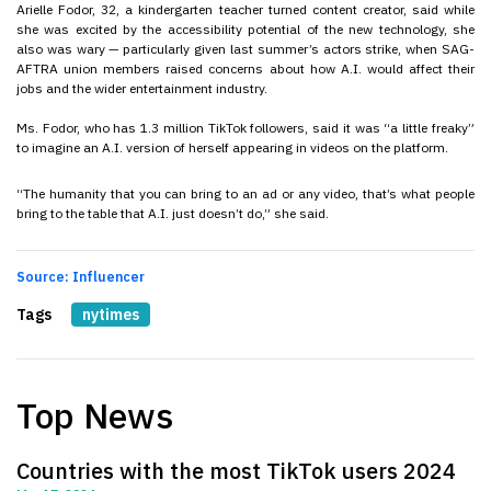
Arielle Fodor, 32, a kindergarten teacher turned content creator, said while
she was excited by the accessibility potential of the new technology, she
also was wary — particularly given last summer’s actors strike, when SAG-
AFTRA union members raised concerns about how A.I. would affect their
jobs and the wider entertainment industry.
Ms. Fodor, who has 1.3 million TikTok followers, said it was “a little freaky”
to imagine an A.I. version of herself appearing in videos on the platform.
“The humanity that you can bring to an ad or any video, that’s what people
bring to the table that A.I. just doesn’t do,” she said.
Source: Influencer
Tags
nytimes
Top News
Countries with the most TikTok users 2024