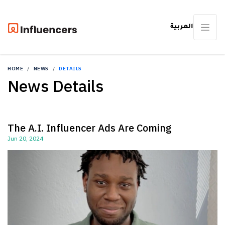
العربية
HOME
NEWS
DETAILS
News Details
The A.I. Influencer Ads Are Coming
Jun 20, 2024