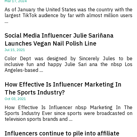
Mar 17, 2024
As of January the United States was the country with the
largest TikTok audience by far with almost million users
....
Social Media Influencer Julie Sariñana
Launches Vegan Nail Polish Line
Jul 15, 2021
Color Dept was designed by Sincerely Jules to be
inclusive fun and happy Julie Sari ana the nbsp Los
Angeles-based ....
How Effective Is Influencer Marketing In
The Sports Industry?
Oct 03, 2021
How Effective Is Influencer nbsp Marketing In The
Sports Industry Ever since sports were broadcasted on
television sports brands and ....
Influencers continue to pile into affiliate