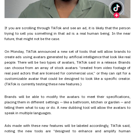
If you are scrolling through TikTok and see an ad, it is likely that the person
trying to sell you something in that ad is a real human being. In the near
future, that might not be the case.
On Monday, TikTok announced a new set of tools that will allow brands to
create ads using avatars generated by artificial intelligence that look like real
people. There will be two types of avatars, TikTok said in a release. Brands
can choose from an array of stock avatars “created from video footage of
real paid actors that are licensed for commercial use,” or they can opt for a
customizable avatar that could be designed to look like a specific creator.
(TikTok is currently testing these new features.)
Brands will be able to modify the avatars to meet their specifications,
placing them in different settings — like a bathroom, kitchen or garden — and
telling them what to say or do. A new dubbing tool will allow the avatars to
speak in multiple languages.
Ads made with these new features will be labeled accordingly, TikTok said,
noting the new tools are “designed to enhance and amplify human