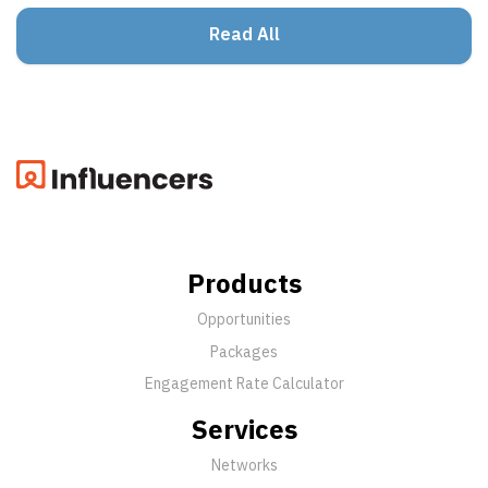
Read All
Products
Opportunities
Packages
Engagement Rate Calculator
Services
Networks