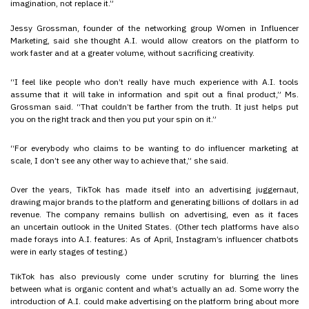
imagination, not replace it.”
Jessy Grossman, founder of the networking group Women in Influencer
Marketing, said she thought A.I. would allow creators on the platform to
work faster and at a greater volume, without sacrificing creativity.
“I feel like people who don’t really have much experience with A.I. tools
assume that it will take in information and spit out a final product,” Ms.
Grossman said. “That couldn’t be farther from the truth. It just helps put
you on the right track and then you put your spin on it.”
“For everybody who claims to be wanting to do influencer marketing at
scale, I don’t see any other way to achieve that,” she said.
Over the years, TikTok has made itself into an advertising juggernaut,
drawing major brands to the platform and generating billions of dollars in ad
revenue. The company remains bullish on advertising, even as it faces
an uncertain outlook in the United States. (Other tech platforms have also
made forays into A.I. features: As of April, Instagram’s influencer chatbots
were in early stages of testing.)
TikTok has also previously come under scrutiny for blurring the lines
between what is organic content and what’s actually an ad. Some worry the
introduction of A.I. could make advertising on the platform bring about more