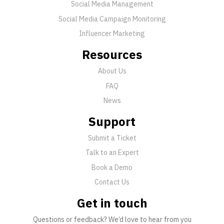
Social Media Management
Social Media Campaign Monitoring
Influencer Marketing
Resources
About Us
FAQ
News
Support
Submit a Ticket
Talk to an Expert
Book a Demo
Contact Us
Get in touch
Questions or feedback? We’d love to hear from you