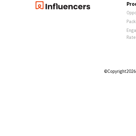
Pro
Oppo
Pack
Eng
Rate
©Copyright2026 