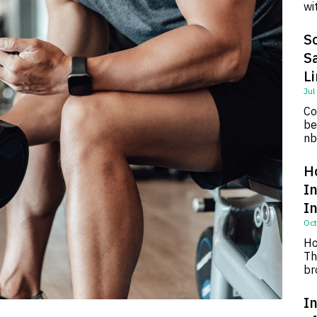
wi
So
S
L
Jul
Co
be
nb
H
I
I
Oct
Ho
Th
br
In