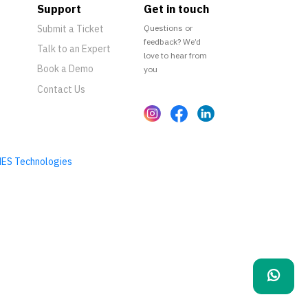
Support
Get in touch
Submit a Ticket
Questions or
feedback? We’d
Talk to an Expert
love to hear from
Book a Demo
you
Contact Us
ES Technologies