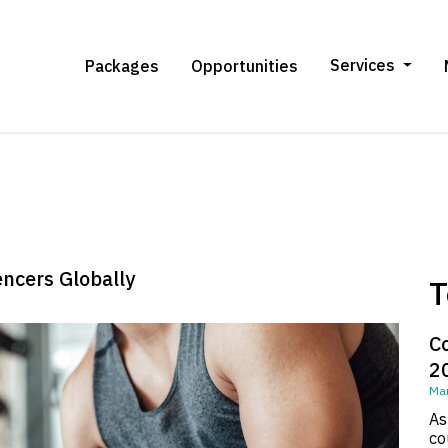
Services
Packages
Opportunities
encers Globally
T
C
2
Mar
As
co