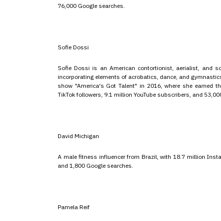
76,000 Google searches.
Sofie Dossi
Sofie Dossi is an American contortionist, aerialist, and soc
incorporating elements of acrobatics, dance, and gymnastics 
show "America's Got Talent" in 2016, where she earned the
TikTok followers, 9.1 million YouTube subscribers, and 53,0
David Michigan
A male fitness influencer from Brazil, with 18.7 million In
and 1,800 Google searches.
Pamela Reif