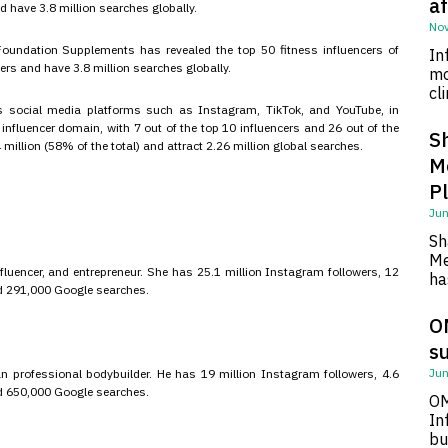
af
d have 3.8 million searches globally.
Nov
undation Supplements has revealed the top 50 fitness influencers of
In
wers and have 3.8 million searches globally.
mo
cl
s social media platforms such as Instagram, TikTok, and YouTube, in
nfluencer domain, with 7 out of the top 10 influencers and 26 out of the
S
million (58% of the total) and attract 2.26 million global searches.
M
P
Jun
Sh
Me
uencer, and entrepreneur. She has 25.1 million Instagram followers, 12
ha
and 291,000 Google searches.
O
su
Jun
n professional bodybuilder. He has 19 million Instagram followers, 4.6
and 650,000 Google searches.
OM
In
bu