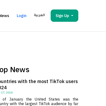
News
Login
Sign Up
العربية
op News
ountries with the most TikTok users
024
 17, 2024
 of January the United States was the
untry with the largest TikTok audience by far