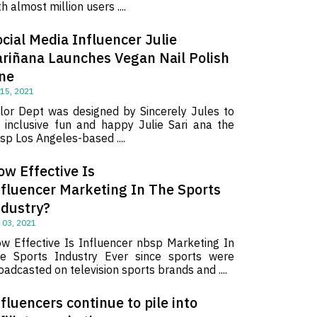
th almost million users ....
cial Media Influencer Julie
ariñana Launches Vegan Nail Polish
ine
 15, 2021
lor Dept was designed by Sincerely Jules to
 inclusive fun and happy Julie Sari ana the
sp Los Angeles-based ....
ow Effective Is
nfluencer Marketing In The Sports
ndustry?
 03, 2021
w Effective Is Influencer nbsp Marketing In
e Sports Industry Ever since sports were
oadcasted on television sports brands and ....
fluencers continue to pile into