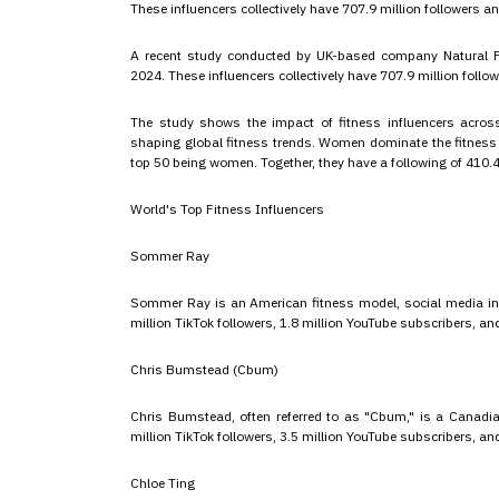
These influencers collectively have 707.9 million followers an
A recent study conducted by UK-based company Natural Fo
2024. These influencers collectively have 707.9 million follo
The study shows the impact of fitness influencers acros
shaping global fitness trends. Women dominate the fitness i
top 50 being women. Together, they have a following of 410.4 
World's Top Fitness Influencers
Sommer Ray
Sommer Ray is an American fitness model, social media infl
million TikTok followers, 1.8 million YouTube subscribers, 
Chris Bumstead (Cbum)
Chris Bumstead, often referred to as "Cbum," is a Canadia
million TikTok followers, 3.5 million YouTube subscribers, 
Chloe Ting