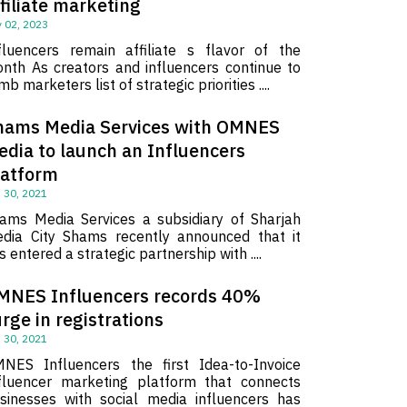
filiate marketing
 02, 2023
fluencers remain affiliate s flavor of the
nth As creators and influencers continue to
imb marketers list of strategic priorities ....
hams Media Services with OMNES
edia to launch an Influencers
latform
 30, 2021
ams Media Services a subsidiary of Sharjah
dia City Shams recently announced that it
s entered a strategic partnership with ....
MNES Influencers records 40%
rge in registrations
 30, 2021
NES Influencers the first Idea-to-Invoice
fluencer marketing platform that connects
sinesses with social media influencers has