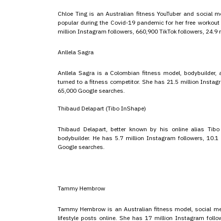
Chloe Ting is an Australian fitness YouTuber and social m
popular during the Covid-19 pandemic for her free worko
million Instagram followers, 660,900 TikTok followers, 24.9
Anllela Sagra
Anllela Sagra is a Colombian fitness model, bodybuilder,
turned to a fitness competitor. She has 21.5 million Insta
65,000 Google searches.
Thibaud Delapart (Tibo InShape)
Thibaud Delapart, better known by his online alias Tibo
bodybuilder. He has 5.7 million Instagram followers, 10.1 
Google searches.
Tammy Hembrow
Tammy Hembrow is an Australian fitness model, social medi
lifestyle posts online. She has 17 million Instagram follo