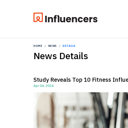
HOME
NEWS
DETAILS
News Details
Study Reveals Top 10 Fitness Influ
Apr 04, 2024