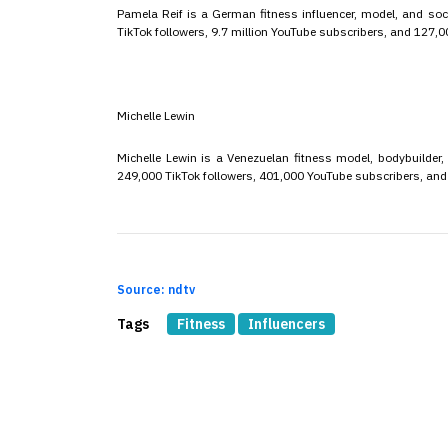
Pamela Reif is a German fitness influencer, model, and soc
TikTok followers, 9.7 million YouTube subscribers, and 127,
Michelle Lewin
Michelle Lewin is a Venezuelan fitness model, bodybuilder,
249,000 TikTok followers, 401,000 YouTube subscribers, an
Source: ndtv
Tags
Fitness
Influencers