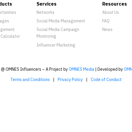
ducts
Services
Resources
rtunities
Networks
About Us
ages
Social Media Management
FAQ
agement
Social Media Campaign
News
 Calculator
Monitoring
Influencer Marketing
@ OMNES Influencers – A Project by
OMNES Media
| Developed by
OMN
Terms and Conditions
|
Privacy Policy
|
Code of Conduct