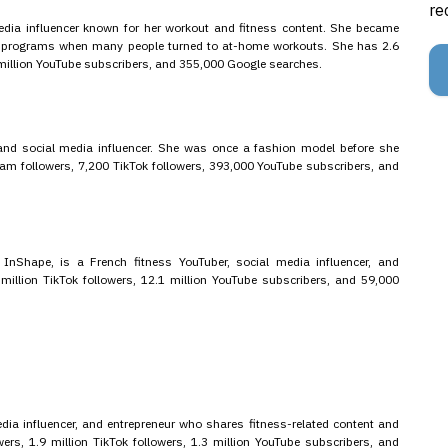
re
edia influencer known for her workout and fitness content. She became
ut programs when many people turned to at-home workouts. She has 2.6
 million YouTube subscribers, and 355,000 Google searches.
 and social media influencer. She was once a fashion model before she
gram followers, 7,200 TikTok followers, 393,000 YouTube subscribers, and
 InShape, is a French fitness YouTuber, social media influencer, and
million TikTok followers, 12.1 million YouTube subscribers, and 59,000
a influencer, and entrepreneur who shares fitness-related content and
wers, 1.9 million TikTok followers, 1.3 million YouTube subscribers, and