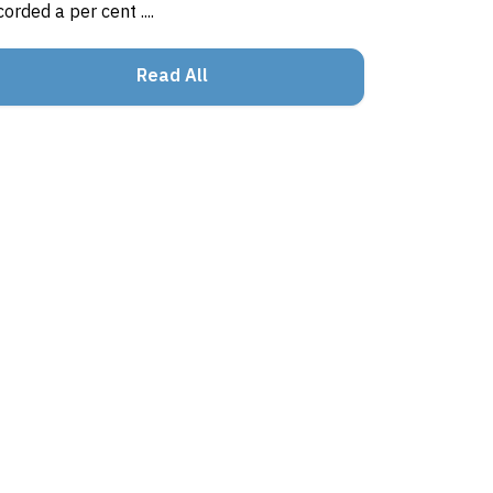
corded a per cent ....
Read All