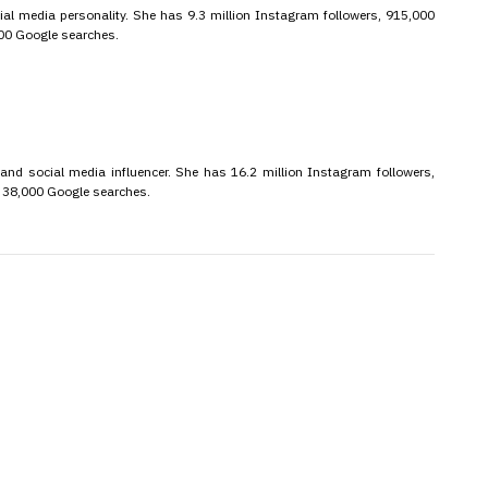
ial media personality. She has 9.3 million Instagram followers, 915,000
000 Google searches.
 and social media influencer. She has 16.2 million Instagram followers,
d 38,000 Google searches.