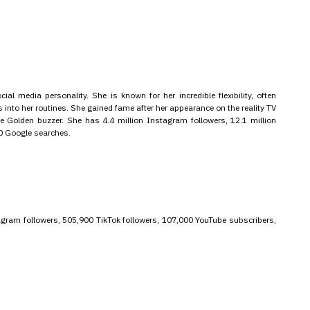
ial media personality. She is known for her incredible flexibility, often
into her routines. She gained fame after her appearance on the reality TV
 Golden buzzer. She has 4.4 million Instagram followers, 12.1 million
00 Google searches.
stagram followers, 505,900 TikTok followers, 107,000 YouTube subscribers,