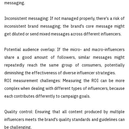
messaging.
Inconsistent messaging: If not managed properly, there's a risk of
inconsistent brand messaging; the brand's core message might
get diluted or send mixed messages across different influencers.
Potential audience overlap: If the micro- and macro-influencers
share a good amount of followers, similar messages might
repeatedly reach the same group of consumers, potentially
diminishing the effectiveness of diverse influencer strategies.
ROI measurement challenges: Measuring the ROI can be more
complex when dealing with different types of influencers, because
each contributes differently to campaign goals.
Quality control: Ensuring that all content produced by multiple
influencers meets the brand's quality standards and guidelines can
be challenging.