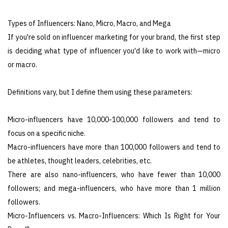
Types of Influencers: Nano, Micro, Macro, and Mega
If you're sold on influencer marketing for your brand, the first step
is deciding what type of influencer you'd like to work with—micro
or macro.
Definitions vary, but I define them using these parameters:
Micro-influencers have 10,000-100,000 followers and tend to
focus on a specific niche.
Macro-influencers have more than 100,000 followers and tend to
be athletes, thought leaders, celebrities, etc.
There are also nano-influencers, who have fewer than 10,000
followers; and mega-influencers, who have more than 1 million
followers.
Micro-Influencers vs. Macro-Influencers: Which Is Right for Your