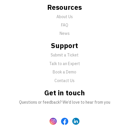
Resources
About Us
FAQ
News
Support
Submit a Ticket
Talk to an Expert
Book a Demo
Contact Us
Get in touch
Questions or feedback? We’d love to hear from you