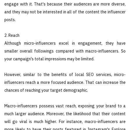
engage with it. That's because their audiences are more diverse,
and they may not be interested in all of the content the influencer
posts.
2. Reach
Although micro-influencers excel in engagement, they have
smaller overall followings compared with macro-influencers. So
your campaign's total impressions may be limited.
However, similar to the benefits of local SEO services, micro-
influencers reach a more focused audience. That can increase the
chances of reaching your target demographic.
Macro-influencers possess vast reach, exposing your brand to a
much larger audience. Moreover, the likelihood that their content
will go viral is much higher. For instance, macro-influencers are
more likely to have their posts featured in Instagram's Explore