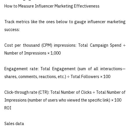
How to Measure Influencer Marketing Effectiveness
Track metrics like the ones below to gauge influencer marketing
success:
Cost per thousand (CPM) impressions: Total Campaign Spend ÷
Number of Impressions × 1,000
Engagement rate: Total Engagement (sum of all interactions—
shares, comments, reactions, etc.) ÷ Total Followers × 100
Click-through rate (CTR): Total Number of Clicks ÷ Total Number of
Impressions (number of users who viewed the specific link) × 100
ROI
Sales data