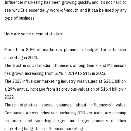
Influencer marketing has been growing quickly, and it's not hard to
see why. It's essentially word-of-mouth, and it can be used by any
type of business.
Here are some recent statistics:
More than 80% of marketers planned a budget for influencer
marketing in 2023.
The trust in social media influencers among Gen Z and Millennials
has grown, increasing from 51% in 2019 to 61% in 2023.
The 2023 influencer marketing industry was valued at $21.1 billion,
a 29% annual increase from its previous valuation of $16.4 billion in
2022.
Those statistics speak volumes about influencers' value.
Companies across industries, including B2B verticals, are jumping
on board and spending larger and larger amounts of their
marketing budgets on influencer marketing.