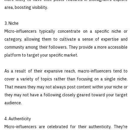
area, boosting visibility.
3. Niche
Micro-influencers typically concentrate on a specific niche or
category, allowing them to cultivate a sense of expertise and
community among their followers. They provide a more accessible
platform to target your specific market.
As a result of their expansive reach, macro-influencers tend to
cover a variety of topics rather than focusing on a single niche.
That means they may not always post content within your niche or
they may not have a following closely geared toward your target
audience.
4. Authenticity
Micro-influencers are celebrated for their authenticity. They're