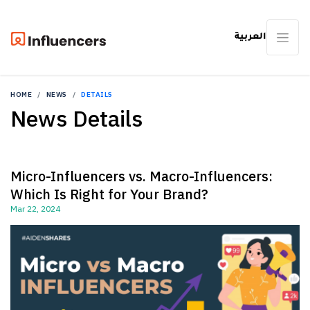
العربية
HOME
NEWS
DETAILS
News Details
Micro-Influencers vs. Macro-Influencers:
Which Is Right for Your Brand?
Mar 22, 2024