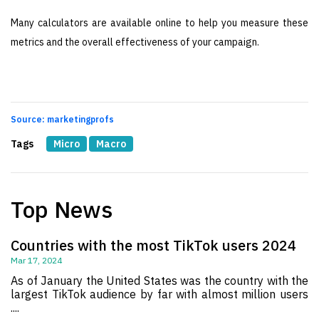
Many calculators are available online to help you measure these
metrics and the overall effectiveness of your campaign.
Source: marketingprofs
Tags
Micro
Macro
Top News
Countries with the most TikTok users 2024
Mar 17, 2024
As of January the United States was the country with the
largest TikTok audience by far with almost million users
....