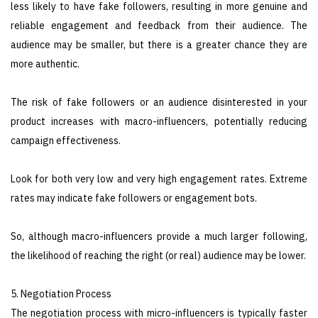
less likely to have fake followers, resulting in more genuine and
reliable engagement and feedback from their audience. The
audience may be smaller, but there is a greater chance they are
more authentic.
The risk of fake followers or an audience disinterested in your
product increases with macro-influencers, potentially reducing
campaign effectiveness.
Look for both very low and very high engagement rates. Extreme
rates may indicate fake followers or engagement bots.
So, although macro-influencers provide a much larger following,
the likelihood of reaching the right (or real) audience may be lower.
5. Negotiation Process
The negotiation process with micro-influencers is typically faster