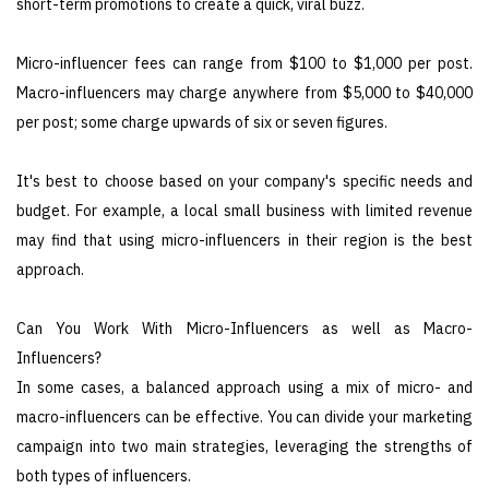
short-term promotions to create a quick, viral buzz.
Micro-influencer fees can range from $100 to $1,000 per post.
Macro-influencers may charge anywhere from $5,000 to $40,000
per post; some charge upwards of six or seven figures.
It's best to choose based on your company's specific needs and
budget. For example, a local small business with limited revenue
may find that using micro-influencers in their region is the best
approach.
Can You Work With Micro-Influencers as well as Macro-
Influencers?
In some cases, a balanced approach using a mix of micro- and
macro-influencers can be effective. You can divide your marketing
campaign into two main strategies, leveraging the strengths of
both types of influencers.