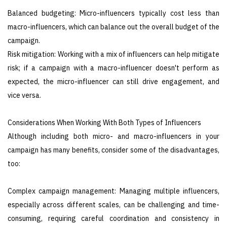
Balanced budgeting: Micro-influencers typically cost less than
macro-influencers, which can balance out the overall budget of the
campaign.
Risk mitigation: Working with a mix of influencers can help mitigate
risk; if a campaign with a macro-influencer doesn't perform as
expected, the micro-influencer can still drive engagement, and
vice versa.
Considerations When Working With Both Types of Influencers
Although including both micro- and macro-influencers in your
campaign has many benefits, consider some of the disadvantages,
too:
Complex campaign management: Managing multiple influencers,
especially across different scales, can be challenging and time-
consuming, requiring careful coordination and consistency in