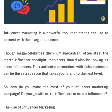
Influencer marketing is a powerful tool that brands can use to
connect with their target audiences.
Though mega-celebrities (think Kim Kardashian) often steal the
macro-influencer spotlight, marketers should also be looking at
micro-influencers. Their authentic connections with niche audiences
can be the secret sauce that takes your brand to the next level.
So, how do you make the most of your influencer marketing
campaign? Do you go with micro-influencers or macro-influencers?
The Rise of Influencer Marketing