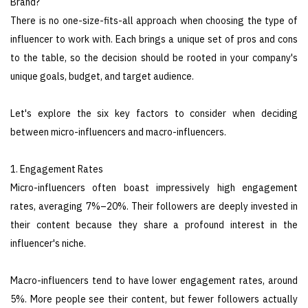
Brand?
There is no one-size-fits-all approach when choosing the type of
influencer to work with. Each brings a unique set of pros and cons
to the table, so the decision should be rooted in your company's
unique goals, budget, and target audience.
Let's explore the six key factors to consider when deciding
between micro-influencers and macro-influencers.
1. Engagement Rates
Micro-influencers often boast impressively high engagement
rates, averaging 7%–20%. Their followers are deeply invested in
their content because they share a profound interest in the
influencer's niche.
Macro-influencers tend to have lower engagement rates, around
5%. More people see their content, but fewer followers actually