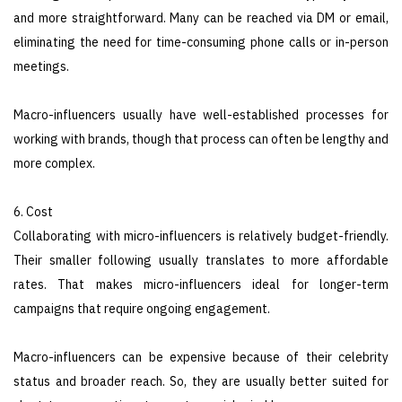
and more straightforward. Many can be reached via DM or email,
eliminating the need for time-consuming phone calls or in-person
meetings.
Macro-influencers usually have well-established processes for
working with brands, though that process can often be lengthy and
more complex.
6. Cost
Collaborating with micro-influencers is relatively budget-friendly.
Their smaller following usually translates to more affordable
rates. That makes micro-influencers ideal for longer-term
campaigns that require ongoing engagement.
Macro-influencers can be expensive because of their celebrity
status and broader reach. So, they are usually better suited for