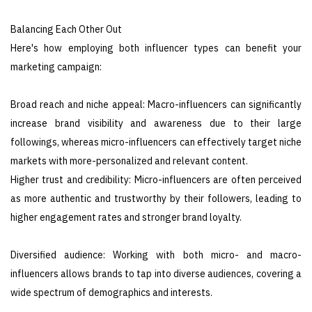
Balancing Each Other Out
Here's how employing both influencer types can benefit your
marketing campaign:
Broad reach and niche appeal: Macro-influencers can significantly
increase brand visibility and awareness due to their large
followings, whereas micro-influencers can effectively target niche
markets with more-personalized and relevant content.
Higher trust and credibility: Micro-influencers are often perceived
as more authentic and trustworthy by their followers, leading to
higher engagement rates and stronger brand loyalty.
Diversified audience: Working with both micro- and macro-
influencers allows brands to tap into diverse audiences, covering a
wide spectrum of demographics and interests.