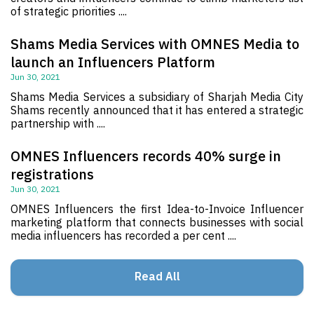
of strategic priorities ....
Shams Media Services with OMNES Media to
launch an Influencers Platform
Jun 30, 2021
Shams Media Services a subsidiary of Sharjah Media City
Shams recently announced that it has entered a strategic
partnership with ....
OMNES Influencers records 40% surge in
registrations
Jun 30, 2021
OMNES Influencers the first Idea-to-Invoice Influencer
marketing platform that connects businesses with social
media influencers has recorded a per cent ....
Read All