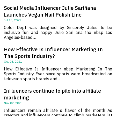
Social Media Influencer Julie Sariñana
Launches Vegan Nail Polish Line
Jul 15, 2021
Color Dept was designed by Sincerely Jules to be
inclusive fun and happy Julie Sari ana the nbsp Los
Angeles-based ....
How Effective Is Influencer Marketing In
The Sports Industry?
Oct 03, 2021
How Effective Is Influencer nbsp Marketing In The
Sports Industry Ever since sports were broadcasted on
television sports brands and ....
Influencers continue to pile into affiliate
marketing
Nov 02, 2023
Influencers remain affiliate s flavor of the month As
creators and influencers continue to climb marketers list