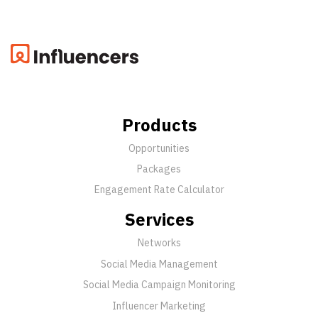
Products
Opportunities
Packages
Engagement Rate Calculator
Services
Networks
Social Media Management
Social Media Campaign Monitoring
Influencer Marketing