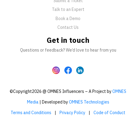
Submit a Ticket
Talk to an Expert
Book a Demo
Contact Us
Get in touch
Questions or feedback? We’d love to hear from you
©Copyright2026 @ OMNES Influencers – A Project by
OMNES
Media
| Developed by
OMNES Technologies
Terms and Conditions
|
Privacy Policy
|
Code of Conduct