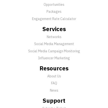
Opportunities
Packages
Engagement Rate Calculator
Services
Networks
Social Media Management
Social Media Campaign Monitoring
Influencer Marketing
Resources
About Us
FAQ
News
Support