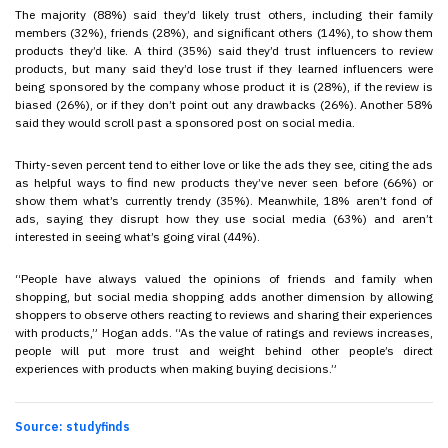
The majority (88%) said they’d likely trust others, including their family
members (32%), friends (28%), and significant others (14%), to show them
products they’d like. A third (35%) said they’d trust influencers to review
products, but many said they’d lose trust if they learned influencers were
being sponsored by the company whose product it is (28%), if the review is
biased (26%), or if they don’t point out any drawbacks (26%). Another 58%
said they would scroll past a sponsored post on social media.
Thirty-seven percent tend to either love or like the ads they see, citing the ads
as helpful ways to find new products they’ve never seen before (66%) or
show them what’s currently trendy (35%). Meanwhile, 18% aren’t fond of
ads, saying they disrupt how they use social media (63%) and aren’t
interested in seeing what’s going viral (44%).
“People have always valued the opinions of friends and family when
shopping, but social media shopping adds another dimension by allowing
shoppers to observe others reacting to reviews and sharing their experiences
with products,” Hogan adds. “As the value of ratings and reviews increases,
people will put more trust and weight behind other people’s direct
experiences with products when making buying decisions.”
Source: studyfinds