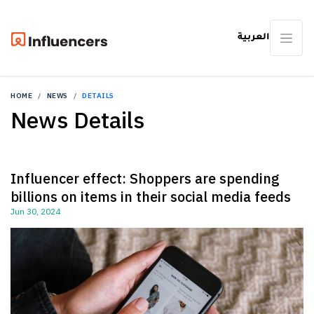
العربية
HOME
NEWS
DETAILS
News Details
Influencer effect: Shoppers are spending
billions on items in their social media feeds
Jun 30, 2024