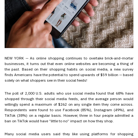
NEW YORK — As online shopping continues to overtake brick-and-mortar
businesses, it turns out that even online websites are becoming a thing of
the past. Based on their shopping habits on social media, a new survey
finds Americans have the potential to spend upwards of $59 billion — based
solely on what shoppers see in their social feeds!
The poll of 2,000 U.S. adults who use social media found that 68% have
shopped through their social media feeds, and the average person would
willingly spend a maximum of $262 on any single item they come across.
Respondents were found to use Facebook (85%), Instagram (49%), and
TikTok (38%) on a regular basis. However, three in four people admitted a
ban on TikTok would have “little to no” impact on how they shop.
Many social media users said they like using platforms for shopping