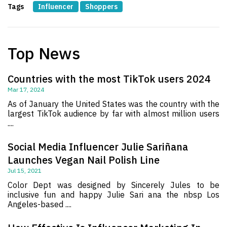
Tags
Influencer
Shoppers
Top News
Countries with the most TikTok users 2024
Mar 17, 2024
As of January the United States was the country with the
largest TikTok audience by far with almost million users
....
Social Media Influencer Julie Sariñana
Launches Vegan Nail Polish Line
Jul 15, 2021
Color Dept was designed by Sincerely Jules to be
inclusive fun and happy Julie Sari ana the nbsp Los
Angeles-based ....