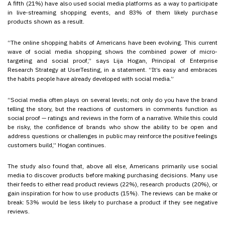
A fifth (21%) have also used social media platforms as a way to participate
in live-streaming shopping events, and 83% of them likely purchase
products shown as a result.
“The online shopping habits of Americans have been evolving. This current
wave of social media shopping shows the combined power of micro-
targeting and social proof,” says Lija Hogan, Principal of Enterprise
Research Strategy at UserTesting, in a statement. “It’s easy and embraces
the habits people have already developed with social media.”
“Social media often plays on several levels; not only do you have the brand
telling the story, but the reactions of customers in comments function as
social proof — ratings and reviews in the form of a narrative. While this could
be risky, the confidence of brands who show the ability to be open and
address questions or challenges in public may reinforce the positive feelings
customers build,” Hogan continues.
The study also found that, above all else, Americans primarily use social
media to discover products before making purchasing decisions. Many use
their feeds to either read product reviews (22%), research products (20%), or
gain inspiration for how to use products (15%). The reviews can be make or
break: 53% would be less likely to purchase a product if they see negative
reviews.