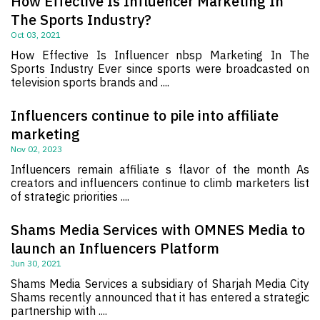
How Effective Is Influencer Marketing In
The Sports Industry?
Oct 03, 2021
How Effective Is Influencer nbsp Marketing In The
Sports Industry Ever since sports were broadcasted on
television sports brands and ....
Influencers continue to pile into affiliate
marketing
Nov 02, 2023
Influencers remain affiliate s flavor of the month As
creators and influencers continue to climb marketers list
of strategic priorities ....
Shams Media Services with OMNES Media to
launch an Influencers Platform
Jun 30, 2021
Shams Media Services a subsidiary of Sharjah Media City
Shams recently announced that it has entered a strategic
partnership with ....