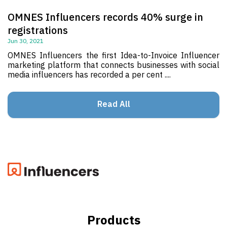
OMNES Influencers records 40% surge in
registrations
Jun 30, 2021
OMNES Influencers the first Idea-to-Invoice Influencer
marketing platform that connects businesses with social
media influencers has recorded a per cent ....
Read All
Products