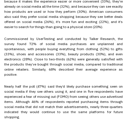
because it makes the experience easier or more convenient (33%), they’re
already on social media all the time (32%), and because they can see exactly
how products are used or how they perform (30%). American consumers
also said they prefer social media shopping because they see better deals
offered on social media (26%), it’s more fun and exciting (22%), and it’s
easier to search for things than going to a physical store (20%).
Commissioned by UserTesting and conducted by Talker Research, the
survey found 72% of social media purchases are unplanned and
spontaneous, with people buying everything from clothing (52%) to gifts
(33%), shoes and accessories (33%), beauty products (30%), and even
electronics (28%). Close to two-thirds (62%) were generally satisfied with
the products they’ve bought through social media, compared to traditional
online retailers. Similarly, 68% described their average experience as
positive.
Nearly half the poll (47%) said they’d likely purchase something seen on
social media if they see others using it, and one in five respondents have
experienced a fear of missing out (FOMO) from seeing others use advertised
items. Although 46% of respondents reported purchasing items through
social media that did not match their advertisements, nearly three-quarters
indicated they would continue to use the same platforms for future
shopping.