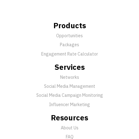
Products
Opportunities
Packages
Engagement Rate Calculator
Services
Networks
Social Media Management
Social Media Campaign Monitoring
Influencer Marketing
Resources
About Us
FAQ