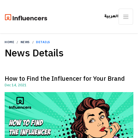
العربية
HOME
NEWS
DETAILS
News Details
How to Find the Influencer for Your Brand
Dec 14, 2021