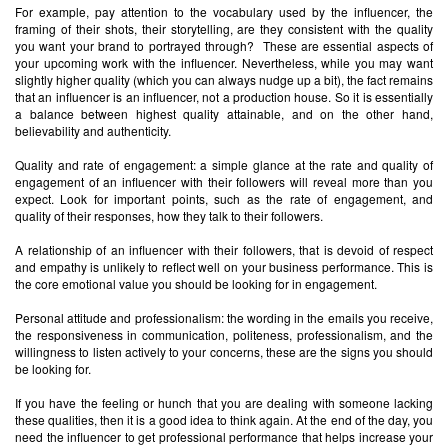
For example, pay attention to the vocabulary used by the influencer, the
framing of their shots, their storytelling, are they consistent with the quality
you want your brand to portrayed through? These are essential aspects of
your upcoming work with the influencer. Nevertheless, while you may want
slightly higher quality (which you can always nudge up a bit), the fact remains
that an influencer is an influencer, not a production house. So it is essentially
a balance between highest quality attainable, and on the other hand,
believability and authenticity.
Quality and rate of engagement: a simple glance at the rate and quality of
engagement of an influencer with their followers will reveal more than you
expect. Look for important points, such as the rate of engagement, and
quality of their responses, how they talk to their followers.
A relationship of an influencer with their followers, that is devoid of respect
and empathy is unlikely to reflect well on your business performance. This is
the core emotional value you should be looking for in engagement.
Personal attitude and professionalism: the wording in the emails you receive,
the responsiveness in communication, politeness, professionalism, and the
willingness to listen actively to your concerns, these are the signs you should
be looking for.
If you have the feeling or hunch that you are dealing with someone lacking
these qualities, then it is a good idea to think again. At the end of the day, you
need the influencer to get professional performance that helps increase your