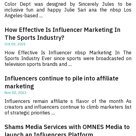
Color Dept was designed by Sincerely Jules to be
inclusive fun and happy Julie Sari ana the nbsp Los
Angeles-based ....
How Effective Is Influencer Marketing In
The Sports Industry?
Oct 03, 2021
How Effective Is Influencer nbsp Marketing In The
Sports Industry Ever since sports were broadcasted on
television sports brands and ....
Influencers continue to pile into affiliate
marketing
Nov 02, 2023
Influencers remain affiliate s flavor of the month As
creators and influencers continue to climb marketers list
of strategic priorities ....
Shams Media Services with OMNES Media to
launch an Influencers Platform