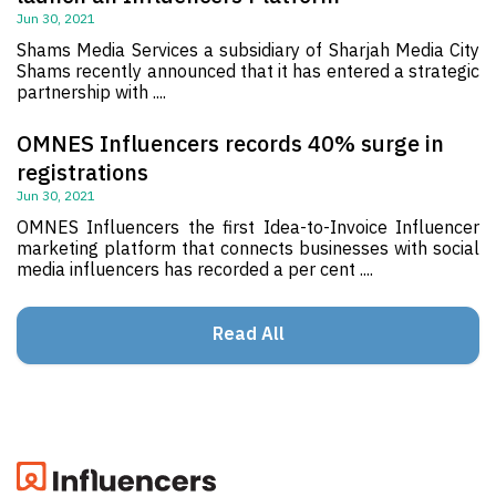
Jun 30, 2021
Shams Media Services a subsidiary of Sharjah Media City
Shams recently announced that it has entered a strategic
partnership with ....
OMNES Influencers records 40% surge in
registrations
Jun 30, 2021
OMNES Influencers the first Idea-to-Invoice Influencer
marketing platform that connects businesses with social
media influencers has recorded a per cent ....
Read All