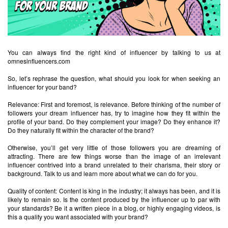
You can always find the right kind of influencer by talking to us at
omnesinfluencers.com
So, let’s rephrase the question, what should you look for when seeking an
influencer for your band?
Relevance: First and foremost, is relevance. Before thinking of the number of
followers your dream influencer has, try to imagine how they fit within the
profile of your band. Do they complement your image? Do they enhance it?
Do they naturally fit within the character of the brand?
Otherwise, you’ll get very little of those followers you are dreaming of
attracting. There are few things worse than the image of an irrelevant
influencer contrived into a brand unrelated to their charisma, their story or
background. Talk to us and learn more about what we can do for you.
Quality of content: Content is king in the industry; it always has been, and it is
likely to remain so. Is the content produced by the influencer up to par with
your standards? Be it a written piece in a blog, or highly engaging videos, is
this a quality you want associated with your brand?