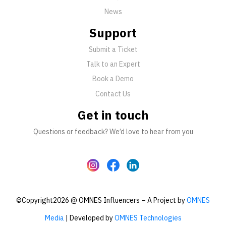
News
Support
Submit a Ticket
Talk to an Expert
Book a Demo
Contact Us
Get in touch
Questions or feedback? We’d love to hear from you
©Copyright2026 @ OMNES Influencers – A Project by
OMNES
Media
| Developed by
OMNES Technologies