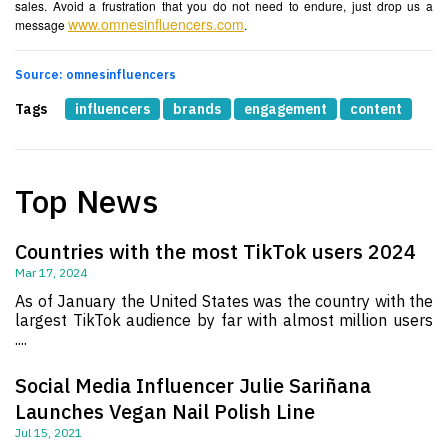
sales. Avoid a frustration that you do not need to endure, just drop us a
www.omnesinfluencers.com
message
.
Source: omnesinfluencers
Tags
influencers
brands
engagement
content
Top News
Countries with the most TikTok users 2024
Mar 17, 2024
As of January the United States was the country with the
largest TikTok audience by far with almost million users
....
Social Media Influencer Julie Sariñana
Launches Vegan Nail Polish Line
Jul 15, 2021