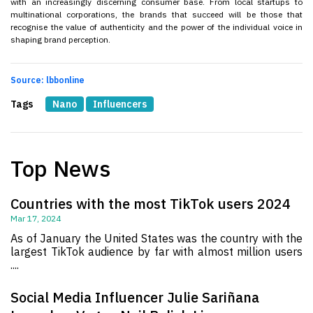
with an increasingly discerning consumer base. From local startups to
multinational corporations, the brands that succeed will be those that
recognise the value of authenticity and the power of the individual voice in
shaping brand perception.
Source: lbbonline
Tags
Nano
Influencers
Top News
Countries with the most TikTok users 2024
Mar 17, 2024
As of January the United States was the country with the
largest TikTok audience by far with almost million users
....
Social Media Influencer Julie Sariñana