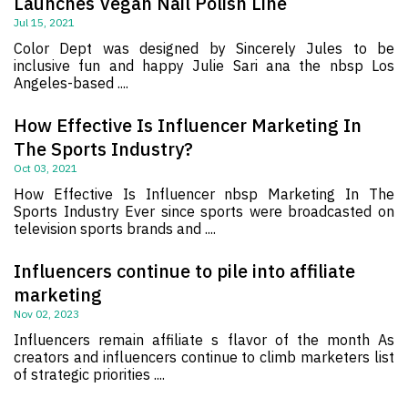
Launches Vegan Nail Polish Line
Jul 15, 2021
Color Dept was designed by Sincerely Jules to be
inclusive fun and happy Julie Sari ana the nbsp Los
Angeles-based ....
How Effective Is Influencer Marketing In
The Sports Industry?
Oct 03, 2021
How Effective Is Influencer nbsp Marketing In The
Sports Industry Ever since sports were broadcasted on
television sports brands and ....
Influencers continue to pile into affiliate
marketing
Nov 02, 2023
Influencers remain affiliate s flavor of the month As
creators and influencers continue to climb marketers list
of strategic priorities ....