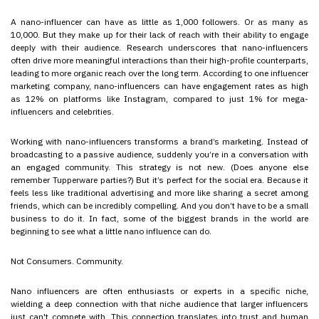
A nano-influencer can have as little as 1,000 followers. Or as many as
10,000. But they make up for their lack of reach with their ability to engage
deeply with their audience. Research underscores that nano-influencers
often drive more meaningful interactions than their high-profile counterparts,
leading to more organic reach over the long term. According to one influencer
marketing company, nano-influencers can have engagement rates as high
as 12% on platforms like Instagram, compared to just 1% for mega-
influencers and celebrities.
Working with nano-influencers transforms a brand’s marketing. Instead of
broadcasting to a passive audience, suddenly you’re in a conversation with
an engaged community. This strategy is not new. (Does anyone else
remember Tupperware parties?) But it’s perfect for the social era. Because it
feels less like traditional advertising and more like sharing a secret among
friends, which can be incredibly compelling. And you don’t have to be a small
business to do it. In fact, some of the biggest brands in the world are
beginning to see what a little nano influence can do.
Not Consumers. Community.
Nano influencers are often enthusiasts or experts in a specific niche,
wielding a deep connection with that niche audience that larger influencers
just can't compete with. This connection translates into trust and human