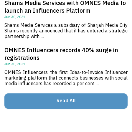
Shams Media Services with OMNES Media to
launch an Influencers Platform
Jun 30, 2021
Shams Media Services a subsidiary of Sharjah Media City
Shams recently announced that it has entered a strategic
partnership with ....
OMNES Influencers records 40% surge in
registrations
Jun 30, 2021
OMNES Influencers the first Idea-to-Invoice Influencer
marketing platform that connects businesses with social
media influencers has recorded a per cent ....
Read All