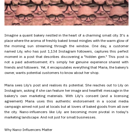
Imagine a quaint bakery nestled in the heart of a charming small city. It's a
place where the aroma of freshly baked bread mingles with the warm glow of
the morning sun streaming through the window. One day, a customer
named Lily, who has just 1,134 Instagram followers, captures this perfect
moment in a post that describes discovering a "hidden gem." This post is
not a paid advertisement; it's simply her genuine experience shared with
friends and followers. Yet, it encapsulates everything that Maria, the bakery’s
owner, wants potential customers to know about her shop.
Maria sees Lily’s post and realises its potential. She reaches out to Lily on
Instagram, asking if she can feature her image and heartfelt message in the
bakery's own marketing materials. With Lily's consent (and a licensing
agreement) Maria uses this authentic endorsement in a social media
campaign aimed not just at locals but at lovers of baked goods from all over
the city. Nano-influencers like Lily are becoming more pivotal in today's
marketing landscape. And not just for small businesses.
Why Nano-Influencers Matter