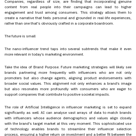
Companies, regardless of size, are finding that incorporating genuine
content from real people into their campaigns can lead to higher
engagement and trust among consumers. This strategy allows them to
create a narrative that feels personal and grounded in real-life experiences,
rather than one that's obviously crafted in a corporate boardroom.
The future is small
The nano-influencer trend taps into several subtrends that make it even
more relevant in today’s marketing environment.
Take the idea of Brand Purpose. Future marketing strategies will likely see
brands partnering more frequently with influencers who are not only
promoters but also change agents, aligning product endorsements with
broader social values. This alignment not only enhances a brand’s image
but also resonates more profoundly with consumers who are eager to
support companies that contribute to positive societal impacts.
The role of Artificial Intelligence in influencer marketing is set to expand
significantly as well. AI can analyse vast arrays of data to match brands
with influencers whose audience demographics and values align closely
with the brand's target market at this very moment. This sophisticated use
of technology enables brands to streamline their influencer selection
process, ensuring a higher return on investment and a better fit between the