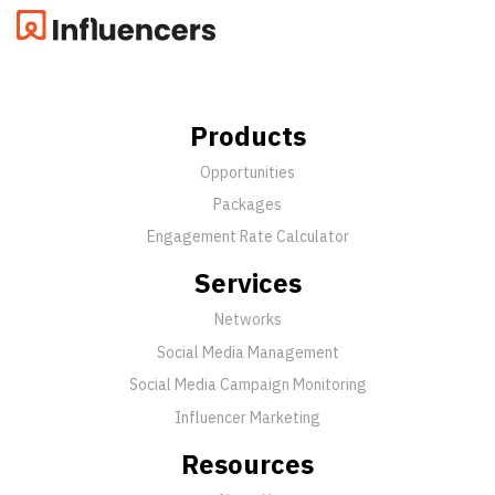
Products
Opportunities
Packages
Engagement Rate Calculator
Services
Networks
Social Media Management
Social Media Campaign Monitoring
Influencer Marketing
Resources