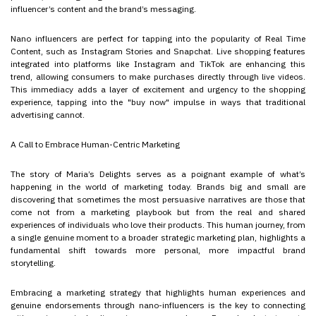
influencer’s content and the brand’s messaging.
Nano influencers are perfect for tapping into the popularity of Real Time
Content, such as Instagram Stories and Snapchat. Live shopping features
integrated into platforms like Instagram and TikTok are enhancing this
trend, allowing consumers to make purchases directly through live videos.
This immediacy adds a layer of excitement and urgency to the shopping
experience, tapping into the "buy now" impulse in ways that traditional
advertising cannot.
A Call to Embrace Human-Centric Marketing
The story of Maria’s Delights serves as a poignant example of what’s
happening in the world of marketing today. Brands big and small are
discovering that sometimes the most persuasive narratives are those that
come not from a marketing playbook but from the real and shared
experiences of individuals who love their products. This human journey, from
a single genuine moment to a broader strategic marketing plan, highlights a
fundamental shift towards more personal, more impactful brand
storytelling.
Embracing a marketing strategy that highlights human experiences and
genuine endorsements through nano-influencers is the key to connecting