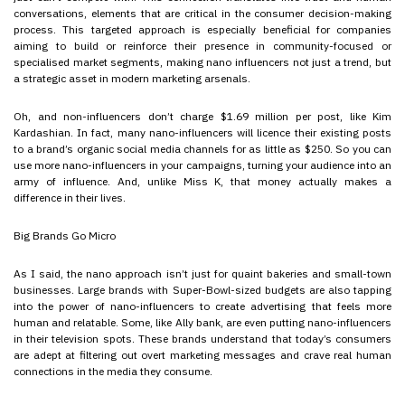
conversations, elements that are critical in the consumer decision-making
process. This targeted approach is especially beneficial for companies
aiming to build or reinforce their presence in community-focused or
specialised market segments, making nano influencers not just a trend, but
a strategic asset in modern marketing arsenals.
Oh, and non-influencers don’t charge $1.69 million per post, like Kim
Kardashian. In fact, many nano-influencers will licence their existing posts
to a brand’s organic social media channels for as little as $250. So you can
use more nano-influencers in your campaigns, turning your audience into an
army of influence. And, unlike Miss K, that money actually makes a
difference in their lives.
Big Brands Go Micro
As I said, the nano approach isn’t just for quaint bakeries and small-town
businesses. Large brands with Super-Bowl-sized budgets are also tapping
into the power of nano-influencers to create advertising that feels more
human and relatable. Some, like Ally bank, are even putting nano-influencers
in their television spots. These brands understand that today’s consumers
are adept at filtering out overt marketing messages and crave real human
connections in the media they consume.