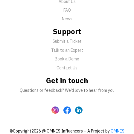
About Us
FAQ
News
Support
Submit a Ticket
Talk to an Expert
Book a Demo
Contact Us
Get in touch
Questions or feedback? We’d love to hear from you
©Copyright2026 @ OMNES Influencers – A Project by
OMNES