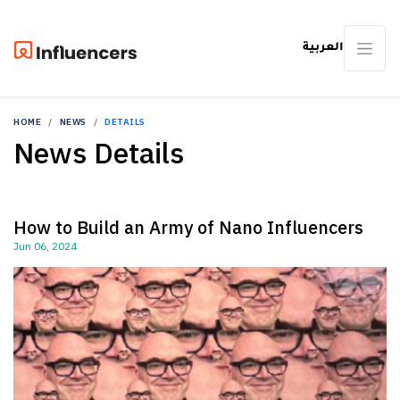
العربية
HOME
NEWS
DETAILS
News Details
How to Build an Army of Nano Influencers
Jun 06, 2024