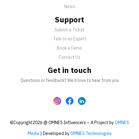
News
Support
Submit a Ticket
Talk to an Expert
Book a Demo
Contact Us
Get in touch
Questions or feedback? We’d love to hear from you
©Copyright2026 @ OMNES Influencers – A Project by
OMNES
Media
| Developed by
OMNES Technologies