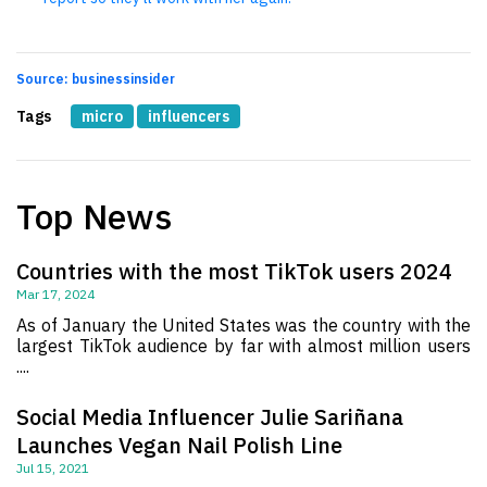
Source: businessinsider
Tags
micro
influencers
Top News
Countries with the most TikTok users 2024
Mar 17, 2024
As of January the United States was the country with the
largest TikTok audience by far with almost million users
....
Social Media Influencer Julie Sariñana
Launches Vegan Nail Polish Line
Jul 15, 2021