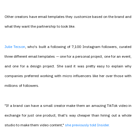
Other creators have email templates they customize based on the brand and
what they want the partnership to look like.
Julie Tecson
, who's built a following of 7,100 Instagram followers, curated
three different email templates — one for a personal project, one for an event,
and one for a design project. She said it was pretty easy to explain why
companies preferred working with micro influencers like her over those with
millions of followers.
"If a brand can have a small creator make them an amazing TikTok video in
exchange for just one product, that's way cheaper than hiring out a whole
studio to make them video content,"
she previously told Insider.