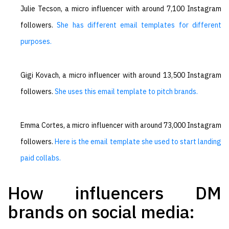
Julie Tecson, a micro influencer with around 7,100 Instagram
followers.
She has different email templates for different
purposes.
Gigi Kovach, a micro influencer with around 13,500 Instagram
followers.
She uses this email template to pitch brands.
Emma Cortes, a micro influencer with around 73,000 Instagram
followers.
Here is the email template she used to start landing
paid collabs.
How influencers DM
brands on social media: