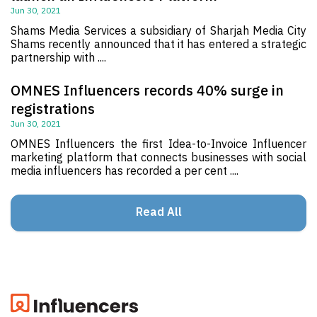
Jun 30, 2021
Shams Media Services a subsidiary of Sharjah Media City
Shams recently announced that it has entered a strategic
partnership with ....
OMNES Influencers records 40% surge in
registrations
Jun 30, 2021
OMNES Influencers the first Idea-to-Invoice Influencer
marketing platform that connects businesses with social
media influencers has recorded a per cent ....
Read All