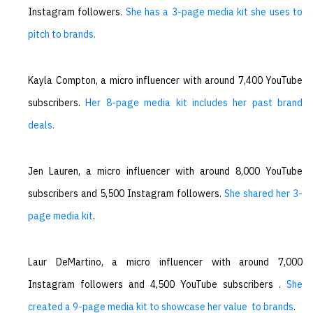
Instagram followers.
She has a 3-page media kit she uses to
pitch to brands.
Kayla Compton, a micro influencer with around 7,400 YouTube
subscribers.
Her 8-page media kit includes her past brand
deals.
Jen Lauren, a micro influencer with around 8,000 YouTube
subscribers and 5,500 Instagram followers.
She shared her 3-
page media kit
.
Laur DeMartino, a micro influencer with around 7,000
Instagram followers and 4,500 YouTube subscribers .
She
created a 9-page media kit to showcase her value to brands
.