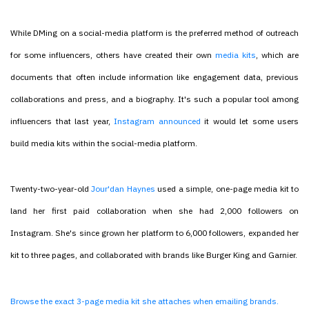
While DMing on a social-media platform is the preferred method of outreach
for some influencers, others have created their own
media kits
, which are
documents that often include information like engagement data, previous
collaborations and press, and a biography. It's such a popular tool among
influencers that last year,
Instagram announced
it would let some users
build media kits within the social-media platform.
Twenty-two-year-old
Jour'dan Haynes
used a simple, one-page media kit to
land her first paid collaboration when she had 2,000 followers on
Instagram. She's since grown her platform to 6,000 followers, expanded her
kit to three pages, and collaborated with brands like Burger King and Garnier.
Browse the exact 3-page media kit she attaches when emailing brands.