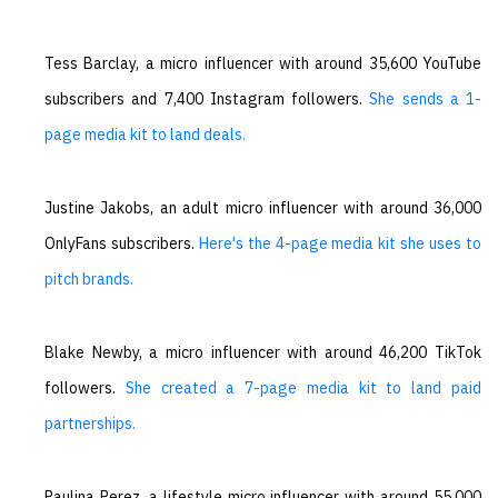
Tess Barclay, a micro influencer with around 35,600 YouTube
subscribers and 7,400 Instagram followers.
She sends a 1-
page media kit to land deals.
Justine Jakobs, an adult micro influencer with around 36,000
OnlyFans subscribers.
Here's the 4-page media kit she uses to
pitch brands.
Blake Newby, a micro influencer with around 46,200 TikTok
followers.
She created a 7-page media kit to land paid
partnerships.
Paulina Perez, a lifestyle micro influencer with around 55,000