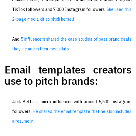
TikTok followers and 7,000 Instagram followers.
She used this
2-page media kit to pitch herself.
And
5 influencers shared the case studies of past brand deals
they include in their media kits.
Email templates creators
use to pitch brands:
Jack Betts, a micro influencer with around 5,500 Instagram
followers.
He shared the email template that he also includes
a resume in.