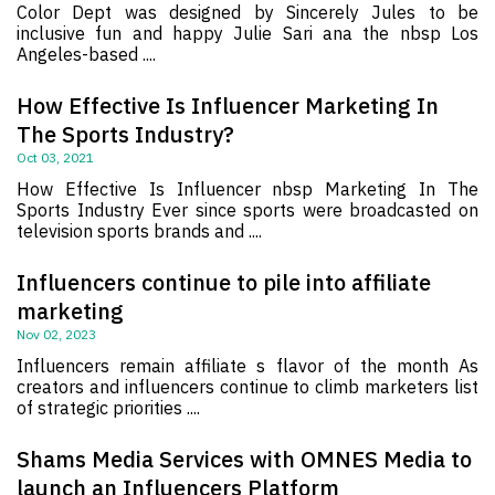
Color Dept was designed by Sincerely Jules to be
inclusive fun and happy Julie Sari ana the nbsp Los
Angeles-based ....
How Effective Is Influencer Marketing In
The Sports Industry?
Oct 03, 2021
How Effective Is Influencer nbsp Marketing In The
Sports Industry Ever since sports were broadcasted on
television sports brands and ....
Influencers continue to pile into affiliate
marketing
Nov 02, 2023
Influencers remain affiliate s flavor of the month As
creators and influencers continue to climb marketers list
of strategic priorities ....
Shams Media Services with OMNES Media to
launch an Influencers Platform