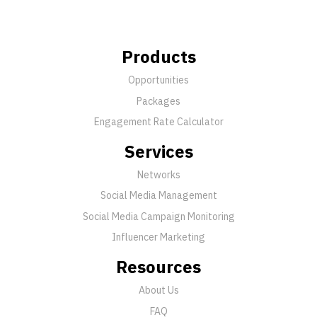
Products
Opportunities
Packages
Engagement Rate Calculator
Services
Networks
Social Media Management
Social Media Campaign Monitoring
Influencer Marketing
Resources
About Us
FAQ