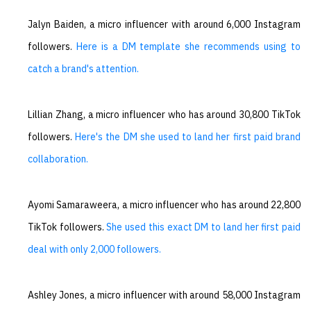
Jalyn Baiden, a micro influencer with around 6,000 Instagram
followers.
Here is a DM template she recommends using to
catch a brand's attention.
Lillian Zhang, a micro influencer who has around 30,800 TikTok
followers.
Here's the DM she used to land her first paid brand
collaboration.
Ayomi Samaraweera, a micro influencer who has around 22,800
TikTok followers.
She used this exact DM to land her first paid
deal with only 2,000 followers.
Ashley Jones, a micro influencer with around 58,000 Instagram