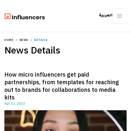
العربية
HOME
NEWS
DETAILS
News Details
How micro influencers get paid
partnerships, from templates for reaching
out to brands for collaborations to media
kits
Apr 13, 2023