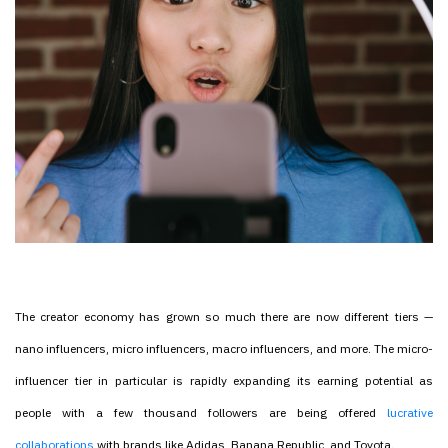
The creator economy has grown so much there are now different tiers —
nano influencers, micro influencers, macro influencers, and more. The micro-
influencer tier in particular is rapidly expanding its earning potential as
people with a few thousand followers are being offered
lucrative
collaborations
with brands like Adidas, Banana Republic, and Toyota.