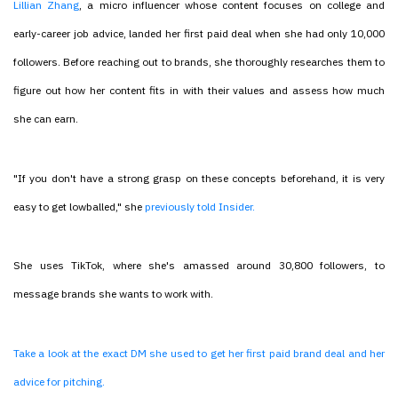
Lillian Zhang
, a micro influencer whose content focuses on college and
early-career job advice, landed her first paid deal when she had only 10,000
followers. Before reaching out to brands, she thoroughly researches them to
figure out how her content fits in with their values and assess how much
she can earn.
"If you don't have a strong grasp on these concepts beforehand, it is very
easy to get lowballed," she
previously told Insider.
She uses TikTok, where she's amassed around 30,800 followers, to
message brands she wants to work with.
Take a look at the exact DM she used to get her first paid brand deal and her
advice for pitching.