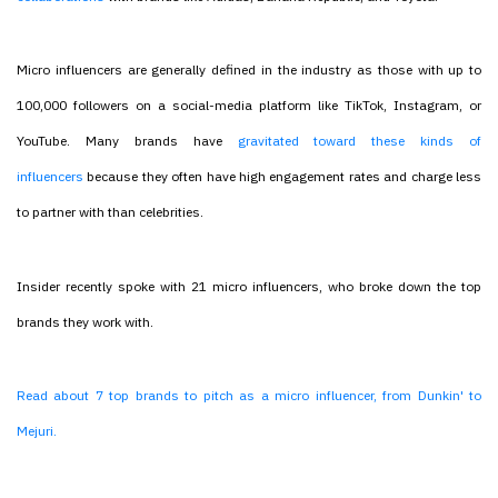
Micro influencers are generally defined in the industry as those with up to
100,000 followers on a social-media platform like TikTok, Instagram, or
YouTube. Many brands have
gravitated toward these kinds of
influencers
because they often have high engagement rates and charge less
to partner with than celebrities.
Insider recently spoke with 21 micro influencers, who broke down the top
brands they work with.
Read about 7 top brands to pitch as a micro influencer, from Dunkin' to
Mejuri.