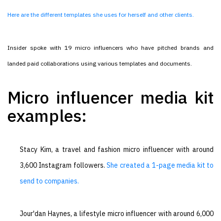
Here are the different templates she uses for herself and other clients.
Insider spoke with 19 micro influencers who have pitched brands and
landed paid collaborations using various templates and documents.
Micro influencer media kit
examples:
Stacy Kim, a travel and fashion micro influencer with around
3,600 Instagram followers.
She created a 1-page media kit to
send to companies.
Jour'dan Haynes, a lifestyle micro influencer with around 6,000