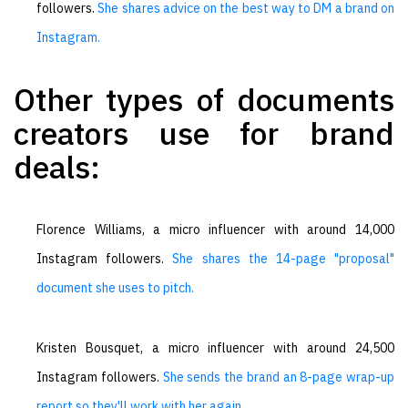
followers.
She shares advice on the best way to DM a brand on
Instagram.
Other types of documents
creators use for brand
deals:
Florence Williams, a micro influencer with around 14,000
Instagram followers.
She shares the 14-page "proposal"
document she uses to pitch.
Kristen Bousquet, a micro influencer with around 24,500
Instagram followers.
She sends the brand an 8-page wrap-up
report so they'll work with her again.