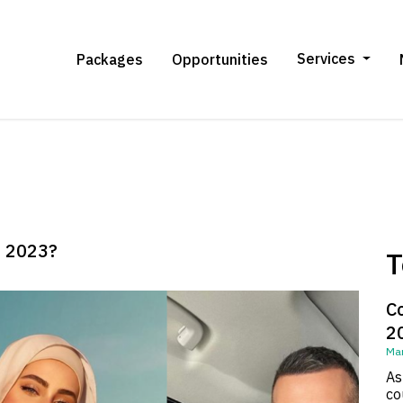
Services
Packages
Opportunities
n 2023?
T
C
2
Mar
As
co