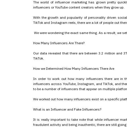
The world of influencer marketing has grown pretty quickl
influencers or YouTube content creators when they grow up.
With the growth and popularity of personality driven socia
TikTok and Instagram reels, there are a lot of people out the
We were wondering the exact same thing. As a result, we set
How Many Influencers Are There?
Our data revealed that there are between 3.2 million and 3
TikTok.
How we Determined How Many Influencers There Are
In order to work out how many influencers there are in t
influencers across YouTube, Instagram, and TikTok, and then
to be a number of influencers that appear on multiple platform
We worked out how many influencers exist on a specific platfo
What is an Influencer and Fake Influencers?
It is really important to take note that while influencer ma
fraudulent activity and being inauthentic, there are still going