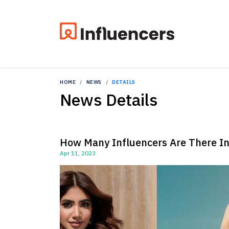
HOME
NEWS
DETAILS
News Details
How Many Influencers Are There I
Apr 11, 2023