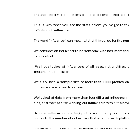
The authenticity of influencers can often be overlooked, espe
This is why when you see the stats below, you’ve got to tak
definition of ‘influencer’.
The word ‘influencer’ can mean a lot of things, so for the purp
We consider an influencer to be someone who has more than
their content.
We have looked at influencers of all ages, nationalities,
Instagram, and TikTok.
We also used a sample size of more than 1000 profiles on
influencers are on each platform.
We looked at data from more than four different influencer m
size, and methods for working out influencers within their s
Because influencer marketing platforms can vary when it com
comes to the number of influencers that exist for each platfor
As an example, one influencer marketing platform might off