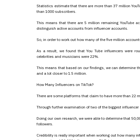
Statistics estimate that there are more than 37 million YouT
than 1000 subscribers.
This means that there are 5 million remaining YouTube ac
distinguish active accounts from influencer accounts.
So, in order to work out how many of the five million accoun
As a result, we found that You Tube influencers were 
celebrities and musicians were 22%.
This means that based on our findings, we can determine th
and a lot closer to 1.5 million.
How Many Influencers on TikTok?
There are some platforms that claim to have more than 22 mi
Through further examination of two of the biggest influencer 
Doing our own research, we were able to determine that 50,0
followers.
Credibility is really important when working out how many in