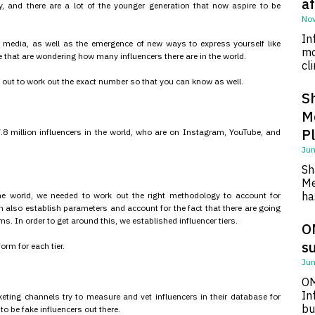
af
y, and there are a lot of the younger generation that now aspire to be
Nov
In
l media, as well as the emergence of new ways to express yourself like
mo
re that are wondering how many influencers there are in the world.
cl
 out to work out the exact number so that you can know as well.
S
M
P
7.8 million influencers in the world, who are on Instagram, YouTube, and
Jun
Sh
Me
ha
he world, we needed to work out the right methodology to account for
 also establish parameters and account for the fact that there are going
s. In order to get around this, we established influencer tiers.
O
su
rm for each tier.
Jun
OM
In
rketing channels try to measure and vet influencers in their database for
bu
 to be fake influencers out there.