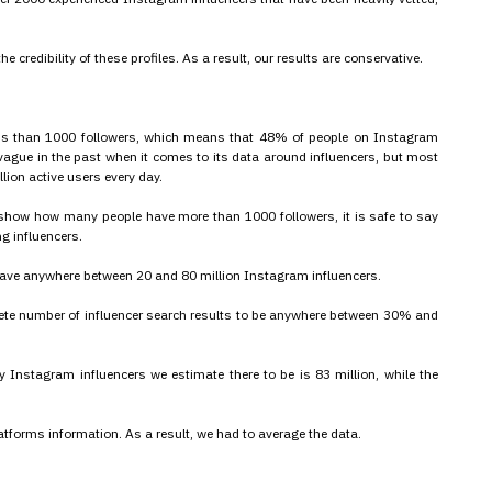
 credibility of these profiles. As a result, our results are conservative.
ss than 1000 followers, which means that 48% of people on Instagram
ague in the past when it comes to its data around influencers, but most
ion active users every day.
t show how many people have more than 1000 followers, it is safe to say
ng influencers.
 have anywhere between 20 and 80 million Instagram influencers.
plete number of influencer search results to be anywhere between 30% and
nstagram influencers we estimate there to be is 83 million, while the
atforms information. As a result, we had to average the data.