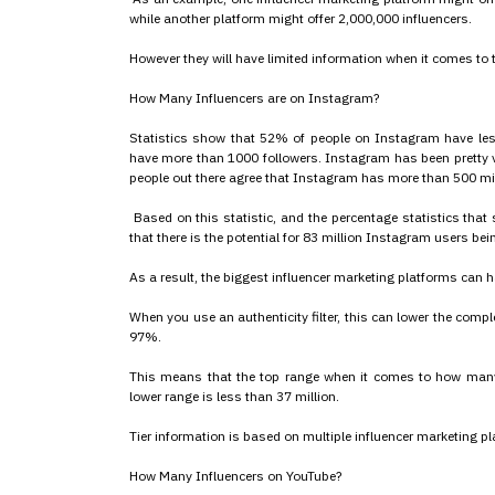
while another platform might offer 2,000,000 influencers.
However they will have limited information when it comes to the
How Many Influencers are on Instagram?
Statistics show that 52% of people on Instagram have le
have more than 1000 followers. Instagram has been pretty v
people out there agree that Instagram has more than 500 mill
Based on this statistic, and the percentage statistics tha
that there is the potential for 83 million Instagram users bei
As a result, the biggest influencer marketing platforms can
When you use an authenticity filter, this can lower the com
97%.
This means that the top range when it comes to how many I
lower range is less than 37 million.
Tier information is based on multiple influencer marketing pl
How Many Influencers on YouTube?