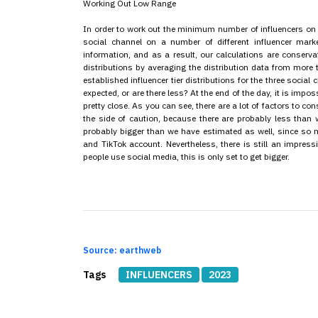
Working Out Low Range
In order to work out the minimum number of influencers on 
social channel on a number of different influencer ma
information, and as a result, our calculations are conservat
distributions by averaging the distribution data from more
established influencer tier distributions for the three socia
expected, or are there less? At the end of the day, it is impo
pretty close. As you can see, there are a lot of factors to c
the side of caution, because there are probably less than 
probably bigger than we have estimated as well, since so 
and TikTok account. Nevertheless, there is still an impres
people use social media, this is only set to get bigger.
Source: earthweb
Tags
INFLUENCERS
2023