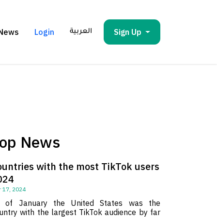
News
Login
Sign Up
العربية
op News
ountries with the most TikTok users
024
 17, 2024
 of January the United States was the
untry with the largest TikTok audience by far