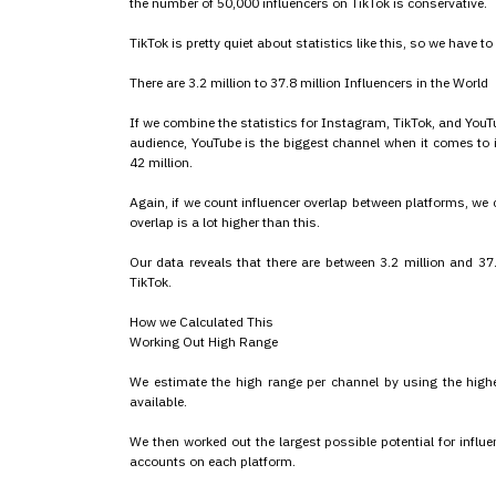
the number of 50,000 influencers on TikTok is conservative.
TikTok is pretty quiet about statistics like this, so we have to 
There are 3.2 million to 37.8 million Influencers in the World
If we combine the statistics for Instagram, TikTok, and YouTu
audience, YouTube is the biggest channel when it comes to 
42 million.
Again, if we count influencer overlap between platforms, we 
overlap is a lot higher than this.
Our data reveals that there are between 3.2 million and 37
TikTok.
How we Calculated This
Working Out High Range
We estimate the high range per channel by using the highes
available.
We then worked out the largest possible potential for infl
accounts on each platform.