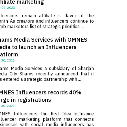
filiate marketing
 02, 2023
fluencers remain affiliate s flavor of the
nth As creators and influencers continue to
imb marketers list of strategic priorities ....
hams Media Services with OMNES
edia to launch an Influencers
latform
 30, 2021
ams Media Services a subsidiary of Sharjah
dia City Shams recently announced that it
s entered a strategic partnership with ....
MNES Influencers records 40%
rge in registrations
 30, 2021
NES Influencers the first Idea-to-Invoice
fluencer marketing platform that connects
sinesses with social media influencers has