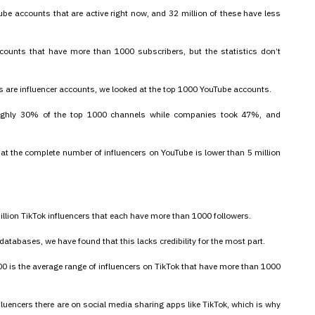
ube accounts that are active right now, and 32 million of these have less
counts that have more than 1000 subscribers, but the statistics don’t
ts are influencer accounts, we looked at the top 1000 YouTube accounts.
roughly 30% of the top 1000 channels while companies took 47%, and
at the complete number of influencers on YouTube is lower than 5 million
llion TikTok influencers that each have more than 1000 followers.
databases, we have found that this lacks credibility for the most part.
00 is the average range of influencers on TikTok that have more than 1000
fluencers there are on social media sharing apps like TikTok, which is why