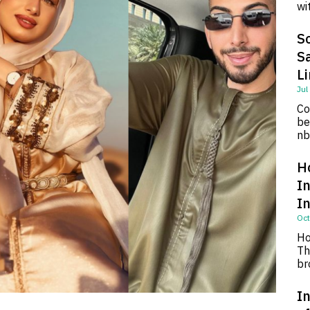
wi
So
S
L
Jul
Co
be
nb
H
I
I
Oct
Ho
Th
br
In