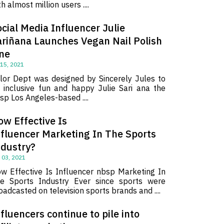
th almost million users ....
cial Media Influencer Julie
ariñana Launches Vegan Nail Polish
ine
 15, 2021
lor Dept was designed by Sincerely Jules to
 inclusive fun and happy Julie Sari ana the
sp Los Angeles-based ....
ow Effective Is
nfluencer Marketing In The Sports
ndustry?
 03, 2021
w Effective Is Influencer nbsp Marketing In
e Sports Industry Ever since sports were
oadcasted on television sports brands and ....
fluencers continue to pile into