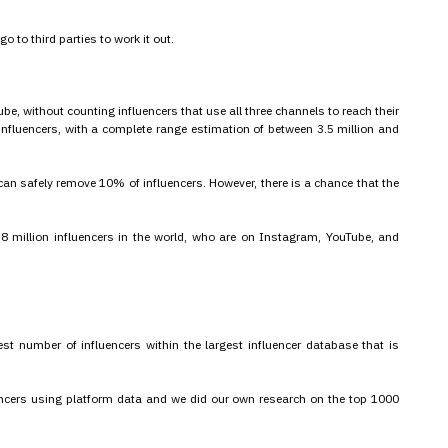
go to third parties to work it out.
be, without counting influencers that use all three channels to reach their
influencers, with a complete range estimation of between 3.5 million and
can safely remove 10% of influencers. However, there is a chance that the
.8 million influencers in the world, who are on Instagram, YouTube, and
t number of influencers within the largest influencer database that is
uencers using platform data and we did our own research on the top 1000