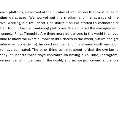
each platform, we looked at the number of influencers that exist on each
rketing databases. We worked out the median and the average of the
ive. Working out Influencer Tier Distribution We started to estimate tier
 than four influencer marketing platforms. We adjusted the averages and
l channels. Final Thoughts Are there more influencers in the world than you
ssible to know the exact number of influencers in the world, but we can get
onsider when considering the exact number, and it is always worth erring on
we have estimated. The other thing to think about is that the overlap is
many influencers these days capitalize on having a YouTube, Instagram,
sive number of influencers in the world, and as we go forward and more