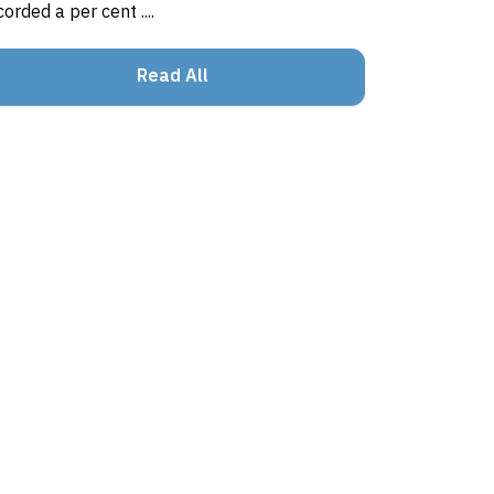
corded a per cent ....
Read All