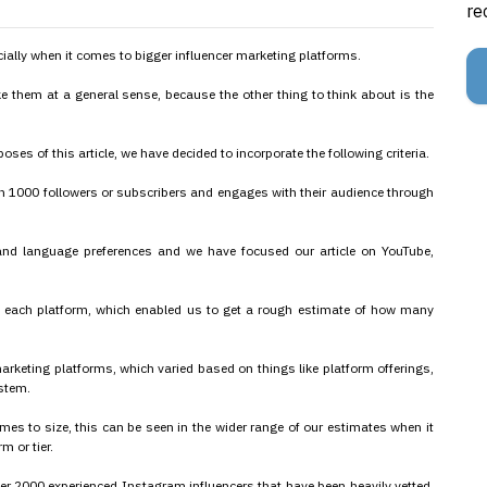
re
cially when it comes to bigger influencer marketing platforms.
e them at a general sense, because the other thing to think about is the
oses of this article, we have decided to incorporate the following criteria.
 1000 followers or subscribers and engages with their audience through
 and language preferences and we have focused our article on YouTube,
 each platform, which enabled us to get a rough estimate of how many
arketing platforms, which varied based on things like platform offerings,
ystem.
es to size, this can be seen in the wider range of our estimates when it
m or tier.
er 2000 experienced Instagram influencers that have been heavily vetted,