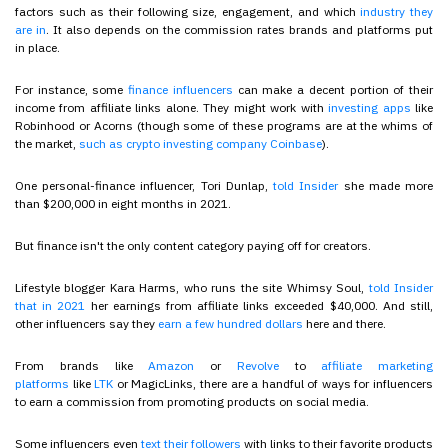
factors such as their following size, engagement, and which
industry they
are in
. It also depends on the commission rates brands and platforms put
in place.
For instance, some
finance influencers
can make a decent portion of their
income from affiliate links alone. They might work with
investing apps
like
Robinhood or Acorns (though some of these programs are at the whims of
the market,
such as crypto investing company Coinbase
).
One personal-finance influencer, Tori Dunlap,
told Insider
she made more
than $200,000 in eight months in 2021.
But finance isn't the only content category paying off for creators.
Lifestyle blogger Kara Harms, who runs the site Whimsy Soul,
told Insider
that in 2021
her earnings from affiliate links exceeded $40,000. And still,
other influencers say they
earn a few hundred dollars
here and there.
From brands like
Amazon
or
Revolve
to
affiliate marketing
platforms
like
LTK
or MagicLinks, there are a handful of ways for influencers
to earn a commission from promoting products on social media.
Some influencers even
text their followers
with links to their favorite products