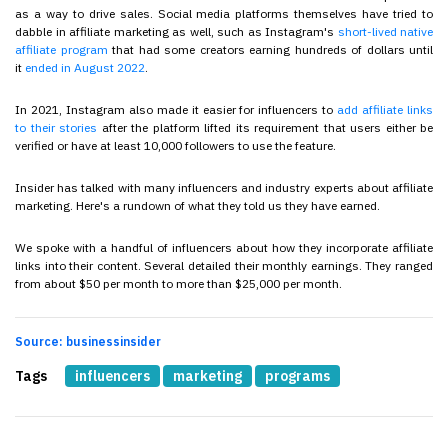
as a way to drive sales. Social media platforms themselves have tried to
dabble in affiliate marketing as well, such as Instagram's
short-lived native
affiliate program
that had some creators earning hundreds of dollars until
it
ended in August 2022
.
In 2021, Instagram also made it easier for influencers to
add affiliate links
to their stories
after the platform lifted its requirement that users either be
verified or have at least 10,000 followers to use the feature.
Insider has talked with many influencers and industry experts about affiliate
marketing. Here's a rundown of what they told us they have earned.
We spoke with a handful of influencers about how they incorporate affiliate
links into their content. Several detailed their monthly earnings. They ranged
from about $50 per month to more than $25,000 per month.
Source: businessinsider
Tags
influencers
marketing
programs