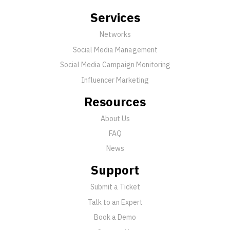
Services
Networks
Social Media Management
Social Media Campaign Monitoring
Influencer Marketing
Resources
About Us
FAQ
News
Support
Submit a Ticket
Talk to an Expert
Book a Demo