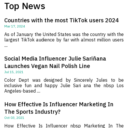
Top News
Countries with the most TikTok users 2024
Mar 17, 2024
As of January the United States was the country with the
largest TikTok audience by far with almost million users
....
Social Media Influencer Julie Sariñana
Launches Vegan Nail Polish Line
Jul 15, 2021
Color Dept was designed by Sincerely Jules to be
inclusive fun and happy Julie Sari ana the nbsp Los
Angeles-based ....
How Effective Is Influencer Marketing In
The Sports Industry?
Oct 03, 2021
How Effective Is Influencer nbsp Marketing In The