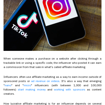
When someone makes a purchase on a website after clicking through a
trackable link or using a specific code, the influencer who posted it can earn
a commission from that sale in what's called affiliate marketing.
Influencers often use affiliate marketing as a way to earn income outside of
sponsored posts or
ad revenue on videos
. It's also a way that emerging
"
nano
" and "
micro
" influencers (with between 1,000 and 100,000
followers)
start making money
and
working with sponsors
as content
creators.
How lucrative affiliate marketing is for an influencer depends on several