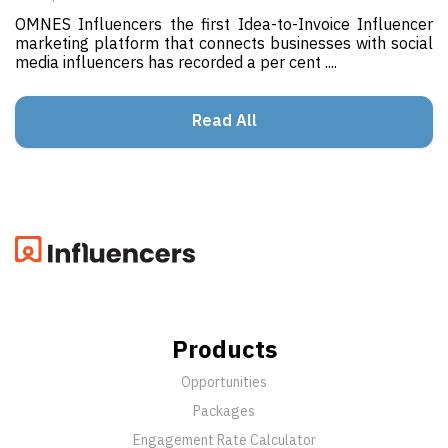
OMNES Influencers the first Idea-to-Invoice Influencer
marketing platform that connects businesses with social
media influencers has recorded a per cent ....
Read All
Products
Opportunities
Packages
Engagement Rate Calculator