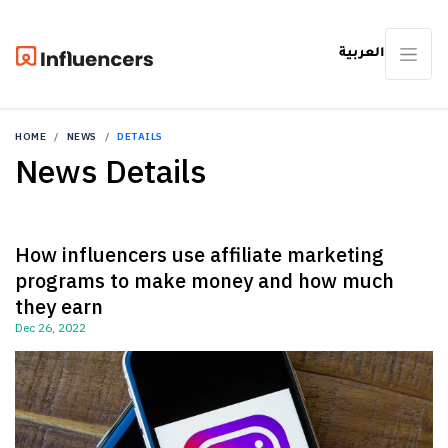
العربية
HOME
NEWS
DETAILS
News Details
How influencers use affiliate marketing
programs to make money and how much
they earn
Dec 26, 2022