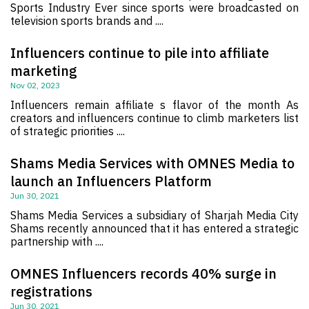
Sports Industry Ever since sports were broadcasted on
television sports brands and ....
Influencers continue to pile into affiliate
marketing
Nov 02, 2023
Influencers remain affiliate s flavor of the month As
creators and influencers continue to climb marketers list
of strategic priorities ....
Shams Media Services with OMNES Media to
launch an Influencers Platform
Jun 30, 2021
Shams Media Services a subsidiary of Sharjah Media City
Shams recently announced that it has entered a strategic
partnership with ....
OMNES Influencers records 40% surge in
registrations
Jun 30, 2021