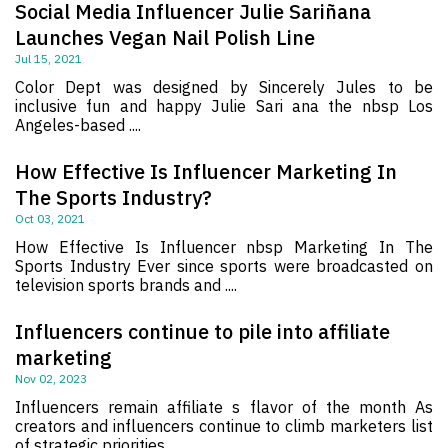
Social Media Influencer Julie Sariñana
Launches Vegan Nail Polish Line
Jul 15, 2021
Color Dept was designed by Sincerely Jules to be
inclusive fun and happy Julie Sari ana the nbsp Los
Angeles-based ....
How Effective Is Influencer Marketing In
The Sports Industry?
Oct 03, 2021
How Effective Is Influencer nbsp Marketing In The
Sports Industry Ever since sports were broadcasted on
television sports brands and ....
Influencers continue to pile into affiliate
marketing
Nov 02, 2023
Influencers remain affiliate s flavor of the month As
creators and influencers continue to climb marketers list
of strategic priorities ....