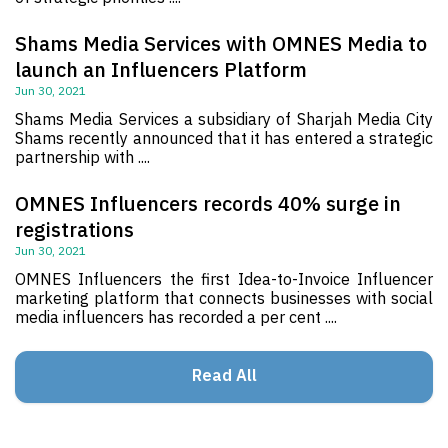
Shams Media Services with OMNES Media to
launch an Influencers Platform
Jun 30, 2021
Shams Media Services a subsidiary of Sharjah Media City
Shams recently announced that it has entered a strategic
partnership with ....
OMNES Influencers records 40% surge in
registrations
Jun 30, 2021
OMNES Influencers the first Idea-to-Invoice Influencer
marketing platform that connects businesses with social
media influencers has recorded a per cent ....
Read All