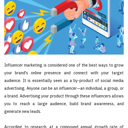
Influencer marketing is considered one of the best ways to grow
your brand's online presence and connect with your target
audience. It is essentially seen as a by-product of social media
advertising. Anyone can be an influencer—an individual, a group, or
a brand. Advertising your product through these influencers allows
you to reach a large audience, build brand awareness, and
generate new leads.
According to research, at a compound annual growth rate of