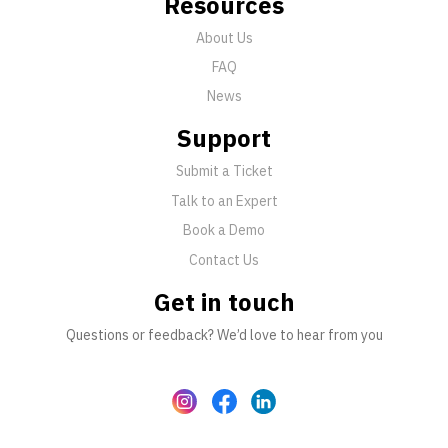
Resources
About Us
FAQ
News
Support
Submit a Ticket
Talk to an Expert
Book a Demo
Contact Us
Get in touch
Questions or feedback? We’d love to hear from you