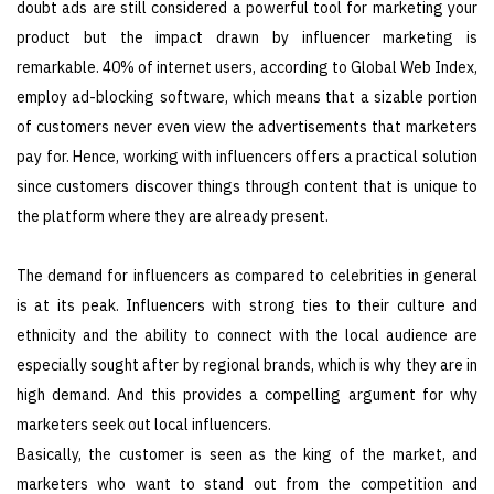
doubt ads are still considered a powerful tool for marketing your
product but the impact drawn by influencer marketing is
remarkable. 40% of internet users, according to Global Web Index,
employ ad-blocking software, which means that a sizable portion
of customers never even view the advertisements that marketers
pay for. Hence, working with influencers offers a practical solution
since customers discover things through content that is unique to
the platform where they are already present.
The demand for influencers as compared to celebrities in general
is at its peak. Influencers with strong ties to their culture and
ethnicity and the ability to connect with the local audience are
especially sought after by regional brands, which is why they are in
high demand. And this provides a compelling argument for why
marketers seek out local influencers.
Basically, the customer is seen as the king of the market, and
marketers who want to stand out from the competition and