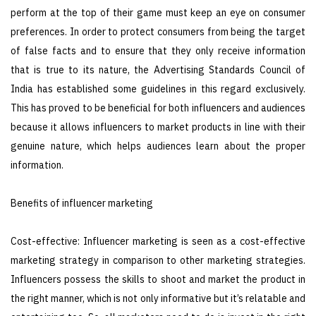
perform at the top of their game must keep an eye on consumer
preferences. In order to protect consumers from being the target
of false facts and to ensure that they only receive information
that is true to its nature, the Advertising Standards Council of
India has established some guidelines in this regard exclusively.
This has proved to be beneficial for both influencers and audiences
because it allows influencers to market products in line with their
genuine nature, which helps audiences learn about the proper
information.
Benefits of influencer marketing
Cost-effective: Influencer marketing is seen as a cost-effective
marketing strategy in comparison to other marketing strategies.
Influencers possess the skills to shoot and market the product in
the right manner, which is not only informative but it’s relatable and