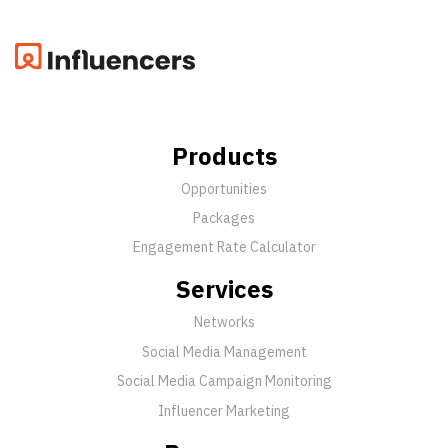
Products
Opportunities
Packages
Engagement Rate Calculator
Services
Networks
Social Media Management
Social Media Campaign Monitoring
Influencer Marketing