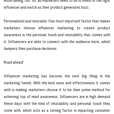
entertaining too. So, all marketers need to do is invest in the right
influencer and watch as their product generates buzz.
Personalised and relatable: One most important factor that makes
marketers choose influencer marketing to create product
awareness is the personal touch and relatability that comes with
it. Influencers are able to connect with the audience more, which
hampers their purchase decisions.
Road ahead!
Influencer marketing has become the next big thing in the
marketing funnel. With the kind ease and effectiveness it comes
with is making marketers choose it to be their prime method for
achieving top of mind awareness. Influencers are in high demand
these days with the kind of relatability and personal touch they
come with, which acts as a turning factor in impacting consumer