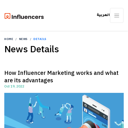
العربية
HOME
NEWS
DETAILS
News Details
How Influencer Marketing works and what
are its advantages
Oct 19, 2022