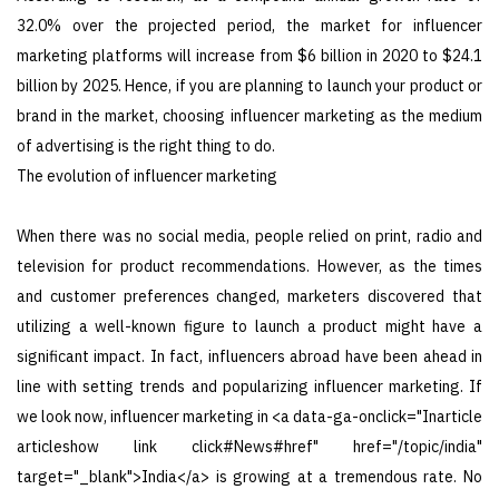
32.0% over the projected period, the market for influencer
marketing platforms will increase from $6 billion in 2020 to $24.1
billion by 2025. Hence, if you are planning to launch your product or
brand in the market, choosing influencer marketing as the medium
of advertising is the right thing to do.
The evolution of influencer marketing
When there was no social media, people relied on print, radio and
television for product recommendations. However, as the times
and customer preferences changed, marketers discovered that
utilizing a well-known figure to launch a product might have a
significant impact. In fact, influencers abroad have been ahead in
line with setting trends and popularizing influencer marketing. If
we look now, influencer marketing in <a data-ga-onclick="Inarticle
articleshow link click#News#href" href="/topic/india"
target="_blank">India</a> is growing at a tremendous rate. No