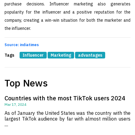
purchase decisions. Influencer marketing also generates
popularity for the influencer and a positive reputation for the
company, creating a win-win situation for both the marketer and
the influencer.
Source: indiatimes
Tags
Influencer
Marketing
advantages
Top News
Countries with the most TikTok users 2024
Mar 17, 2024
As of January the United States was the country with the
largest TikTok audience by far with almost million users
....