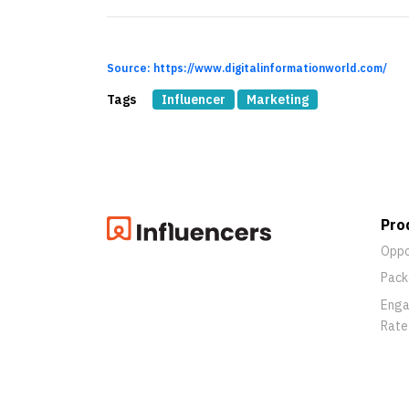
Source: https://www.digitalinformationworld.com/
Tags
Influencer
Marketing
Pro
Oppo
Pack
Eng
Rate