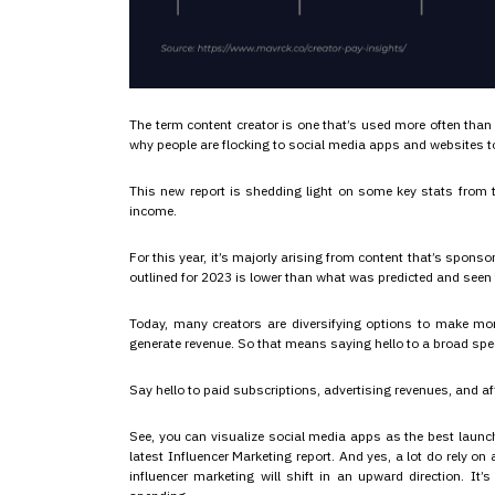
The term content creator is one that’s used more often than
why people are flocking to social media apps and websites t
This new report is shedding light on some key stats from t
income.
For this year, it’s majorly arising from content that’s spons
outlined for 2023 is lower than what was predicted and seen f
Today, many creators are diversifying options to make mone
generate revenue. So that means saying hello to a broad sp
Say hello to paid subscriptions, advertising revenues, and affi
See, you can visualize social media apps as the best launch
latest Influencer Marketing report. And yes, a lot do rely o
influencer marketing will shift in an upward direction. It