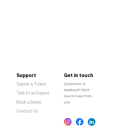
Support
Get in touch
Submit a Ticket
Questions or
feedback? We’d
Talk to an Expert
love to hear from
Book a Demo
you
Contact Us