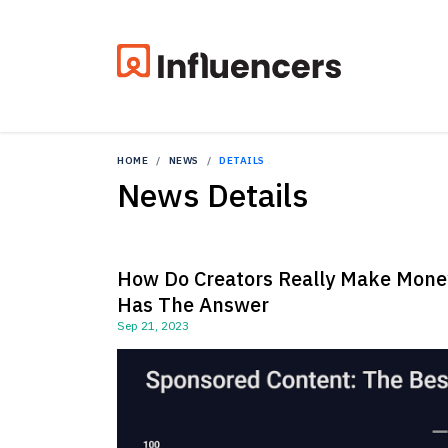
HOME
NEWS
DETAILS
News Details
How Do Creators Really Make Mone
Has The Answer
Sep 21, 2023