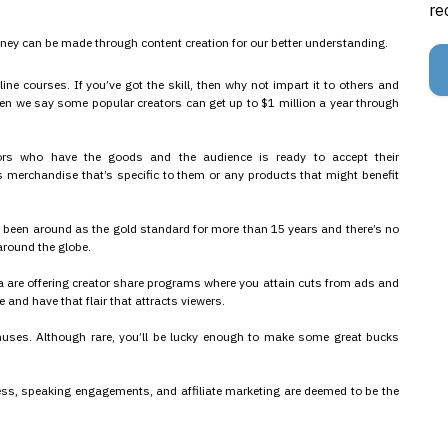
re
oney can be made through content creation for our better understanding.
line courses. If you’ve got the skill, then why not impart it to others and
when we say some popular creators can get up to $1 million a year through
ators who have the goods and the audience is ready to accept their
 merchandise that’s specific to them or any products that might benefit
e been around as the gold standard for more than 15 years and there’s no
 around the globe.
are offering creator share programs where you attain cuts from ads and
 and have that flair that attracts viewers.
onuses. Although rare, you’ll be lucky enough to make some great bucks
cess, speaking engagements, and affiliate marketing are deemed to be the