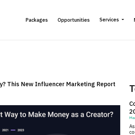
Services
Packages
Opportunities
y? This New Influencer Marketing Report
T
C
2
Mar
As
co