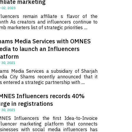
filiate marketing
 02, 2023
fluencers remain affiliate s flavor of the
nth As creators and influencers continue to
imb marketers list of strategic priorities ....
hams Media Services with OMNES
edia to launch an Influencers
latform
 30, 2021
ams Media Services a subsidiary of Sharjah
dia City Shams recently announced that it
s entered a strategic partnership with ....
MNES Influencers records 40%
rge in registrations
 30, 2021
NES Influencers the first Idea-to-Invoice
fluencer marketing platform that connects
sinesses with social media influencers has