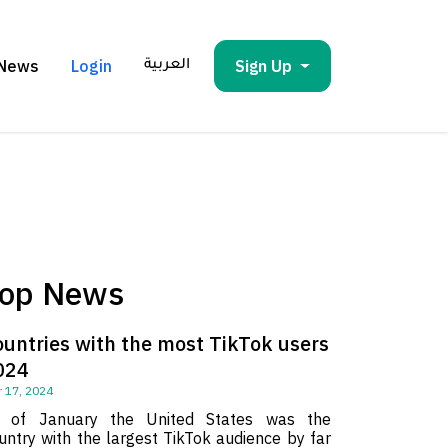
News
Login
Sign Up
العربية
op News
ountries with the most TikTok users
024
 17, 2024
 of January the United States was the
untry with the largest TikTok audience by far