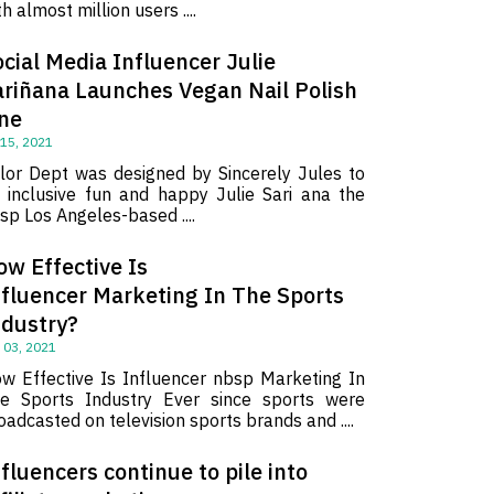
th almost million users ....
cial Media Influencer Julie
ariñana Launches Vegan Nail Polish
ine
 15, 2021
lor Dept was designed by Sincerely Jules to
 inclusive fun and happy Julie Sari ana the
sp Los Angeles-based ....
ow Effective Is
nfluencer Marketing In The Sports
ndustry?
 03, 2021
w Effective Is Influencer nbsp Marketing In
e Sports Industry Ever since sports were
oadcasted on television sports brands and ....
fluencers continue to pile into