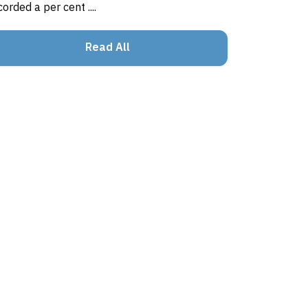
corded a per cent ....
Read All