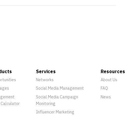
ducts
Services
Resources
rtunities
Networks
About Us
ages
Social Media Management
FAQ
agement
Social Media Campaign
News
 Calculator
Monitoring
Influencer Marketing