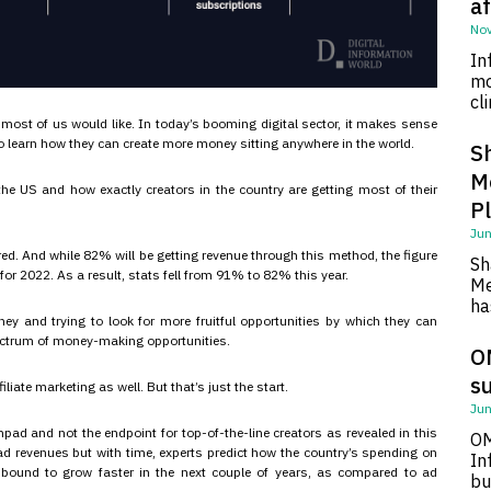
af
Nov
In
mo
cl
 most of us would like. In today’s booming digital sector, it makes sense
o learn how they can create more money sitting anywhere in the world.
S
M
he US and how exactly creators in the country are getting most of their
P
Jun
ored. And while 82% will be getting revenue through this method, the figure
Sh
or 2022. As a result, stats fell from 91% to 82% this year.
Me
ha
y and trying to look for more fruitful opportunities by which they can
ectrum of money-making opportunities.
O
su
liate marketing as well. But that’s just the start.
Jun
pad and not the endpoint for top-of-the-line creators as revealed in this
OM
n ad revenues but with time, experts predict how the country’s spending on
In
’s bound to grow faster in the next couple of years, as compared to ad
bu