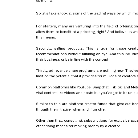
spending.
So let’s take a look at some of the leading ways by which m
For starters, many are venturing into the field of offering on
allow them to benefit at a price tag, right? And believe us 
this means.
Secondly, selling products. This is true for those cre
recommendations without blinking an eye. And this includes
their business or be in line with the concept.
Thirdly, ad revenue share programs are nothing new. They’v
limit on the potential that it provides for millions of creators
Common platforms like YouTube, Snapchat, TikTok, and Meta 
viral content like videos and posts but you’ve got to be unique
Similar to this are platform creator funds that give out b
through the initiative, when and if on offer.
Other than that, consulting, subscriptions for exclusive ac
other rising means for making money by a creator.