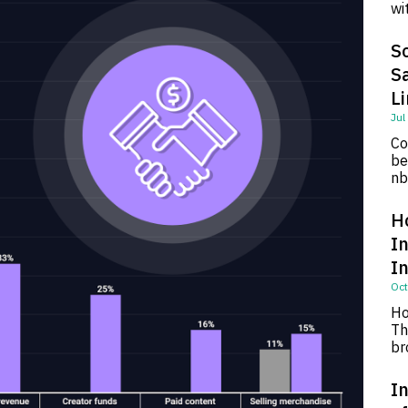
wi
So
S
L
Jul
Co
be
nb
H
I
I
Oct
Ho
Th
br
In