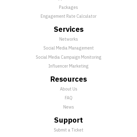
Packages
Engagement Rate Calculator
Services
Networks
Social Media Management
Social Media Campaign Monitoring
Influencer Marketing
Resources
About Us
FAQ
News
Support
Submit a Ticket