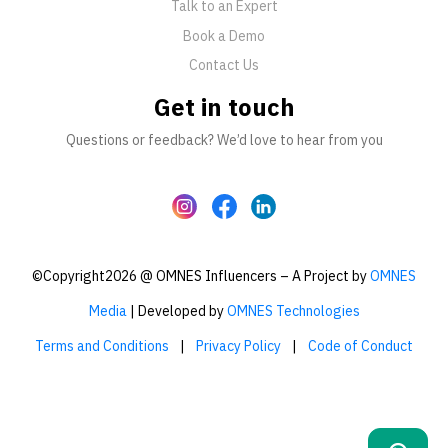
Talk to an Expert
Book a Demo
Contact Us
Get in touch
Questions or feedback? We’d love to hear from you
©Copyright2026 @ OMNES Influencers – A Project by
OMNES
Media
| Developed by
OMNES Technologies
Terms and Conditions
|
Privacy Policy
|
Code of Conduct