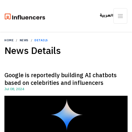
العربية
HOME
NEWS
DETAILS
News Details
Google is reportedly building AI chatbots
based on celebrities and influencers
Jul 08, 2024