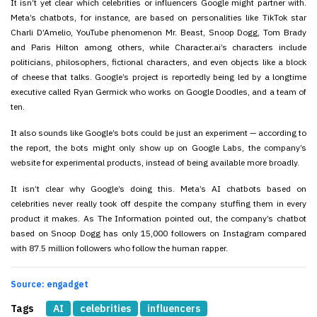
It isn’t yet clear which celebrities or influencers Google might partner with.
Meta’s chatbots, for instance, are based on personalities like TikTok star
Charli D’Amelio, YouTube phenomenon Mr. Beast, Snoop Dogg, Tom Brady
and Paris Hilton among others, while Character.ai’s characters include
politicians, philosophers, fictional characters, and even objects like a block
of cheese that talks. Google’s project is reportedly being led by a longtime
executive called Ryan Germick who works on Google Doodles, and a team of
ten.
It also sounds like Google’s bots could be just an experiment — according to
the report, the bots might only show up on Google Labs, the company’s
website for experimental products, instead of being available more broadly.
It isn’t clear why Google’s doing this. Meta’s AI chatbots based on
celebrities never really took off despite the company stuffing them in every
product it makes. As The Information pointed out, the company’s chatbot
based on Snoop Dogg has only 15,000 followers on Instagram compared
with 87.5 million followers who follow the human rapper.
Source: engadget
Tags
AI
celebrities
influencers