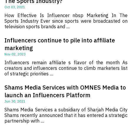
The Sports Industry?
Oct 03, 2021
How Effective Is Influencer nbsp Marketing In The
Sports Industry Ever since sports were broadcasted on
television sports brands and ....
Influencers continue to pile into affiliate
marketing
Nov 02, 2023
Influencers remain affiliate s flavor of the month As
creators and influencers continue to climb marketers list
of strategic priorities ....
Shams Media Services with OMNES Media to
launch an Influencers Platform
Jun 30, 2021
Shams Media Services a subsidiary of Sharjah Media City
Shams recently announced that it has entered a strategic
partnership with ....