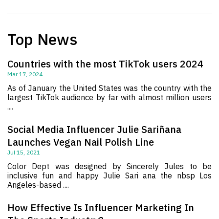
Top News
Countries with the most TikTok users 2024
Mar 17, 2024
As of January the United States was the country with the
largest TikTok audience by far with almost million users
....
Social Media Influencer Julie Sariñana
Launches Vegan Nail Polish Line
Jul 15, 2021
Color Dept was designed by Sincerely Jules to be
inclusive fun and happy Julie Sari ana the nbsp Los
Angeles-based ....
How Effective Is Influencer Marketing In