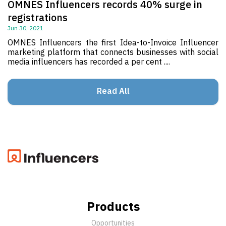
OMNES Influencers records 40% surge in
registrations
Jun 30, 2021
OMNES Influencers the first Idea-to-Invoice Influencer
marketing platform that connects businesses with social
media influencers has recorded a per cent ....
Read All
Products
Opportunities