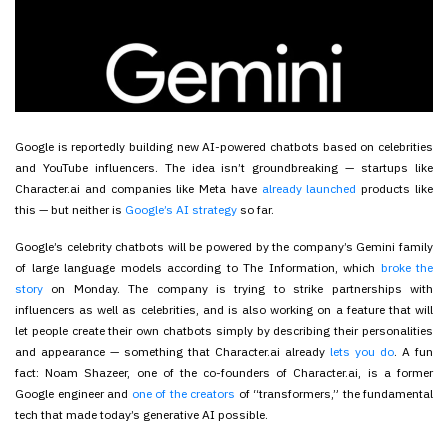
Google is reportedly building new AI-powered chatbots based on celebrities
and YouTube influencers. The idea isn’t groundbreaking — startups like
Character.ai and companies like Meta have
already launched
products like
this — but neither is
Google’s AI strategy
so far.
Google’s celebrity chatbots will be powered by the company’s Gemini family
of large language models according to The Information, which
broke the
story
on Monday. The company is trying to strike partnerships with
influencers as well as celebrities, and is also working on a feature that will
let people create their own chatbots simply by describing their personalities
and appearance — something that Character.ai already
lets you do
. A fun
fact: Noam Shazeer, one of the co-founders of Character.ai, is a former
Google engineer and
one of the creators
of “transformers,” the fundamental
tech that made today’s generative AI possible.