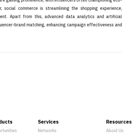
er, social commerce is streamlining the shopping experience,
ent. Apart from this, advanced data analytics and artificial
influencer-brand matching, enhancing campaign effectiveness and
ducts
Services
Resources
rtunities
Networks
About Us