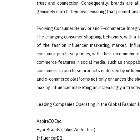
trust and connection. Consequently, brands are al
genuinely match their own, ensuring that promotional 
Evolving Consumer Behavior and E-commerce Integra
The changing consumer shopping behaviors, with a til
of the fashion influencer marketing market. Influ
consumer purchase journey, with their recommendatio
commerce features in social media, such as shoppable 
consumers to purchase products endorsed by influence
and e-commerce platforms not only enhances the sho
making influencer marketing an increasingly attractiv
Leading Companies Operating in the Global Fashion I
AspireIQ Inc.
Hypr Brands (JuliusWorks Inc.)
InfluencerDB