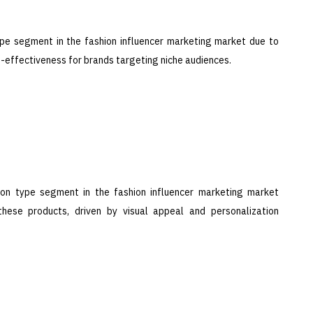
ype segment in the fashion influencer marketing market due to
t-effectiveness for brands targeting niche audiences.
on type segment in the fashion influencer marketing market
these products, driven by visual appeal and personalization