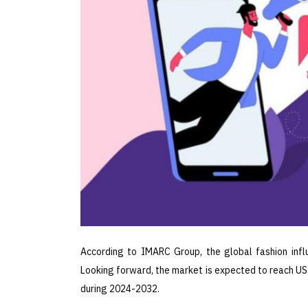
According to IMARC Group, the global fashion infl
Looking forward, the market is expected to reach US$
during 2024-2032.