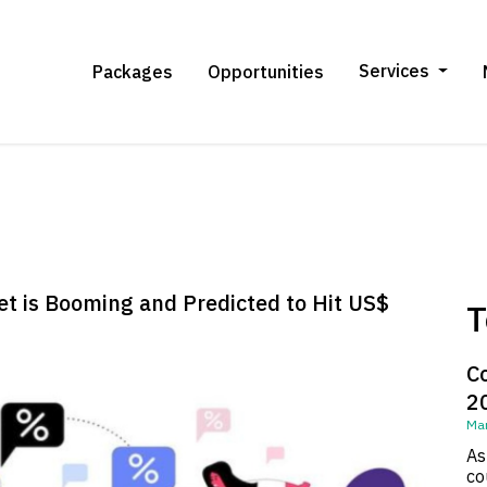
Services
Packages
Opportunities
t is Booming and Predicted to Hit US$
T
C
2
Mar
As
co