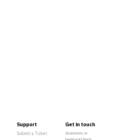
Support
Get in touch
Submit a Ticket
Questions or
feedback? We’d