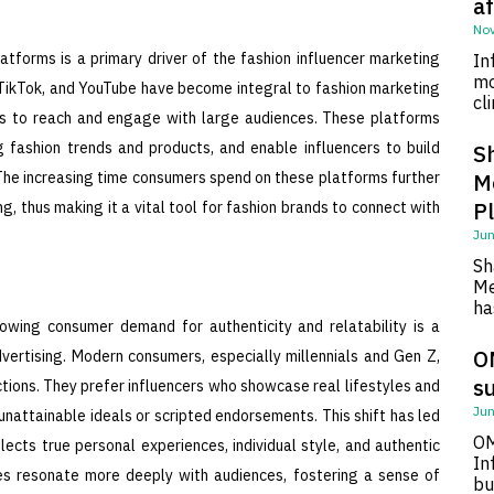
af
Nov
atforms is a primary driver of the fashion influencer marketing
In
mo
 TikTok, and YouTube have become integral to fashion marketing
cl
cers to reach and engage with large audiences. These platforms
ng fashion trends and products, and enable influencers to build
S
 The increasing time consumers spend on these platforms further
M
P
g, thus making it a vital tool for fashion brands to connect with
Jun
Sh
Me
ha
rowing consumer demand for authenticity and relatability is a
O
dvertising. Modern consumers, especially millennials and Gen Z,
su
ctions. They prefer influencers who showcase real lifestyles and
Jun
unattainable ideals or scripted endorsements. This shift has led
OM
ects true personal experiences, individual style, and authentic
In
ies resonate more deeply with audiences, fostering a sense of
bu