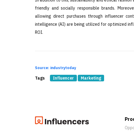
friendly and socially responsible brands. Moreov
allowing direct purchases through influencer cont
intelligence (AI) are being utilized for optimized 
ROI.
Source: industrytoday
Tags
Influencer
Marketing
Pro
Oppo