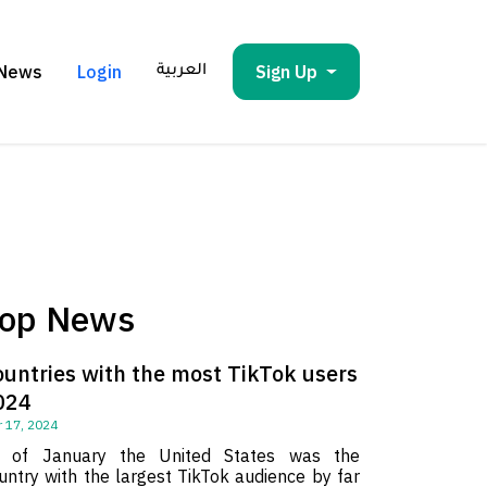
News
Login
Sign Up
العربية
op News
ountries with the most TikTok users
024
 17, 2024
 of January the United States was the
untry with the largest TikTok audience by far