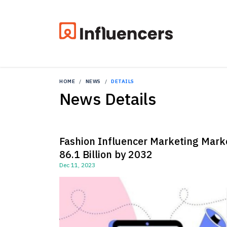
HOME
NEWS
DETAILS
News Details
Fashion Influencer Marketing Marke
86.1 Billion by 2032
Dec 11, 2023