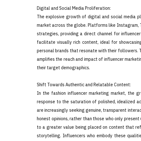
Digital and Social Media Proliferation:
The explosive growth of digital and social media pl
market across the globe. Platforms like Instagram,
strategies, providing a direct channel for influen
facilitate visually rich content, ideal for showcasi
personal brands that resonate with their followers.
amplifies the reach and impact of influencer marketin
their target demographics.
Shift Towards Authentic and Relatable Content:
In the fashion influencer marketing market, the g
response to the saturation of polished, idealized a
are increasingly seeking genuine, transparent intera
honest opinions, rather than those who only present 
to a greater value being placed on content that refl
storytelling. Influencers who embody these qualit