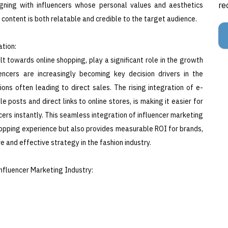
re
igning with influencers whose personal values and aesthetics
content is both relatable and credible to the target audience.
tion:
t towards online shopping, play a significant role in the growth
encers are increasingly becoming key decision drivers in the
ns often leading to direct sales. The rising integration of e-
posts and direct links to online stores, is making it easier for
rs instantly. This seamless integration of influencer marketing
pping experience but also provides measurable ROI for brands,
e and effective strategy in the fashion industry.
nfluencer Marketing Industry: