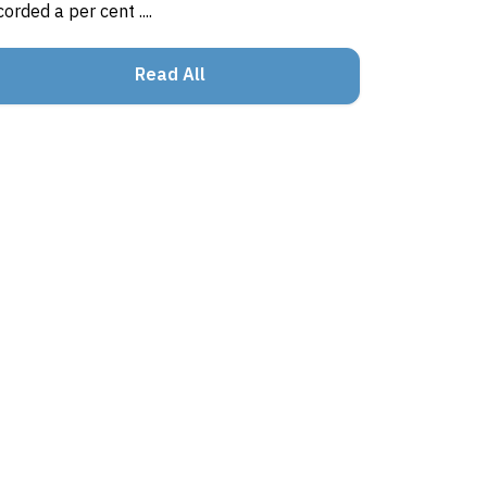
corded a per cent ....
Read All