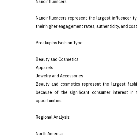
Nanoinfluencers
Nanoinfluencers represent the largest influencer t
their higher engagement rates, authenticity, and cos
Breakup by Fashion Type:
Beauty and Cosmetics
Apparels
Jewelry and Accessories
Beauty and cosmetics represent the largest fashi
because of the significant consumer interest in 
opportunities.
Regional Analysis:
North America