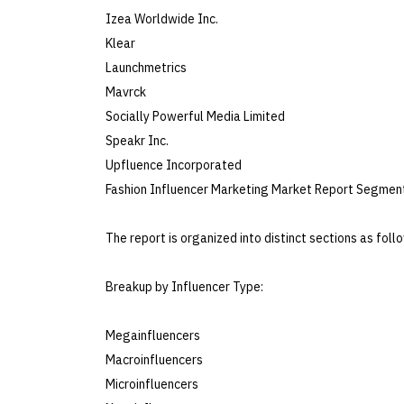
Izea Worldwide Inc.
Klear
Launchmetrics
Mavrck
Socially Powerful Media Limited
Speakr Inc.
Upfluence Incorporated
Fashion Influencer Marketing Market Report Segment
The report is organized into distinct sections as foll
Breakup by Influencer Type:
Megainfluencers
Macroinfluencers
Microinfluencers