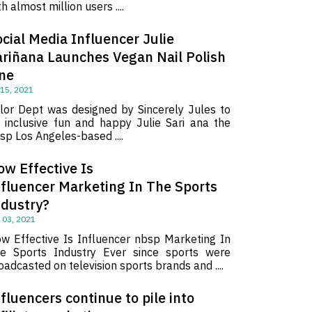
th almost million users ....
cial Media Influencer Julie
ariñana Launches Vegan Nail Polish
ine
 15, 2021
lor Dept was designed by Sincerely Jules to
 inclusive fun and happy Julie Sari ana the
sp Los Angeles-based ....
ow Effective Is
nfluencer Marketing In The Sports
ndustry?
 03, 2021
w Effective Is Influencer nbsp Marketing In
e Sports Industry Ever since sports were
oadcasted on television sports brands and ....
fluencers continue to pile into