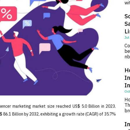
wi
So
S
L
Jul
Co
be
nb
H
I
I
Oct
Ho
Th
uencer marketing market size reached US$ 5.0 Billion in 2023.
br
 86.1 Billion by 2032, exhibiting a growth rate (CAGR) of 35.7%
In