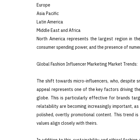
Europe
Asia Pacific
Latin America
Middle East and Africa
North America represents the largest region in the
consumer spending power, and the presence of numer
Global Fashion Influencer Marketing Market Trends:
The shift towards micro-influencers, who, despite 
appeal represents one of the key factors driving th
globe. This is particularly effective for brands targ
relatability are becoming increasingly important, a
polished, overtly promotional content. This trend i
values align closely with theirs.
In addition to this, sustainability and ethical fashi