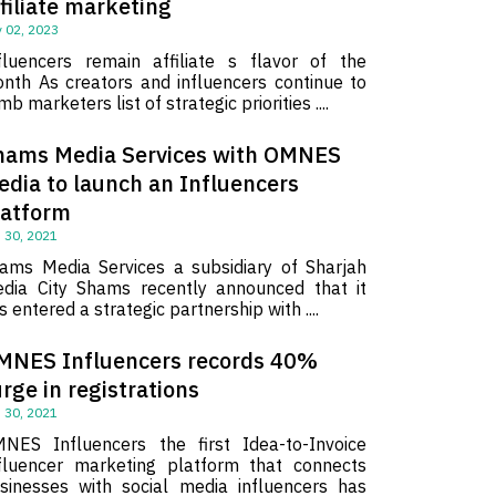
filiate marketing
 02, 2023
fluencers remain affiliate s flavor of the
nth As creators and influencers continue to
imb marketers list of strategic priorities ....
hams Media Services with OMNES
edia to launch an Influencers
latform
 30, 2021
ams Media Services a subsidiary of Sharjah
dia City Shams recently announced that it
s entered a strategic partnership with ....
MNES Influencers records 40%
rge in registrations
 30, 2021
NES Influencers the first Idea-to-Invoice
fluencer marketing platform that connects
sinesses with social media influencers has