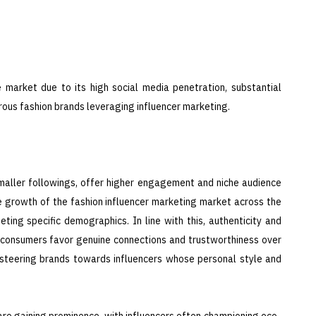
 market due to its high social media penetration, substantial
ous fashion brands leveraging influencer marketing.
smaller followings, offer higher engagement and niche audience
e growth of the fashion influencer marketing market across the
eting specific demographics. In line with this, authenticity and
s consumers favor genuine connections and trustworthiness over
s steering brands towards influencers whose personal style and
on are gaining prominence, with influencers often championing eco-