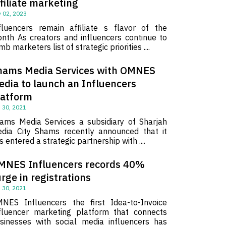
filiate marketing
 02, 2023
fluencers remain affiliate s flavor of the
nth As creators and influencers continue to
imb marketers list of strategic priorities ....
hams Media Services with OMNES
edia to launch an Influencers
latform
 30, 2021
ams Media Services a subsidiary of Sharjah
dia City Shams recently announced that it
s entered a strategic partnership with ....
MNES Influencers records 40%
rge in registrations
 30, 2021
NES Influencers the first Idea-to-Invoice
fluencer marketing platform that connects
sinesses with social media influencers has