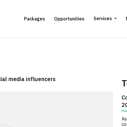
Services
Packages
Opportunities
cial media influencers
T
C
2
Mar
As
co