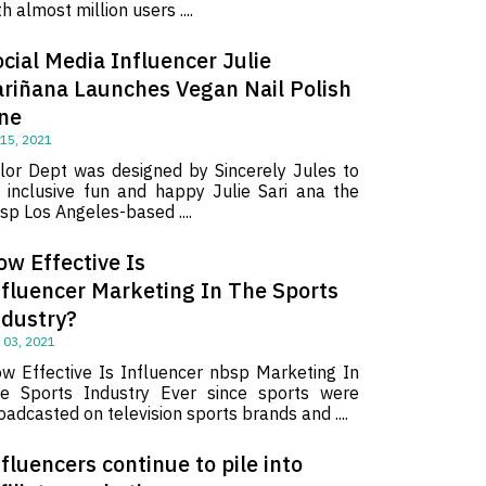
th almost million users ....
cial Media Influencer Julie
ariñana Launches Vegan Nail Polish
ine
 15, 2021
lor Dept was designed by Sincerely Jules to
 inclusive fun and happy Julie Sari ana the
sp Los Angeles-based ....
ow Effective Is
nfluencer Marketing In The Sports
ndustry?
 03, 2021
w Effective Is Influencer nbsp Marketing In
e Sports Industry Ever since sports were
oadcasted on television sports brands and ....
fluencers continue to pile into