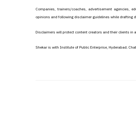
Companies, trainers/coaches, advertisement agencies, edu
opinions and following disclaimer guidelines while drafting d
Disclaimers will protect content creators and their clients in 
Shekar is with Institute of Public Enterprise, Hyderabad; Ch