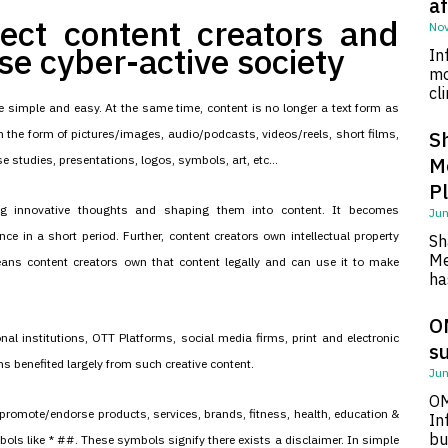
af
tect content creators and
Nov
rse cyber-active society
In
mo
cl
 simple and easy. At the same time, content is no longer a text form as
 the form of pictures/images, audio/podcasts, videos/reels, short films,
S
e studies, presentations, logos, symbols, art, etc...
M
P
ping innovative thoughts and shaping them into content. It becomes
Jun
nce in a short period. Further, content creators own intellectual property
Sh
Me
eans content creators own that content legally and can use it to make
ha
O
nal institutions, OTT Platforms, social media firms, print and electronic
su
s benefited largely from such creative content.
Jun
OM
promote/endorse products, services, brands, fitness, health, education &
In
bu
bols like * ##. These symbols signify there exists a disclaimer. In simple