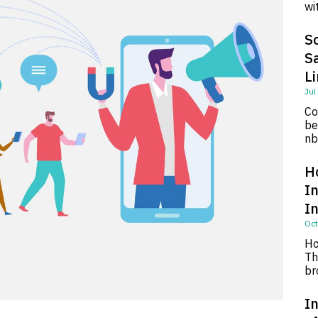
wi
So
S
L
Jul
Co
be
nb
H
I
I
Oct
Ho
Th
br
In