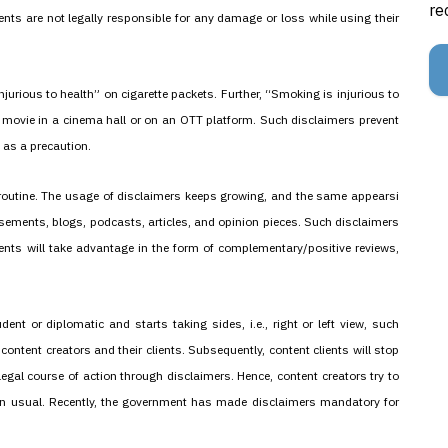
re
ents are not legally responsible for any damage or loss while using their
jurious to health” on cigarette packets. Further, “Smoking is injurious to
a movie in a cinema hall or on an OTT platform. Such disclaimers prevent
as a precaution.
routine. The usage of disclaimers keeps growing, and the same appearsi
tisements, blogs, podcasts, articles, and opinion pieces. Such disclaimers
lients will take advantage in the form of complementary/positive reviews,
nt or diplomatic and starts taking sides, i.e., right or left view, such
ontent creators and their clients. Subsequently, content clients will stop
gal course of action through disclaimers. Hence, content creators try to
n usual. Recently, the government has made disclaimers mandatory for