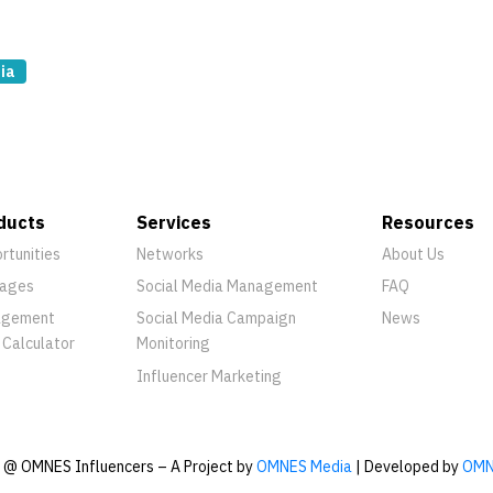
ia
ducts
Services
Resources
rtunities
Networks
About Us
ages
Social Media Management
FAQ
agement
Social Media Campaign
News
 Calculator
Monitoring
Influencer Marketing
@ OMNES Influencers – A Project by
OMNES Media
| Developed by
OMN