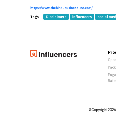
https://www.thehindubusinessline.com/
Tags
Disclaimers
influencers
social med
Pro
Oppo
Pack
Eng
Rate
©Copyright2026 