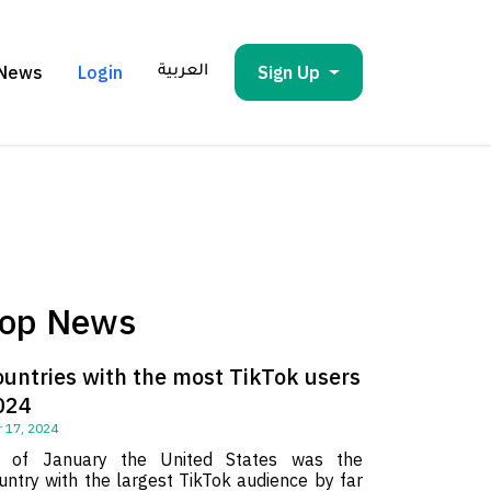
News
Login
Sign Up
العربية
op News
ountries with the most TikTok users
024
 17, 2024
 of January the United States was the
untry with the largest TikTok audience by far