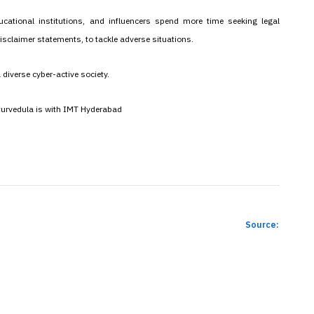
cational institutions, and influencers spend more time seeking legal
isclaimer statements, to tackle adverse situations.
a diverse cyber-active society.
aturvedula is with IMT Hyderabad
Source: