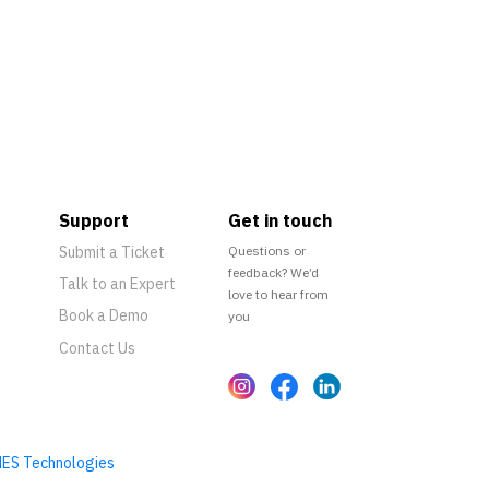
Support
Get in touch
Submit a Ticket
Questions or
feedback? We’d
Talk to an Expert
love to hear from
Book a Demo
you
Contact Us
ES Technologies