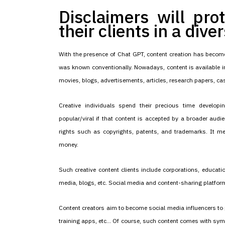
Disclaimers will pro
their clients in a dive
With the presence of Chat GPT, content creation has become
was known conventionally. Nowadays, content is available in
movies, blogs, advertisements, articles, research papers, cas
Creative individuals spend their precious time develo
popular/viral if that content is accepted by a broader audie
rights such as copyrights, patents, and trademarks. It m
money.
Such creative content clients include corporations, educatio
media, blogs, etc. Social media and content-sharing platform
Content creators aim to become social media influencers to 
training apps, etc... Of course, such content comes with sym