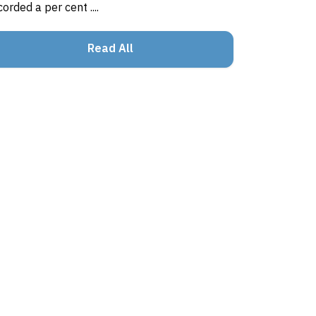
corded a per cent ....
Read All