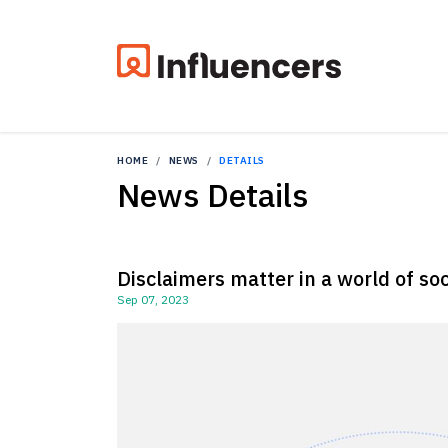
HOME
NEWS
DETAILS
News Details
Disclaimers matter in a world of so
Sep 07, 2023