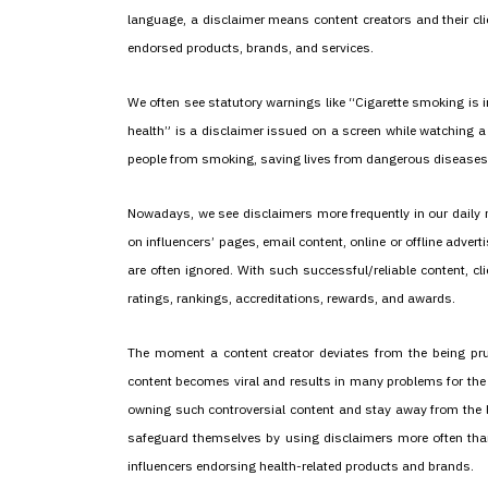
language, a disclaimer means content creators and their cli
endorsed products, brands, and services.
We often see statutory warnings like “Cigarette smoking is in
health” is a disclaimer issued on a screen while watching 
people from smoking, saving lives from dangerous diseases 
Nowadays, we see disclaimers more frequently in our daily 
on influencers’ pages, email content, online or offline adver
are often ignored. With such successful/reliable content, c
ratings, rankings, accreditations, rewards, and awards.
The moment a content creator deviates from the being prude
content becomes viral and results in many problems for the c
owning such controversial content and stay away from the le
safeguard themselves by using disclaimers more often tha
influencers endorsing health-related products and brands.