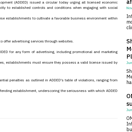
af
pment (ADDED) issued a circular today urging all licensed economic
ctly to established controls and conditions when engaging with social
Nov
In
ese establishments to cultivate a favorable business environment within
mo
cl
S
o offer advertising services through websites.
M
DED for any form of advertising, including promotional and marketing
P
tes, establishments must ensure they possess a valid license issued by
Jun
Sh
Me
antial penalties as outlined in ADDED's table of violations, ranging from
ha
 offending establishment, underscoring the seriousness with which ADDED
O
su
Jun
OM
In
bu