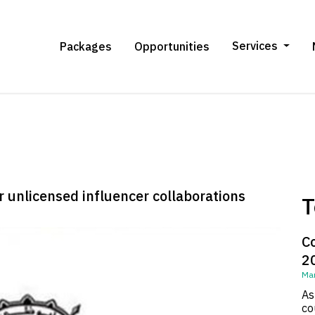
Services
Packages
Opportunities
 unlicensed influencer collaborations
T
C
2
Mar
As
co