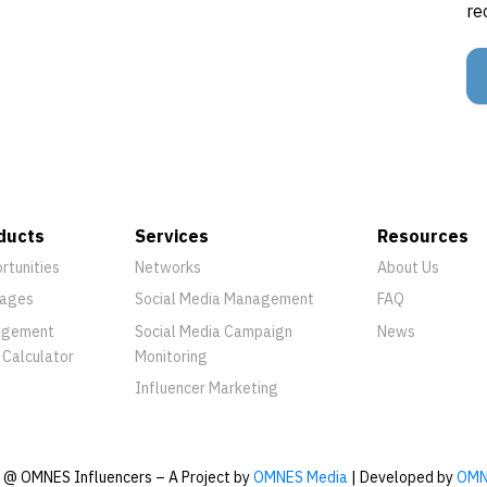
re
ducts
Services
Resources
rtunities
Networks
About Us
ages
Social Media Management
FAQ
agement
Social Media Campaign
News
 Calculator
Monitoring
Influencer Marketing
@ OMNES Influencers – A Project by
OMNES Media
| Developed by
OMN