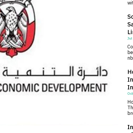
wi
So
S
L
Jul
Co
be
nb
H
I
I
Oct
Ho
Th
br
In