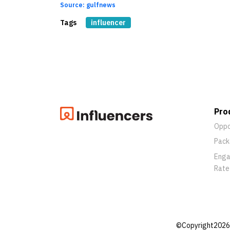
Source: gulfnews
Tags
influencer
Pro
Oppo
Pack
Eng
Rate
©Copyright2026 