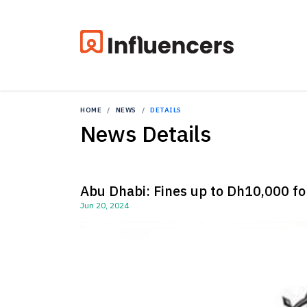
HOME
NEWS
DETAILS
News Details
Abu Dhabi: Fines up to Dh10,000 for
Jun 20, 2024