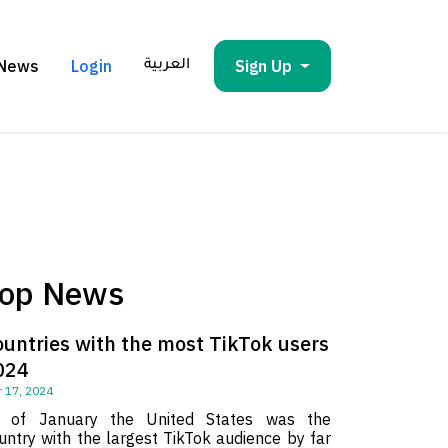
News
Login
Sign Up
العربية
op News
ountries with the most TikTok users
024
 17, 2024
 of January the United States was the
untry with the largest TikTok audience by far