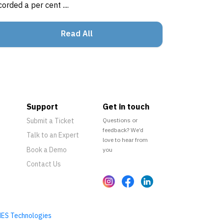
corded a per cent ....
Read All
Support
Get in touch
Submit a Ticket
Questions or
feedback? We’d
Talk to an Expert
love to hear from
Book a Demo
you
Contact Us
ES Technologies