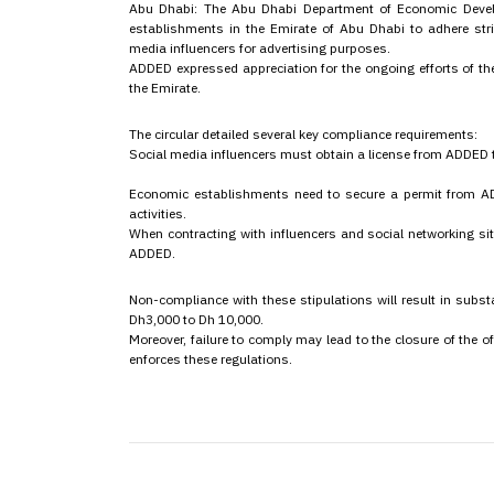
Abu Dhabi: The Abu Dhabi Department of Economic Develo
establishments in the Emirate of Abu Dhabi to adhere stri
media influencers for advertising purposes.
ADDED expressed appreciation for the ongoing efforts of th
the Emirate.
The circular detailed several key compliance requirements:
Social media influencers must obtain a license from ADDED t
Economic establishments need to secure a permit from AD
activities.
When contracting with influencers and social networking si
ADDED.
Non-compliance with these stipulations will result in subst
Dh3,000 to Dh 10,000.
Moreover, failure to comply may lead to the closure of the
enforces these regulations.