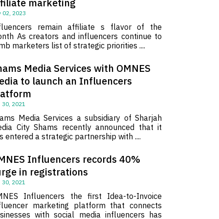
filiate marketing
 02, 2023
fluencers remain affiliate s flavor of the
nth As creators and influencers continue to
imb marketers list of strategic priorities ....
hams Media Services with OMNES
edia to launch an Influencers
latform
 30, 2021
ams Media Services a subsidiary of Sharjah
dia City Shams recently announced that it
s entered a strategic partnership with ....
MNES Influencers records 40%
rge in registrations
 30, 2021
NES Influencers the first Idea-to-Invoice
fluencer marketing platform that connects
sinesses with social media influencers has