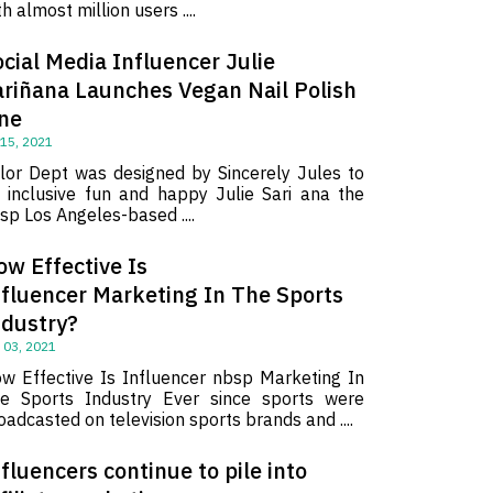
th almost million users ....
cial Media Influencer Julie
ariñana Launches Vegan Nail Polish
ine
 15, 2021
lor Dept was designed by Sincerely Jules to
 inclusive fun and happy Julie Sari ana the
sp Los Angeles-based ....
ow Effective Is
nfluencer Marketing In The Sports
ndustry?
 03, 2021
w Effective Is Influencer nbsp Marketing In
e Sports Industry Ever since sports were
oadcasted on television sports brands and ....
fluencers continue to pile into