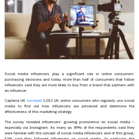
Social media influencers play a significant role in online consumers’
purchasing decisions and today, more than half of consumers that follow
influencers said they are more likely to buy from a brand that partners with
an influencer.
Capterra UK
surveyed
1,013 UK online consumers who regularly use social
media to find out how influencers are perceived and determine the
effectiveness of this marketing strategy.
The survey revealed influencers’ growing prominence on social media –
especially via Instagram: As many as 89% of the respondents said they
were familiar with the concept of social media influencers and of this group,
53% said they followed influencers on social media. In particular, the