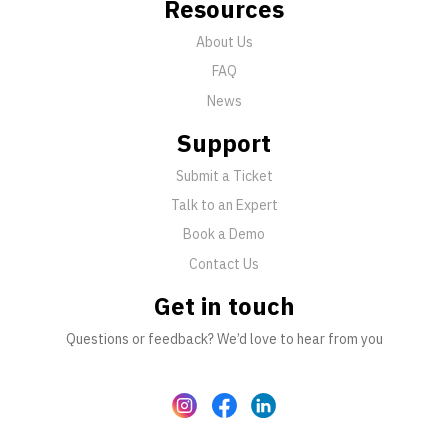
Resources
About Us
FAQ
News
Support
Submit a Ticket
Talk to an Expert
Book a Demo
Contact Us
Get in touch
Questions or feedback? We’d love to hear from you