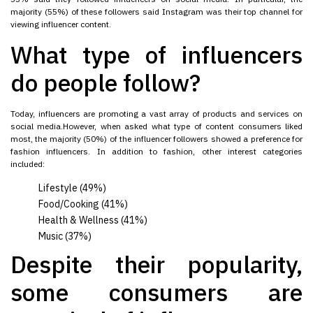
majority (55%) of these followers said Instagram was their top channel for
viewing influencer content.
What type of influencers
do people follow?
Today, influencers are promoting a vast array of products and services on
social media.However, when asked what type of content consumers liked
most, the majority (50%) of the influencer followers showed a preference for
fashion influencers. In addition to fashion, other interest categories
included:
Lifestyle (49%)
Food/Cooking (41%)
Health & Wellness (41%)
Music (37%)
Despite their popularity,
some consumers are