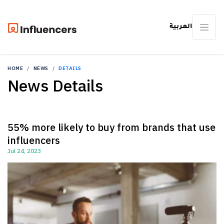
العربية
HOME
NEWS
DETAILS
News Details
55% more likely to buy from brands that use
influencers
Jul 24, 2023