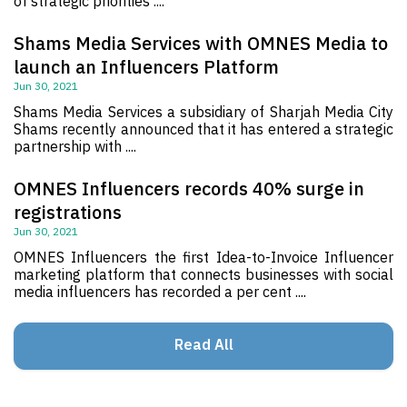
of strategic priorities ....
Shams Media Services with OMNES Media to
launch an Influencers Platform
Jun 30, 2021
Shams Media Services a subsidiary of Sharjah Media City
Shams recently announced that it has entered a strategic
partnership with ....
OMNES Influencers records 40% surge in
registrations
Jun 30, 2021
OMNES Influencers the first Idea-to-Invoice Influencer
marketing platform that connects businesses with social
media influencers has recorded a per cent ....
Read All