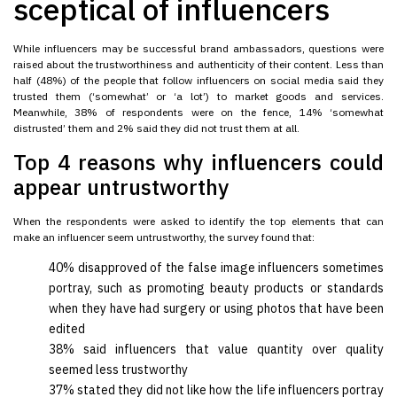
sceptical of influencers
While influencers may be successful brand ambassadors, questions were
raised about the trustworthiness and authenticity of their content. Less than
half (48%) of the people that follow influencers on social media said they
trusted them (‘somewhat’ or ‘a lot’) to market goods and services.
Meanwhile, 38% of respondents were on the fence, 14% ‘somewhat
distrusted’ them and 2% said they did not trust them at all.
Top 4 reasons why influencers could
appear untrustworthy
When the respondents were asked to identify the top elements that can
make an influencer seem untrustworthy, the survey found that:
40% disapproved of the false image influencers sometimes
portray, such as promoting beauty products or standards
when they have had surgery or using photos that have been
edited
38% said influencers that value quantity over quality
seemed less trustworthy
37% stated they did not like how the life influencers portray