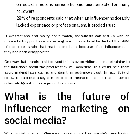
on social media is unrealistic and unattainable for many
followers
28% of respondents said that when an influencer noticeably
lacked experience or professionalism, it eroded trust
If expectations and reality don’t match, consumers can end up with an
unsatisfactory purchase; something which was echoed by the fact that 48%
of respondents who had made a purchase because of an influencer said
they had been disappointed.
One way that brands could prevent this is by providing adequate training to
the influencer about the product they will advertise. This could help them
avoid making false claims and gain their audience’s trust. In fact, 35% of
followers said that a key element of their trustworthiness is if an influencer
is knowledgeable about a product or service.
What is the future of
influencer marketing on
social media?
With social media influencers already guiding people’s purchasing