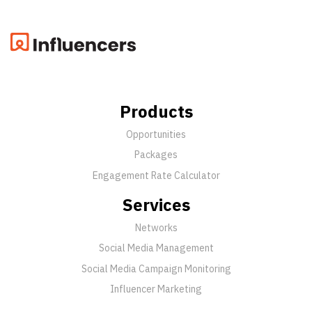
Products
Opportunities
Packages
Engagement Rate Calculator
Services
Networks
Social Media Management
Social Media Campaign Monitoring
Influencer Marketing