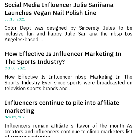
Social Media Influencer Julie Sariñana
Launches Vegan Nail Polish Line
Jul 15, 2021
Color Dept was designed by Sincerely Jules to be
inclusive fun and happy Julie Sari ana the nbsp Los
Angeles-based ....
How Effective Is Influencer Marketing In
The Sports Industry?
Oct 03, 2021
How Effective Is Influencer nbsp Marketing In The
Sports Industry Ever since sports were broadcasted on
television sports brands and ....
Influencers continue to pile into affiliate
marketing
Nov 02, 2023
Influencers remain affiliate s flavor of the month As
creators and influencers continue to climb marketers list