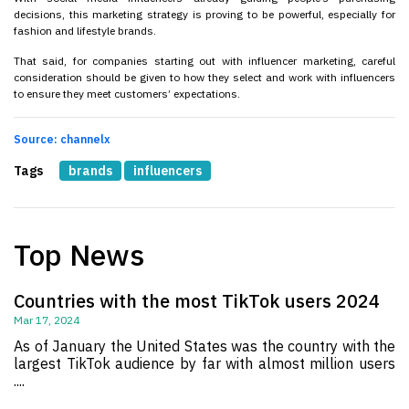
decisions, this marketing strategy is proving to be powerful, especially for
fashion and lifestyle brands.
That said, for companies starting out with influencer marketing, careful
consideration should be given to how they select and work with influencers
to ensure they meet customers’ expectations.
Source: channelx
Tags
brands
influencers
Top News
Countries with the most TikTok users 2024
Mar 17, 2024
As of January the United States was the country with the
largest TikTok audience by far with almost million users
....