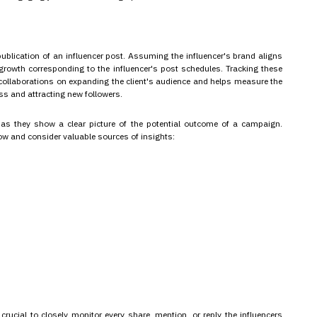
 publication of an influencer post. Assuming the influencer's brand aligns
ce growth corresponding to the influencer's post schedules. Tracking these
r collaborations on expanding the client's audience and helps measure the
ss and attracting new followers.
 as they show a clear picture of the potential outcome of a campaign.
ow and consider valuable sources of insights:
rucial to closely monitor every share, mention, or reply the influencers