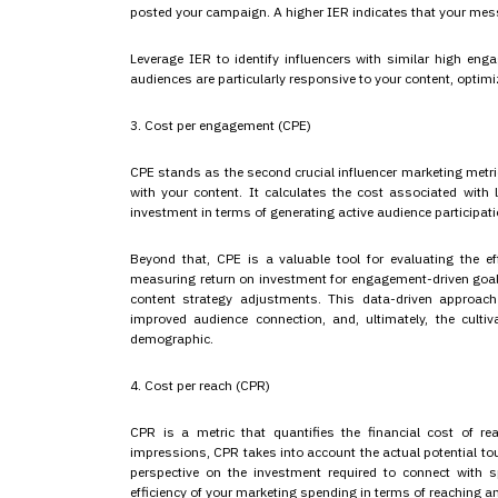
posted your campaign. A higher IER indicates that your mes
Leverage IER to identify influencers with similar high en
audiences are particularly responsive to your content, optimiz
3. Cost per engagement (CPE)
CPE stands as the second crucial influencer marketing metric
with your content. It calculates the cost associated with 
investment in terms of generating active audience participati
Beyond that, CPE is a valuable tool for evaluating the eff
measuring return on investment for engagement-driven goal
content strategy adjustments. This data-driven approach
improved audience connection, and, ultimately, the cultiv
demographic.
4. Cost per reach (CPR)
CPR is a metric that quantifies the financial cost of re
impressions, CPR takes into account the actual potential to
perspective on the investment required to connect with s
efficiency of your marketing spending in terms of reaching 