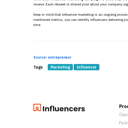
receive. Each retweet or shared post about your company sig
Keep in mind that influencer marketing is an ongoing process
mentioned metrics, you can identify influencers delivering p
time.
Source: entrepreneur
Tags
Marketing
Influencer
Pro
Oppo
Pack