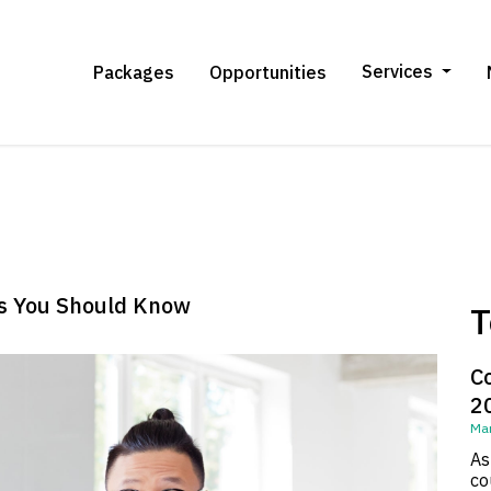
Services
Packages
Opportunities
cs You Should Know
T
C
2
Mar
As
co