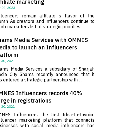
filiate marketing
 02, 2023
fluencers remain affiliate s flavor of the
nth As creators and influencers continue to
imb marketers list of strategic priorities ....
hams Media Services with OMNES
edia to launch an Influencers
latform
 30, 2021
ams Media Services a subsidiary of Sharjah
dia City Shams recently announced that it
s entered a strategic partnership with ....
MNES Influencers records 40%
rge in registrations
 30, 2021
NES Influencers the first Idea-to-Invoice
fluencer marketing platform that connects
sinesses with social media influencers has