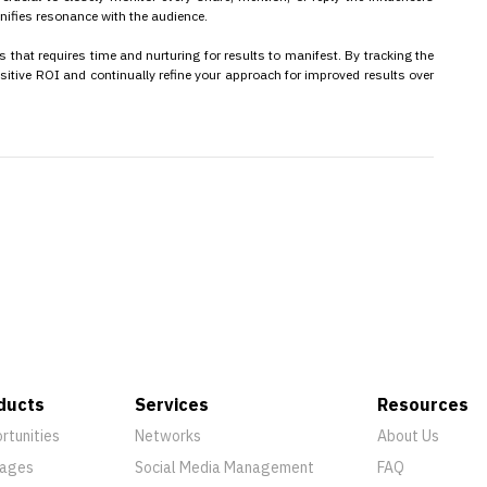
nifies resonance with the audience.
 that requires time and nurturing for results to manifest. By tracking the
ositive ROI and continually refine your approach for improved results over
ducts
Services
Resources
rtunities
Networks
About Us
ages
Social Media Management
FAQ