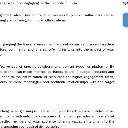
re
sage was more engaging for their specific audience.
gagement rates. This approach allows you to pinpoint influencers whose
ing your strategy for future collaborations.
, gauging the financial investment required for each audience interaction
likes, comments, and shares, offering insights into the impact of your
on.
ectiveness of specific collaborations, content types, or platforms. By
s, brands can make informed decisions regarding budget allocation and
 enables the optimization of resources for higher engagement rates,
ation of more meaningful and profitable relationships with the target
aching a single unique user within your target audience. Unlike mere
uchpoints with individual consumers. This metric provides a more refined
pecific members of your audience, offering valuable insights into the
and engaging your desired demographic.