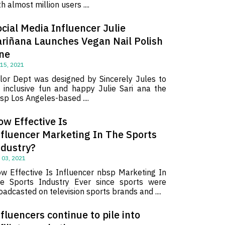
th almost million users ....
cial Media Influencer Julie
ariñana Launches Vegan Nail Polish
ine
 15, 2021
lor Dept was designed by Sincerely Jules to
 inclusive fun and happy Julie Sari ana the
sp Los Angeles-based ....
ow Effective Is
nfluencer Marketing In The Sports
ndustry?
 03, 2021
w Effective Is Influencer nbsp Marketing In
e Sports Industry Ever since sports were
oadcasted on television sports brands and ....
fluencers continue to pile into