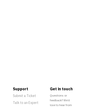
Support
Get in touch
Submit a Ticket
Questions or
feedback? We’d
Talk to an Expert
love to hear from