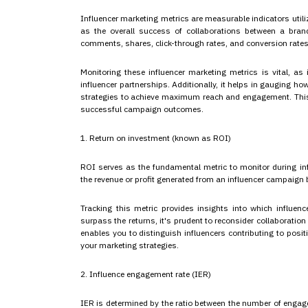
Influencer marketing metrics are measurable indicators util
as the overall success of collaborations between a brand
comments, shares, click-through rates, and conversion rates
Monitoring these influencer marketing metrics is vital, as
influencer partnerships. Additionally, it helps in gauging h
strategies to achieve maximum reach and engagement. This, i
successful campaign outcomes.
1. Return on investment (known as ROI)
ROI serves as the fundamental metric to monitor during inf
the revenue or profit generated from an influencer campaign b
Tracking this metric provides insights into which influenc
surpass the returns, it's prudent to reconsider collaboratio
enables you to distinguish influencers contributing to posi
your marketing strategies.
2. Influence engagement rate (IER)
IER is determined by the ratio between the number of engag