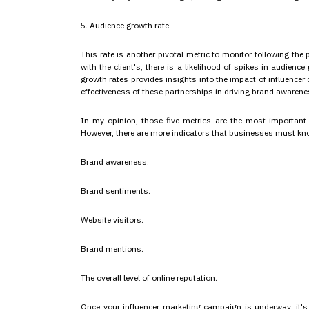
5. Audience growth rate
This rate is another pivotal metric to monitor following the
with the client's, there is a likelihood of spikes in audien
growth rates provides insights into the impact of influence
effectiveness of these partnerships in driving brand awarene
In my opinion, those five metrics are the most important
However, there are more indicators that businesses must kn
Brand awareness.
Brand sentiments.
Website visitors.
Brand mentions.
The overall level of online reputation.
Once your influencer marketing campaign is underway, it's c