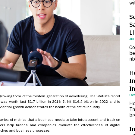
wi
So
S
L
Jul
Co
be
nb
H
I
I
Oct
growing form of the modern generation of advertising. The Statista report
was worth just $1.7 billion in 2016. It hit $16.4 billion in 2022 and is
Ho
onential growth demonstrates the health of the entire industry.
Th
br
series of metrics that a business needs to take into account and track on
tors help brands and companies evaluate the effectiveness of digital
In
aches and business processes.