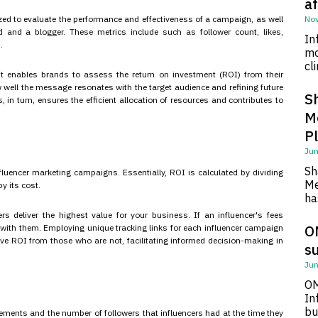
af
ized to evaluate the performance and effectiveness of a campaign, as well
Nov
 and a blogger. These metrics include such as follower count, likes,
In
.
mo
cl
 it enables brands to assess the return on investment (ROI) from their
ow well the message resonates with the target audience and refining future
S
n turn, ensures the efficient allocation of resources and contributes to
M
P
Jun
Sh
luencer marketing campaigns. Essentially, ROI is calculated by dividing
Me
y its cost.
ha
ers deliver the highest value for your business. If an influencer's fees
O
n with them. Employing unique tracking links for each influencer campaign
tive ROI from those who are not, facilitating informed decision-making in
su
Jun
OM
In
bu
ements and the number of followers that influencers had at the time they