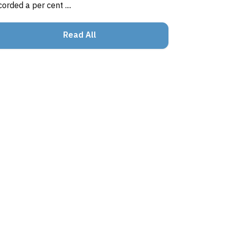
corded a per cent ....
Read All