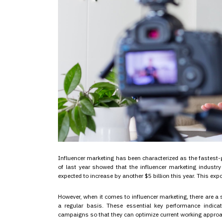
Influencer marketing has been characterized as the fastest-
of last year showed that the influencer marketing industry 
expected to increase by another $5 billion this year. This exp
However, when it comes to influencer marketing, there are a 
a regular basis. These essential key performance indica
campaigns so that they can optimize current working appro