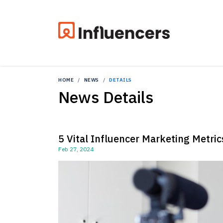
HOME
NEWS
DETAILS
News Details
5 Vital Influencer Marketing Metri
Feb 27, 2024