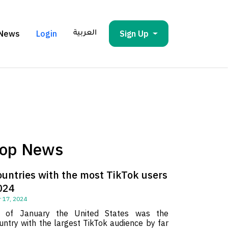
News
Login
Sign Up
العربية
op News
ountries with the most TikTok users
024
 17, 2024
 of January the United States was the
untry with the largest TikTok audience by far