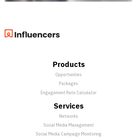
Products
Opportunities
Packages
Engagement Rate Calculator
Services
Networks
Social Media Management
Social Media Campaign Monitoring