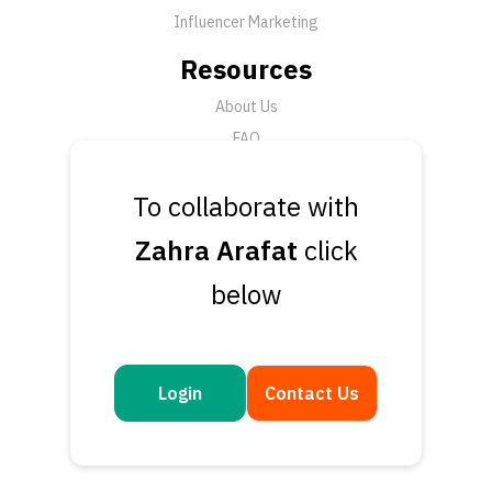
Influencer Marketing
Resources
About Us
FAQ
News
To collaborate with
Support
Zahra Arafat
click
Submit a Ticket
below
Talk to an Expert
Book a Demo
Contact Us
Login
Contact Us
Get in touch
Questions or feedback? We’d love to hear from you