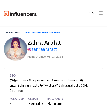
العربية
DASHBOARD
INFLUENCER PROFILE VIEW
Zahra Arafat
zahraarafatt
Member since: 08-03-2024
BIO
📺🎭actress 🎙Tv presenter 📱media influencer 👻
snap:Zahraarafattt 🐦Twitter:@Zahraarafattt 👇🏻My
Boutique​​
AGE GROUP
GENDER
NATIONALITY
-
Female
Bahrain