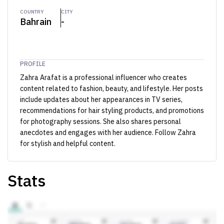
COUNTRY
CITY
Bahrain
-
PROFILE
Zahra Arafat is a professional influencer who creates
content related to fashion, beauty, and lifestyle. Her posts
include updates about her appearances in TV series,
recommendations for hair styling products, and promotions
for photography sessions. She also shares personal
anecdotes and engages with her audience. Follow Zahra
for stylish and helpful content.
Stats