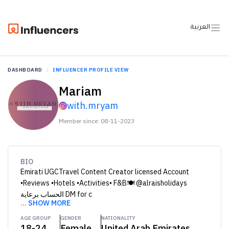
العربية
DASHBOARD
INFLUENCER PROFILE VIEW
Mariam
with.mryam
Member since: 08-11-2023
BIO
Emirati UGCTravel Content Creator licensed Account
•Reviews •Hotels •Activities• F&B🍽️ @alraisholidays
الحساب برعاية DM for c
...
SHOW MORE
AGE GROUP
GENDER
NATIONALITY
18-24
Female
United Arab Emirates