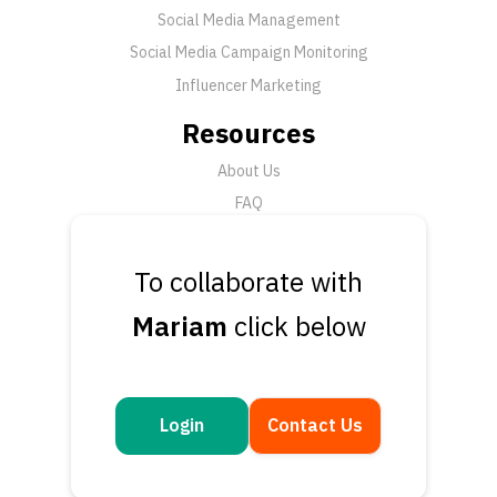
Social Media Management
Social Media Campaign Monitoring
Influencer Marketing
Resources
About Us
FAQ
News
To collaborate with
Support
Mariam
click below
Submit a Ticket
Talk to an Expert
Book a Demo
Contact Us
Login
Contact Us
Get in touch