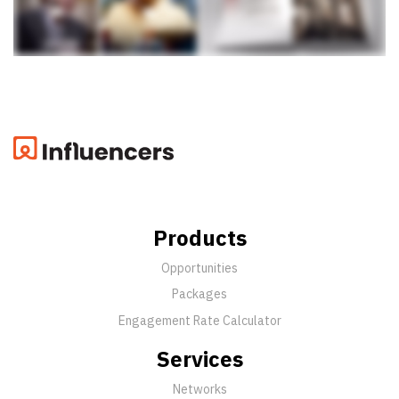
Products
Opportunities
Packages
Engagement Rate Calculator
Services
Networks