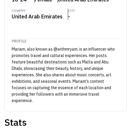
COUNTRY
CITY
United Arab Emirates
-
PROFILE
Mariam, also known as @withmryam, is an influencer who
promotes travel and cultural experiences. Her posts
feature beautiful destinations such as Malta and Abu
Dhabi, showcasing their beauty, history, and unique
experiences. She also shares about music concerts, art
exhibitions, and seasonal events. Mariam's content
focuses on capturing the essence of each location and
providing her followers with an immersive travel
experience.
Stats