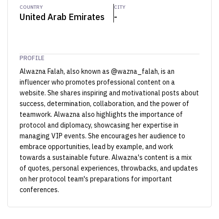
COUNTRY
CITY
United Arab Emirates
-
PROFILE
Alwazna Falah, also known as @wazna_falah, is an
influencer who promotes professional content on a
website. She shares inspiring and motivational posts about
success, determination, collaboration, and the power of
teamwork. Alwazna also highlights the importance of
protocol and diplomacy, showcasing her expertise in
managing VIP events. She encourages her audience to
embrace opportunities, lead by example, and work
towards a sustainable future. Alwazna's content is a mix
of quotes, personal experiences, throwbacks, and updates
on her protocol team's preparations for important
conferences.