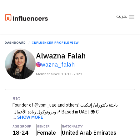
العربية
DASHBOARD
INFLUENCER PROFILE VIEW
Alwazna Falah
wazna_falah
Member since: 13-11-2023
BIO
Founder of @vpm_uae and others! ‏ باحثة دكتوراه/ إتيكيت
وبروتوكول ريادة الأعمال ‏📍 Based in UAE | 🌍 C
...
SHOW MORE
AGE GROUP
GENDER
NATIONALITY
18-24
Female
United Arab Emirates