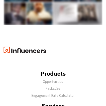
Products
Opportunities
Packages
Engagement Rate Calculator
Services