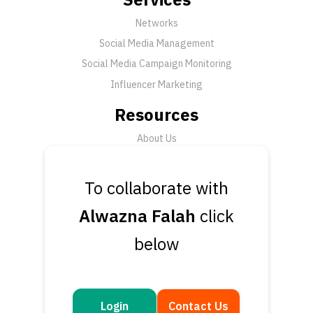
Networks
Social Media Management
Social Media Campaign Monitoring
Influencer Marketing
Resources
About Us
FAQ
News
To collaborate with
Support
Alwazna Falah
click
Submit a Ticket
below
Talk to an Expert
Book a Demo
Contact Us
Login
Contact Us