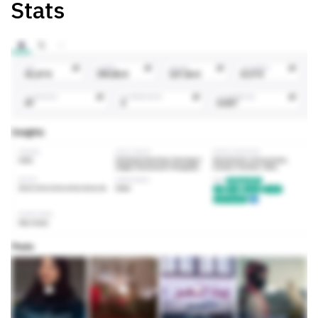
Stats