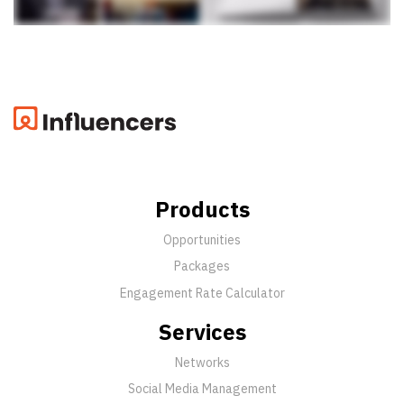
Products
Opportunities
Packages
Engagement Rate Calculator
Services
Networks
Social Media Management