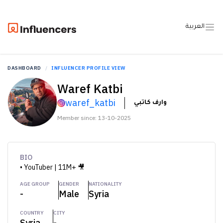
العربية
DASHBOARD
INFLUENCER PROFILE VIEW
Waref Katbi
waref_katbi
وارف كاتبي
Member since: 13-10-2025
BIO
• YouTuber | 11M+ 🎥
AGE GROUP
GENDER
NATIONALITY
-
Male
Syria
COUNTRY
CITY
Syria
-