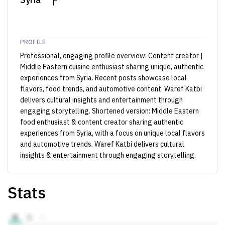
PROFILE
Professional, engaging profile overview: Content creator |
Middle Eastern cuisine enthusiast sharing unique, authentic
experiences from Syria. Recent posts showcase local
flavors, food trends, and automotive content. Waref Katbi
delivers cultural insights and entertainment through
engaging storytelling. Shortened version: Middle Eastern
food enthusiast & content creator sharing authentic
experiences from Syria, with a focus on unique local flavors
and automotive trends. Waref Katbi delivers cultural
insights & entertainment through engaging storytelling.
Stats