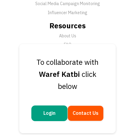
Social Media Campaign Monitoring
Influencer Marketing
Resources
About Us
FAQ
News
To collaborate with
Support
Waref Katbi
click
Submit a Ticket
below
Talk to an Expert
Book a Demo
Contact Us
Login
Contact Us
Get in touch
Questions or feedback? We’d love to hear from you