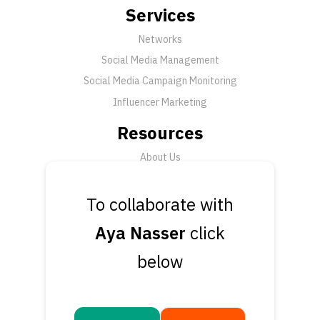
Services
Networks
Social Media Management
Social Media Campaign Monitoring
Influencer Marketing
Resources
About Us
FAQ
News
To collaborate with
Support
Aya Nasser
click
Submit a Ticket
below
Talk to an Expert
Book a Demo
Contact Us