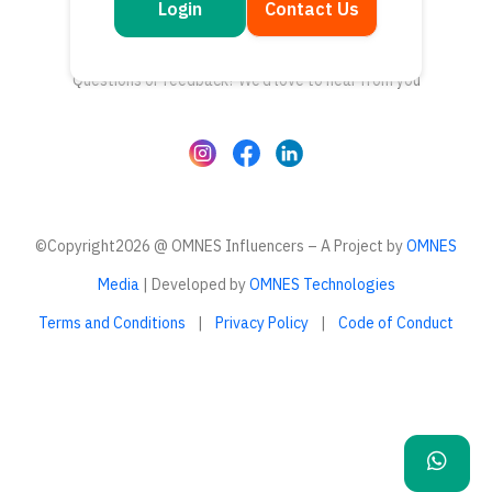
Login
Contact Us
Get in touch
Questions or feedback? We’d love to hear from you
©Copyright2026 @ OMNES Influencers – A Project by
OMNES
Media
| Developed by
OMNES Technologies
Terms and Conditions
|
Privacy Policy
|
Code of Conduct