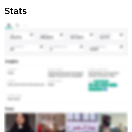
Stats