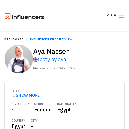
العربية
DASHBOARD
INFLUENCER PROFILE VIEW
Aya Nasser
tasty.by.aya
Member since: 20-06-2024
BIO
...
SHOW MORE
AGE GROUP
GENDER
NATIONALITY
-
Female
Egypt
COUNTRY
CITY
Egypt
-