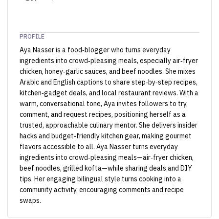
PROFILE
Aya Nasser is a food‑blogger who turns everyday
ingredients into crowd‑pleasing meals, especially air‑fryer
chicken, honey‑garlic sauces, and beef noodles. She mixes
Arabic and English captions to share step‑by‑step recipes,
kitchen‑gadget deals, and local restaurant reviews. With a
warm, conversational tone, Aya invites followers to try,
comment, and request recipes, positioning herself as a
trusted, approachable culinary mentor. She delivers insider
hacks and budget‑friendly kitchen gear, making gourmet
flavors accessible to all. Aya Nasser turns everyday
ingredients into crowd‑pleasing meals—air‑fryer chicken,
beef noodles, grilled kofta—while sharing deals and DIY
tips. Her engaging bilingual style turns cooking into a
community activity, encouraging comments and recipe
swaps.