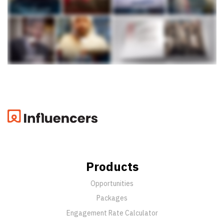
Products
Opportunities
Packages
Engagement Rate Calculator