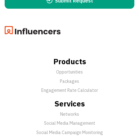
Submit Request
Products
Opportunities
Packages
Engagement Rate Calculator
Services
Networks
Social Media Management
Social Media Campaign Monitoring