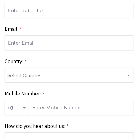
Email:
*
Country:
*
Select Country
Mobile Number:
*
+0
How did you hear about us:
*