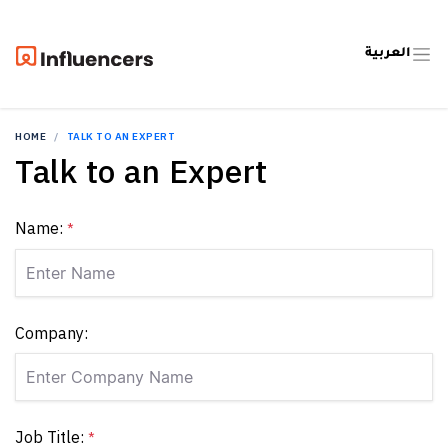
العربية
HOME
TALK TO AN EXPERT
Talk to an Expert
Name:
*
Company:
Job Title:
*