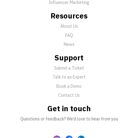
Influencer Marketing
Resources
About Us
FAQ
News
Support
Submit a Ticket
Talk to an Expert
Book a Demo
Contact Us
Get in touch
Questions or feedback? We’d love to hear from you