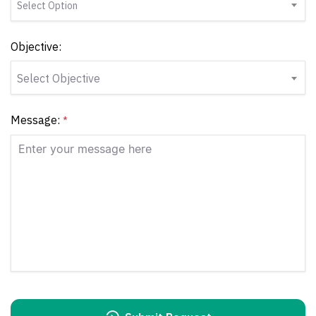
Select Option
Objective:
Select Objective
Message:
*