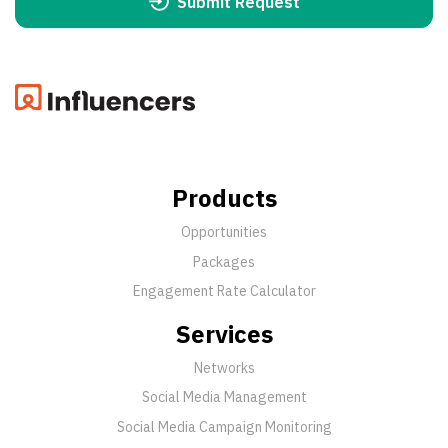
Submit Request
Products
Opportunities
Packages
Engagement Rate Calculator
Services
Networks
Social Media Management
Social Media Campaign Monitoring