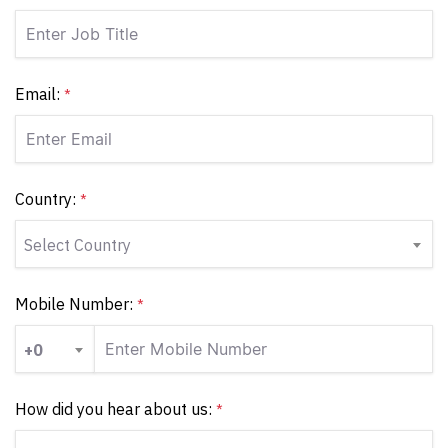
Email:
*
Country:
*
Select Country
Mobile Number:
*
+0
How did you hear about us:
*