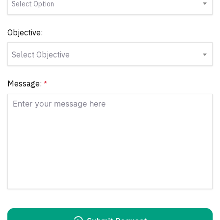
Select Option
Objective:
Select Objective
Message:
*