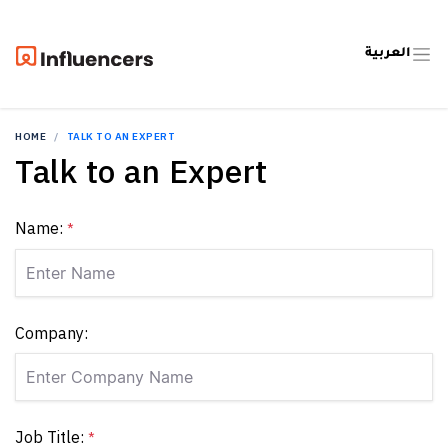
العربية
HOME
TALK TO AN EXPERT
Talk to an Expert
Name:
*
Company:
Job Title:
*