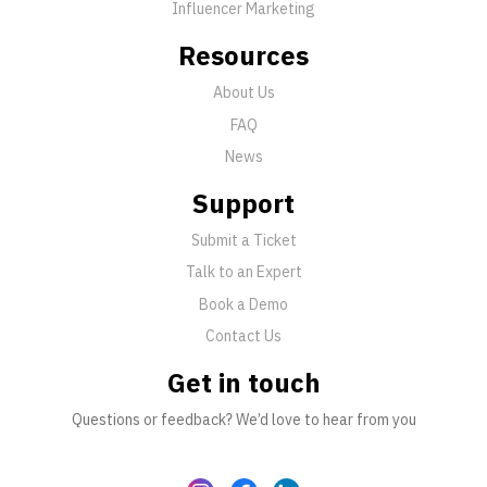
Influencer Marketing
Resources
About Us
FAQ
News
Support
Submit a Ticket
Talk to an Expert
Book a Demo
Contact Us
Get in touch
Questions or feedback? We’d love to hear from you