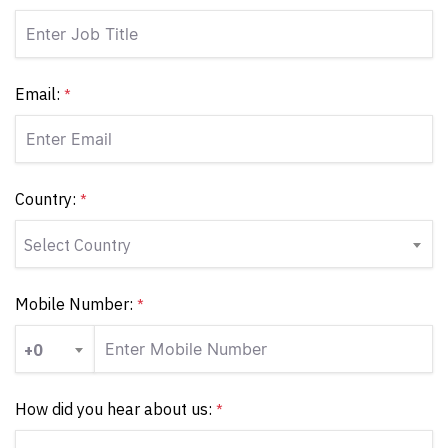
Email:
*
Country:
*
Select Country
Mobile Number:
*
+0
How did you hear about us:
*