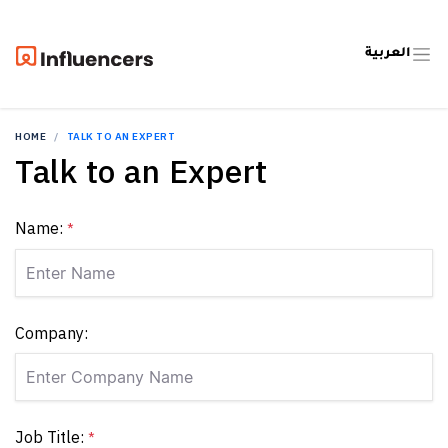
العربية
HOME
TALK TO AN EXPERT
Talk to an Expert
Name:
*
Company:
Job Title:
*