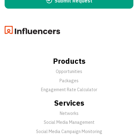
Submit Request
Products
Opportunities
Packages
Engagement Rate Calculator
Services
Networks
Social Media Management
Social Media Campaign Monitoring