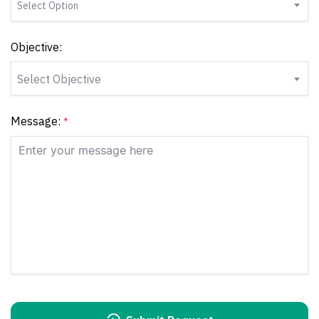
Select Option
Objective:
Select Objective
Message:
*