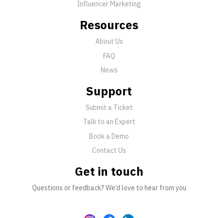
Influencer Marketing
Resources
About Us
FAQ
News
Support
Submit a Ticket
Talk to an Expert
Book a Demo
Contact Us
Get in touch
Questions or feedback? We’d love to hear from you