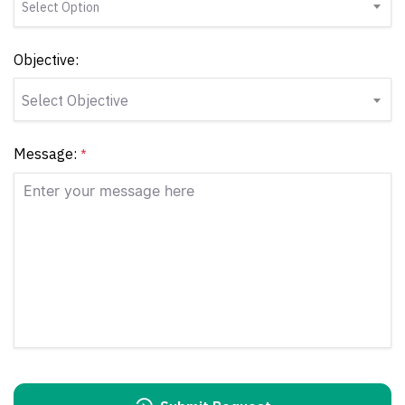
Select Option
Objective:
Select Objective
Message:
*