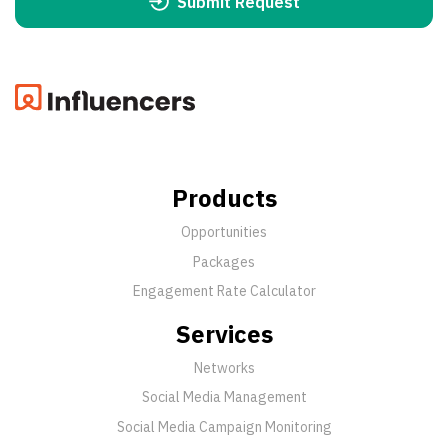
Submit Request
Products
Opportunities
Packages
Engagement Rate Calculator
Services
Networks
Social Media Management
Social Media Campaign Monitoring