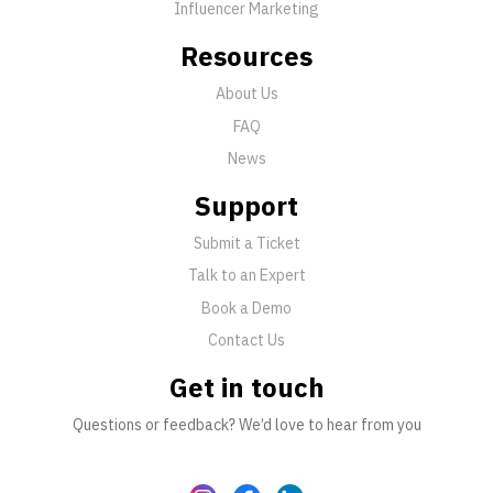
Influencer Marketing
Resources
About Us
FAQ
News
Support
Submit a Ticket
Talk to an Expert
Book a Demo
Contact Us
Get in touch
Questions or feedback? We’d love to hear from you