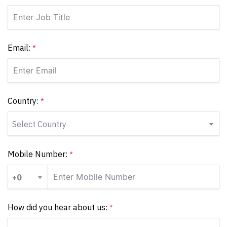
Email:
*
Country:
*
Select Country
Mobile Number:
*
+0
How did you hear about us:
*