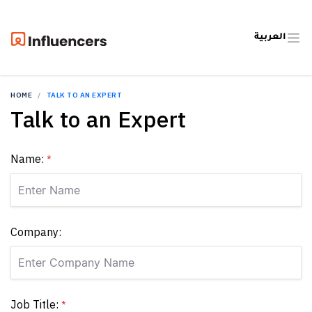
العربية
HOME
TALK TO AN EXPERT
Talk to an Expert
Name:
*
Company:
Job Title:
*