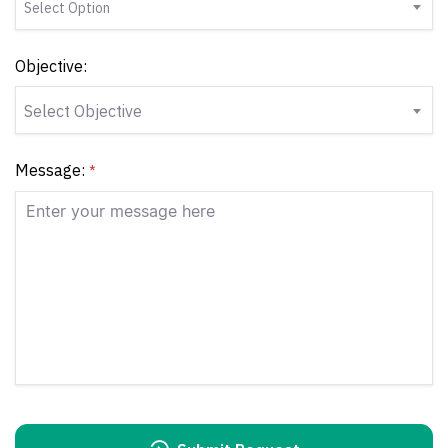
Select Option
Objective:
Select Objective
Message:
*