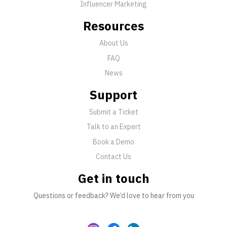
Influencer Marketing
Resources
About Us
FAQ
News
Support
Submit a Ticket
Talk to an Expert
Book a Demo
Contact Us
Get in touch
Questions or feedback? We’d love to hear from you