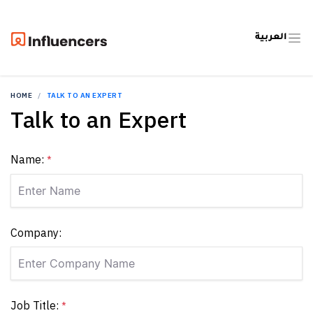
العربية
HOME
TALK TO AN EXPERT
Talk to an Expert
Name:
*
Company:
Job Title:
*