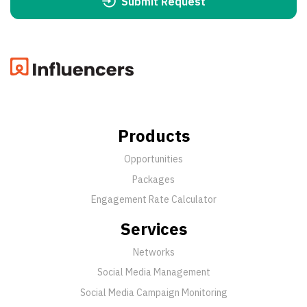
Submit Request
Products
Opportunities
Packages
Engagement Rate Calculator
Services
Networks
Social Media Management
Social Media Campaign Monitoring