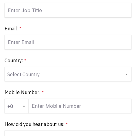
Email:
*
Country:
*
Select Country
Mobile Number:
*
+0
How did you hear about us:
*