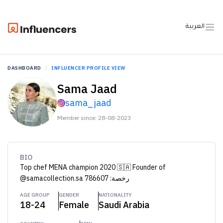
العربية
DASHBOARD
INFLUENCER PROFILE VIEW
Sama Jaad
sama_jaad
Member since: 28-08-2023
BIO
Top chef MENA champion 2020 🇸🇦 Founder of
@samacollection.sa رخصة: 786607
AGE GROUP
GENDER
NATIONALITY
18-24
Female
Saudi Arabia