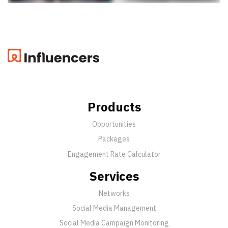
Products
Opportunities
Packages
Engagement Rate Calculator
Services
Networks
Social Media Management
Social Media Campaign Monitoring