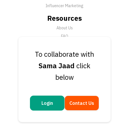
Influencer Marketing
Resources
About Us
FAQ
News
To collaborate with
Support
Sama Jaad
click
Submit a Ticket
below
Talk to an Expert
Book a Demo
Contact Us
Login
Contact Us
Get in touch
Questions or feedback? We’d love to hear from you