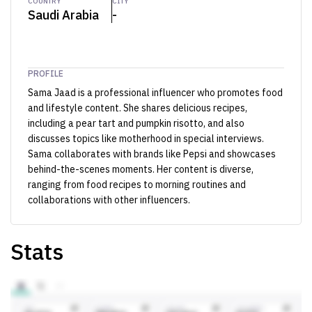
COUNTRY
CITY
Saudi Arabia
-
PROFILE
Sama Jaad is a professional influencer who promotes food
and lifestyle content. She shares delicious recipes,
including a pear tart and pumpkin risotto, and also
discusses topics like motherhood in special interviews.
Sama collaborates with brands like Pepsi and showcases
behind-the-scenes moments. Her content is diverse,
ranging from food recipes to morning routines and
collaborations with other influencers.
Stats