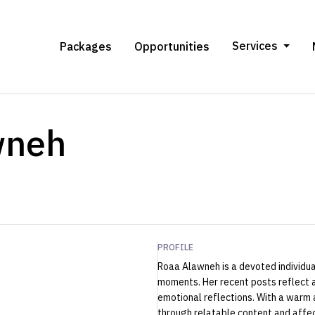
Services
Packages
Opportunities
wneh
PROFILE
Roaa Alawneh is a devoted individual
moments. Her recent posts reflect a
emotional reflections. With a warm
through relatable content and affec