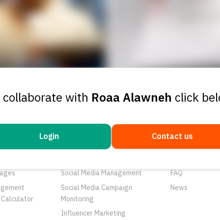
 collaborate with
Roaa Alawneh
click be
Login
Contact us
ducts
Services
Resources
rtunities
Networks
About Us
ages
Social Media Management
FAQ
agement
Social Media Campaign
News
 Calculator
Monitoring
Influencer Marketing