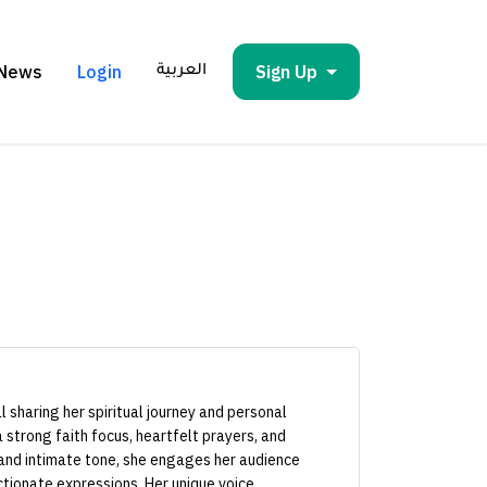
News
Login
Sign Up
العربية
 sharing her spiritual journey and personal
 strong faith focus, heartfelt prayers, and
 and intimate tone, she engages her audience
tionate expressions. Her unique voice