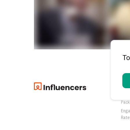
To
Pro
Oppo
Pack
Eng
Rate