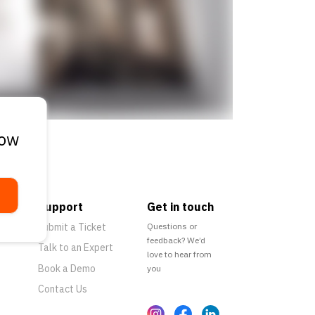
low
Support
Get in touch
Submit a Ticket
Questions or
feedback? We’d
Talk to an Expert
love to hear from
Book a Demo
you
Contact Us