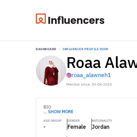
DASHBOARD
INFLUENCER PROFILE VIEW
Roaa Ala
roaa_alawneh1
Member since: 30-04-2024
BIO
...
SHOW MORE
AGE GROUP
GENDER
NATIONALITY
-
Female
Jordan