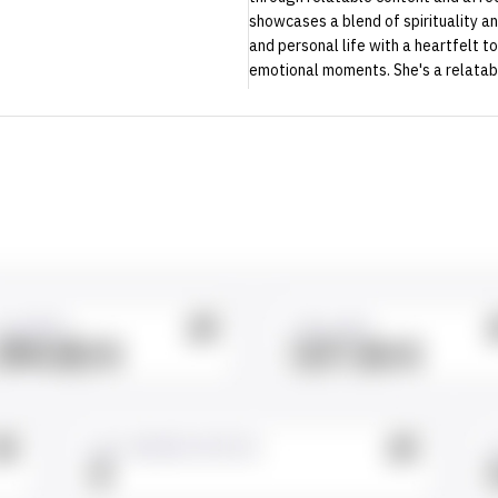
showcases a blend of spirituality a
and personal life with a heartfelt t
emotional moments. She's a relatabl