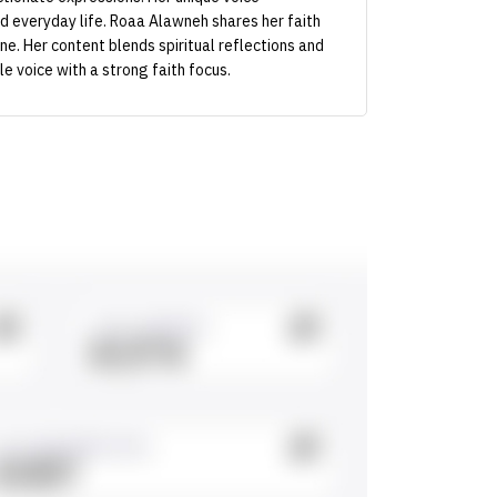
nd everyday life. Roaa Alawneh shares her faith
one. Her content blends spiritual reflections and
e voice with a strong faith focus.