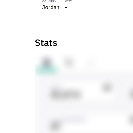
COUNTRY
CITY
Jordan
-
Stats