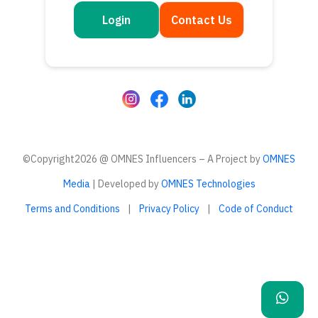
Login
Contact Us
Get in touch
Questions or feedback? We’d love to hear from you
©Copyright2026 @ OMNES Influencers – A Project by
OMNES
Media
| Developed by
OMNES Technologies
Terms and Conditions
|
Privacy Policy
|
Code of Conduct