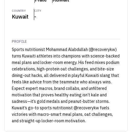
COUNTRY
CITY
Kuwait
-
PROFILE
Sports nutritionist Mohammad Alabdullah (@recoverykw)
turns Kuwaiti athletes into champions with science-backed
meal plans and locker-room energy. His feed mixes podium
celebrations, high-protein oat challenges, and bite-size
dining-out hacks, all delivered in playful Kuwaiti slang that
feels like advice from the teammate who always wins.
Expect expert macros, brand collabs, and unfiltered
motivation that proves healthy eating isn’t kale and
sadness—it’s gold medals and peanut-butter storms.
Kuwait’s go-to sports nutritionist @recoverykw fuels
victories with macro-smart meal plans, oat challenges,
and straight-up locker-room motivation.