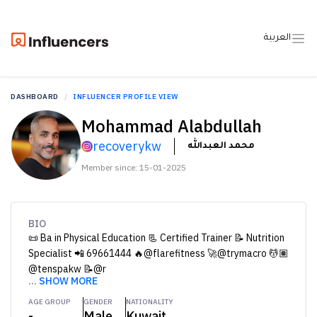
العربية
DASHBOARD
INFLUENCER PROFILE VIEW
Mohammad Alabdullah
recoverykw
محمد العبدالله
Member since: 15-01-2025
BIO
📜 Ba in Physical Education 📃 Certified Trainer 📝 Nutrition
Specialist 📲 69661444 🔥@flarefitness 🚀@trymacro 💆🏽
@tenspakw 📝@r
...
SHOW MORE
AGE GROUP
GENDER
NATIONALITY
-
Male
Kuwait