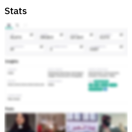
Stats