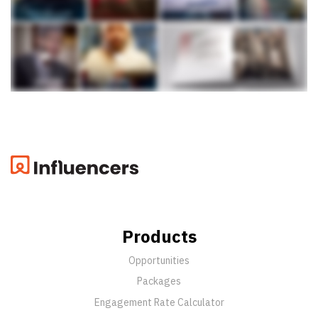
Products
Opportunities
Packages
Engagement Rate Calculator