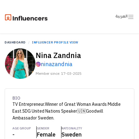
العربية
DASHBOARD
INFLUENCER PROFILE VIEW
Nina Zandnia
ninazandnia
Member since: 17-03-2025
BIO
TV Entrepreneur.Winner of Great Woman Awards Middle
East.SDG United Nations Speaker🇺🇳Goodwill
Ambassador Sweden.
AGE GROUP
GENDER
NATIONALITY
-
Female
Sweden