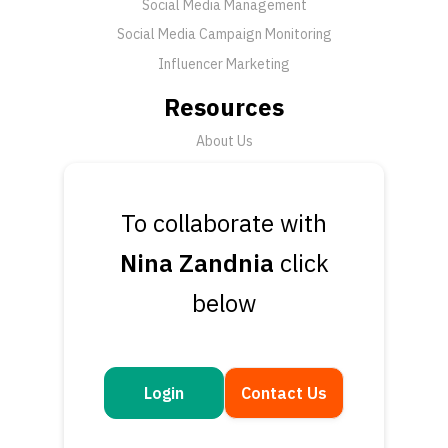
Social Media Management
Social Media Campaign Monitoring
Influencer Marketing
Resources
About Us
FAQ
News
To collaborate with
Support
Nina Zandnia
click
Submit a Ticket
below
Talk to an Expert
Book a Demo
Contact Us
Login
Contact Us
Get in touch
Questions or feedback? We’d love to hear from you