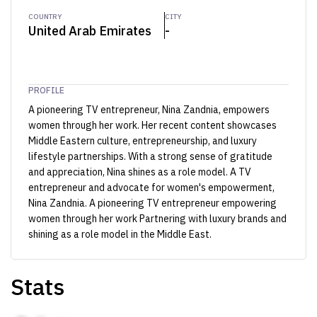
COUNTRY
CITY
United Arab Emirates
-
PROFILE
A pioneering TV entrepreneur, Nina Zandnia, empowers
women through her work. Her recent content showcases
Middle Eastern culture, entrepreneurship, and luxury
lifestyle partnerships. With a strong sense of gratitude
and appreciation, Nina shines as a role model. A TV
entrepreneur and advocate for women's empowerment,
Nina Zandnia. A pioneering TV entrepreneur empowering
women through her work Partnering with luxury brands and
shining as a role model in the Middle East.
Stats