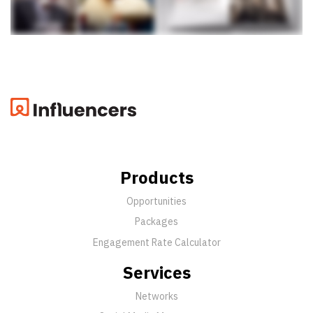
Products
Opportunities
Packages
Engagement Rate Calculator
Services
Networks