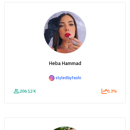
Heba Hammad
styledbyfashi
206.12 K
0.3%