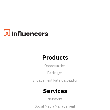
Products
Opportunities
Packages
Engagement Rate Calculator
Services
Networks
Social Media Management