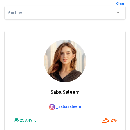
Clear
Sort by
Saba Saleem
_sabasaleem
259.47 K
2.2%