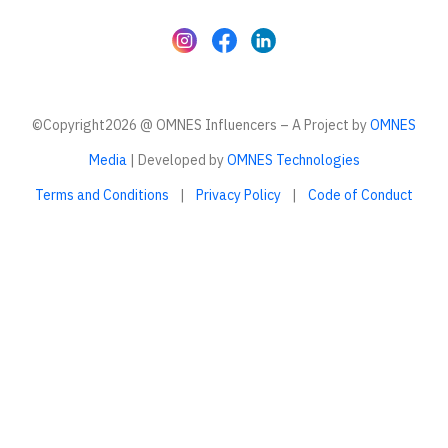
©Copyright2026 @ OMNES Influencers – A Project by
OMNES
Media
| Developed by
OMNES Technologies
Terms and Conditions
|
Privacy Policy
|
Code of Conduct