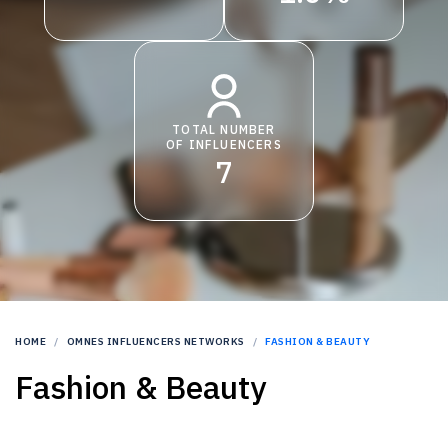
TOTAL NUMBER
OF INFLUENCERS
7
HOME
OMNES INFLUENCERS NETWORKS
FASHION & BEAUTY
Fashion & Beauty