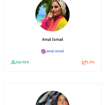
Amal Ismail
amal.ismail
162.92 K
1.2%