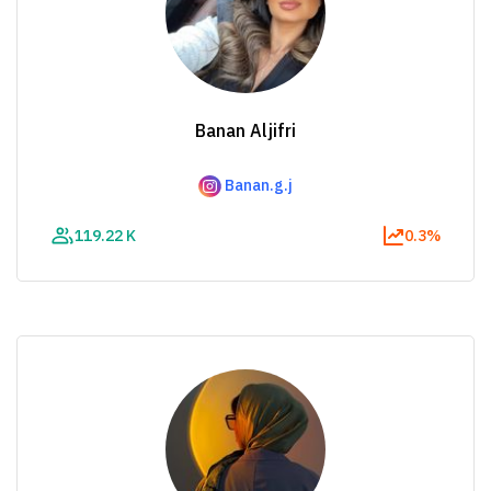
Banan Aljifri
Banan.g.j
119.22 K
0.3%