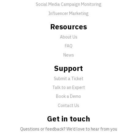
Social Media Campaign Monitoring
Influencer Marketing
Resources
About Us
FAQ
News
Support
Submit a Ticket
Talk to an Expert
Book a Demo
Contact Us
Get in touch
Questions or feedback? We’d love to hear from you