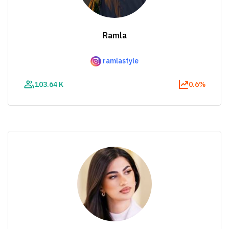
Ramla
ramlastyle
103.64 K
0.6%