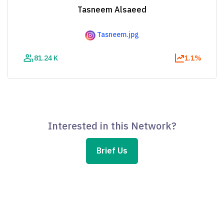
Tasneem Alsaeed
Tasneem.jpg
81.24 K
1.1%
Interested in this Network?
Brief Us