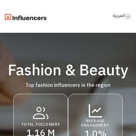
العربية
Fashion & Beauty
Top fashion influencers in the region
AVERAGE
TOTAL FOLLOWERS
ENGAGEMENT
1.16 M
1.0%