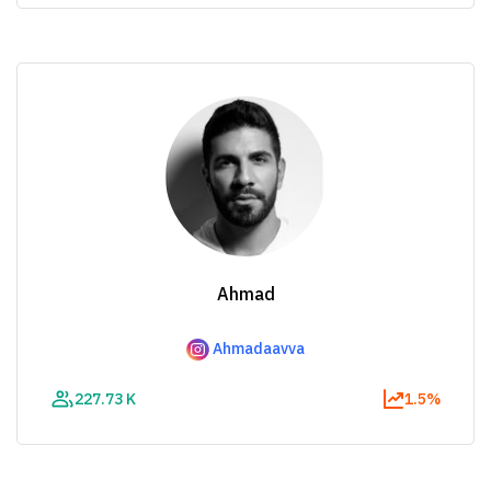
Ahmad
Ahmadaavva
227.73 K
1.5%