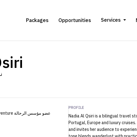
Services
Packages
Opportunities
siri
ري
PROFILE
Nadia Al Qsiri is a bilingual travel 
Portugal, Europe and luxury cruises.
and invites her audience to experie
tone blends wanderlust with practic