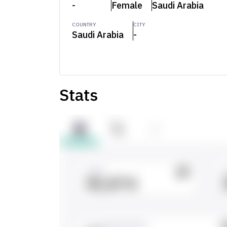
-
Female
Saudi Arabia
COUNTRY
CITY
Saudi Arabia
-
Stats