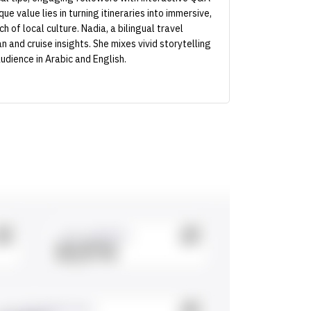
e value lies in turning itineraries into immersive,
 of local culture. Nadia, a bilingual travel
 and cruise insights. She mixes vivid storytelling
udience in Arabic and English.