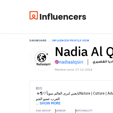
DASHBOARD
INFLUENCER PROFILE VIEW
Nadia Al Q
nadiaalqsiri
ناديا القصي
Member since: 17-12-2024
BIO
تابعني لنرى العالم سوياً🤍🌎✈️ ‏Nature | Culture | Adventure عضو مؤسس الرحالة
العرب عضو الجم
...
SHOW MORE
AGE GROUP
GENDER
NATIONALITY