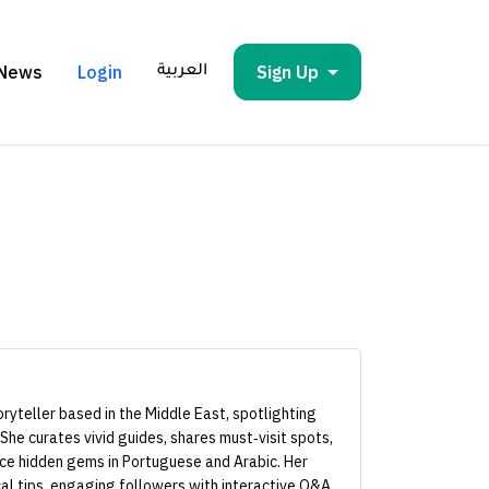
News
Login
Sign Up
العربية
storyteller based in the Middle East, spotlighting
 She curates vivid guides, shares must‑visit spots,
nce hidden gems in Portuguese and Arabic. Her
al tips, engaging followers with interactive Q&A