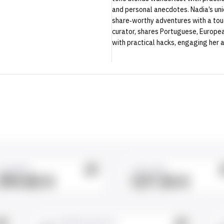
and personal anecdotes. Nadia’s uniqu
share‑worthy adventures with a touch
curator, shares Portuguese, European
with practical hacks, engaging her a