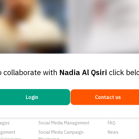
o collaborate with
Nadia Al Qsiri
click bel
Login
Contact us
ducts
Services
Resources
rtunities
Networks
About Us
ages
Social Media Management
FAQ
agement
Social Media Campaign
News