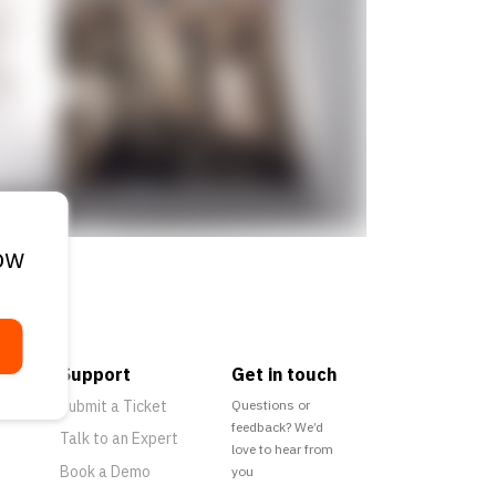
ow
Support
Get in touch
Submit a Ticket
Questions or
feedback? We’d
Talk to an Expert
love to hear from
Book a Demo
you