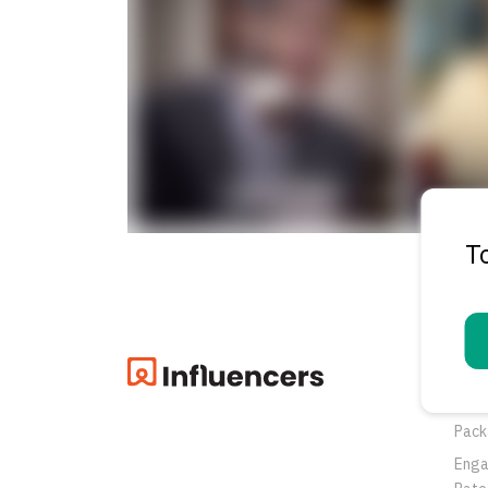
T
Pro
Oppo
Pack
Eng