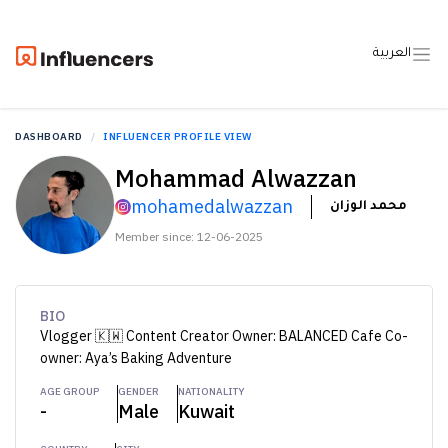
العربية
DASHBOARD
INFLUENCER PROFILE VIEW
Mohammad Alwazzan
mohamedalwazzan
محمد الوزان
Member since: 12-06-2025
BIO
Vlogger 🇰🇼 Content Creator Owner: BALANCED Cafe Co-
owner: Aya’s Baking Adventure
AGE GROUP
GENDER
NATIONALITY
-
Male
Kuwait