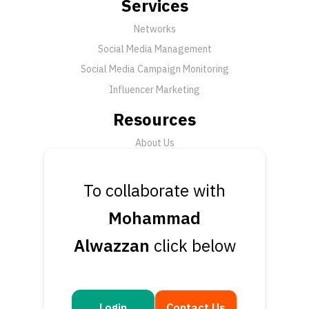
Services
Networks
Social Media Management
Social Media Campaign Monitoring
Influencer Marketing
Resources
About Us
FAQ
News
To collaborate with
Support
Mohammad
Submit a Ticket
Alwazzan
click below
Talk to an Expert
Book a Demo
Contact Us
Login
Contact Us