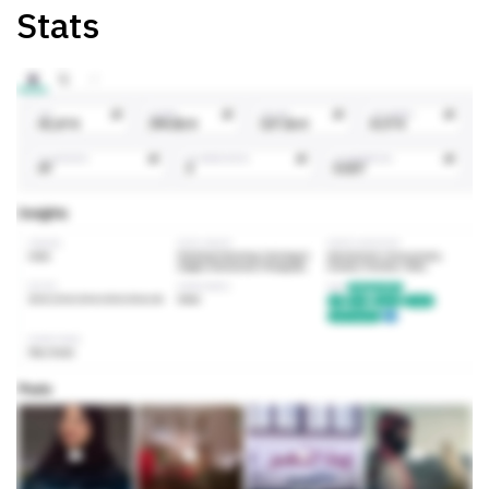
Stats