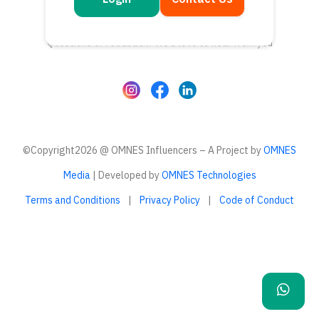
Get in touch
Questions or feedback? We’d love to hear from you
©Copyright2026 @ OMNES Influencers – A Project by
OMNES
Media
| Developed by
OMNES Technologies
Terms and Conditions
|
Privacy Policy
|
Code of Conduct