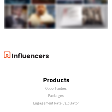
Products
Opportunities
Packages
Engagement Rate Calculator