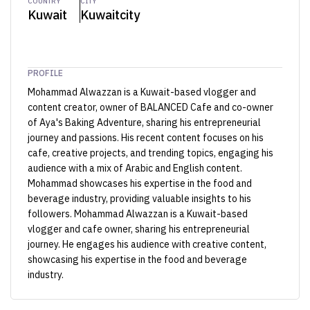
COUNTRY
CITY
Kuwait
Kuwaitcity
PROFILE
Mohammad Alwazzan is a Kuwait-based vlogger and
content creator, owner of BALANCED Cafe and co-owner
of Aya's Baking Adventure, sharing his entrepreneurial
journey and passions. His recent content focuses on his
cafe, creative projects, and trending topics, engaging his
audience with a mix of Arabic and English content.
Mohammad showcases his expertise in the food and
beverage industry, providing valuable insights to his
followers. Mohammad Alwazzan is a Kuwait-based
vlogger and cafe owner, sharing his entrepreneurial
journey. He engages his audience with creative content,
showcasing his expertise in the food and beverage
industry.