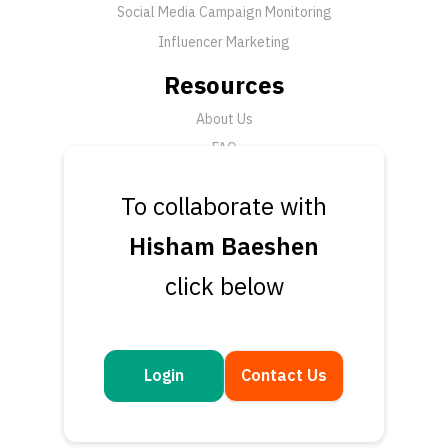
Social Media Campaign Monitoring
Influencer Marketing
Resources
About Us
FAQ
News
To collaborate with
Support
Hisham Baeshen
Submit a Ticket
click below
Talk to an Expert
Book a Demo
Contact Us
Login
Contact Us
Get in touch
Questions or feedback? We’d love to hear from you