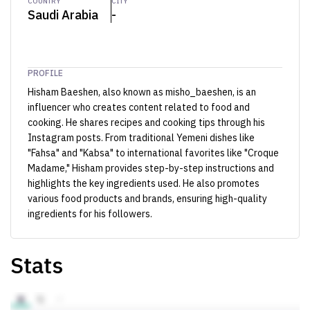
COUNTRY
CITY
Saudi Arabia
-
PROFILE
Hisham Baeshen, also known as misho_baeshen, is an
influencer who creates content related to food and
cooking. He shares recipes and cooking tips through his
Instagram posts. From traditional Yemeni dishes like
"Fahsa" and "Kabsa" to international favorites like "Croque
Madame," Hisham provides step-by-step instructions and
highlights the key ingredients used. He also promotes
various food products and brands, ensuring high-quality
ingredients for his followers.
Stats