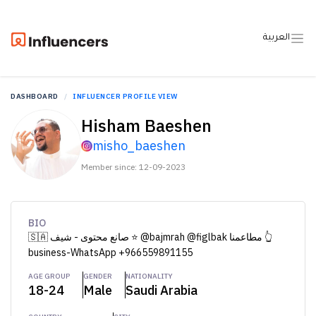
العربية
DASHBOARD
INFLUENCER PROFILE VIEW
Hisham Baeshen
misho_baeshen
Member since: 12-09-2023
BIO
🇸🇦 صانع محتوى - شيف ⭐️ @bajmrah @figlbak مطاعمنا 👆
business-WhatsApp +966559891155
AGE GROUP
GENDER
NATIONALITY
18-24
Male
Saudi Arabia