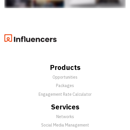
Products
Opportunities
Packages
Engagement Rate Calculator
Services
Networks
Social Media Management