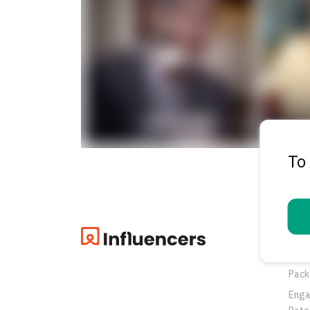
To
Pro
Oppo
Pack
Eng