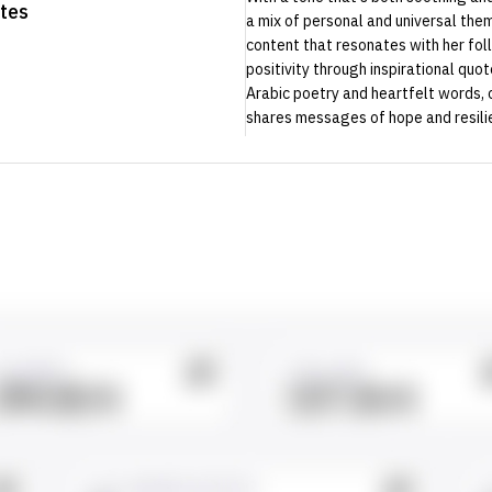
tes
a mix of personal and universal them
content that resonates with her fo
positivity through inspirational quo
Arabic poetry and heartfelt words, 
shares messages of hope and resili