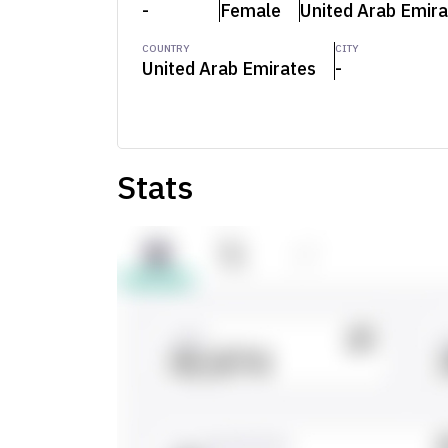
-
Female
United Arab Emira
COUNTRY
CITY
United Arab Emirates
-
Stats