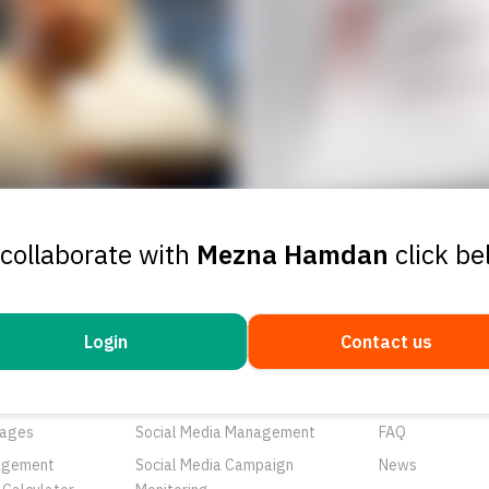
 collaborate with
Mezna Hamdan
click b
Login
Contact us
ducts
Services
Resources
rtunities
Networks
About Us
ages
Social Media Management
FAQ
agement
Social Media Campaign
News