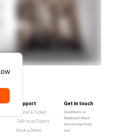
elow
Support
Get in touch
Submit a Ticket
Questions or
feedback? We’d
Talk to an Expert
love to hear from
Book a Demo
you