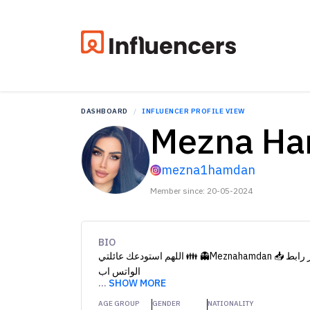
DASHBOARD
INFLUENCER PROFILE VIEW
Mezna H
mezna1hamdan
Member since: 20-05-2024
BIO
الواتس اب
...
SHOW MORE
AGE GROUP
GENDER
NATIONALITY