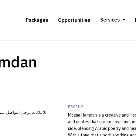
Services
Packages
Opportunities
amdan
PROFILE
Mezna Hamdan is a creative and insp
and quotes that spread love and pos
side, blending Arabic poetry and hea
With a tone that's both soothing a