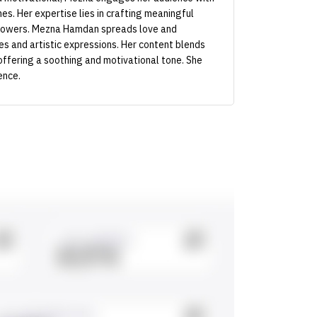
es. Her expertise lies in crafting meaningful
llowers. Mezna Hamdan spreads love and
tes and artistic expressions. Her content blends
offering a soothing and motivational tone. She
ence.