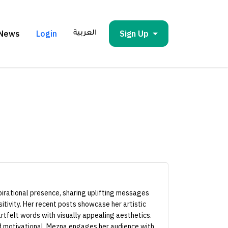
News
Login
Sign Up
العربية
irational presence, sharing uplifting messages
itivity. Her recent posts showcase her artistic
rtfelt words with visually appealing aesthetics.
nd motivational, Mezna engages her audience with