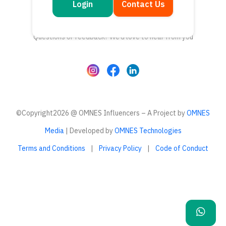
Login
Contact Us
Get in touch
Questions or feedback? We’d love to hear from you
©Copyright2026 @ OMNES Influencers – A Project by
OMNES
Media
| Developed by
OMNES Technologies
Terms and Conditions
|
Privacy Policy
|
Code of Conduct