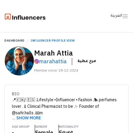
العربية
DASHBOARD
INFLUENCER PROFILE VIEW
Marah Attia
marahattia
مرح عطية
Member since: 18-12-2024
BIO
📍🇰🇼/ 🇪🇬 .Lifestyle •Influencer • Fashion .🎠 perfumes
lover .💉Clinical Pharmacist to be .✨ Founder of
@safir.halls .📧m
...
SHOW MORE
AGE GROUP
GENDER
NATIONALITY
-
Female
Egypt