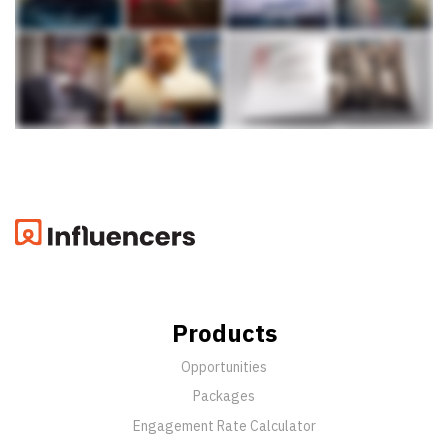
Products
Opportunities
Packages
Engagement Rate Calculator