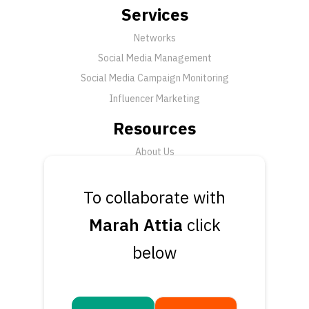
Services
Networks
Social Media Management
Social Media Campaign Monitoring
Influencer Marketing
Resources
About Us
FAQ
News
To collaborate with
Support
Marah Attia
click
Submit a Ticket
below
Talk to an Expert
Book a Demo
Contact Us