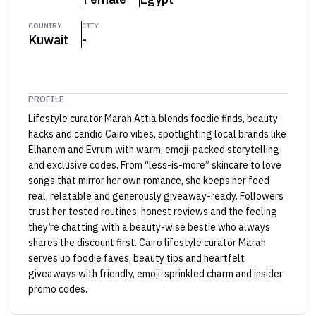
COUNTRY
CITY
Kuwait
-
PROFILE
Lifestyle curator Marah Attia blends foodie finds, beauty
hacks and candid Cairo vibes, spotlighting local brands like
Elhanem and Evrum with warm, emoji-packed storytelling
and exclusive codes. From “less-is-more” skincare to love
songs that mirror her own romance, she keeps her feed
real, relatable and generously giveaway-ready. Followers
trust her tested routines, honest reviews and the feeling
they’re chatting with a beauty-wise bestie who always
shares the discount first. Cairo lifestyle curator Marah
serves up foodie faves, beauty tips and heartfelt
giveaways with friendly, emoji-sprinkled charm and insider
promo codes.