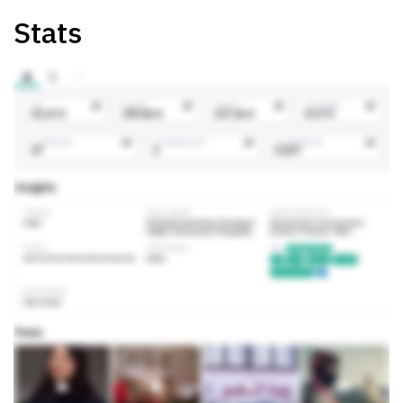
Stats