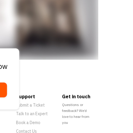
low
Support
Get in touch
Submit a Ticket
Questions or
feedback? We’d
Talk to an Expert
love to hear from
Book a Demo
you
Contact Us