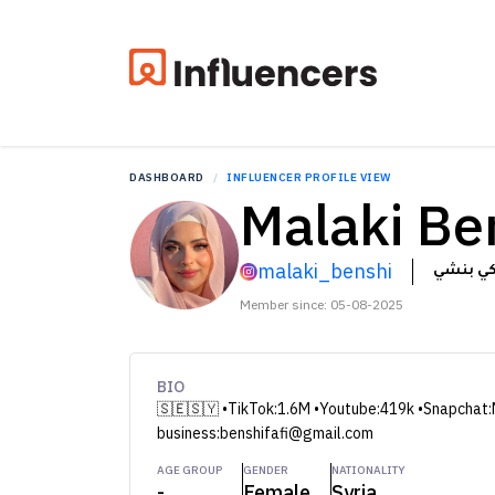
DASHBOARD
INFLUENCER PROFILE VIEW
Malaki Be
malaki_benshi
ملاكي ب
Member since: 05-08-2025
BIO
🇸🇪🇸🇾 •TikTok:1.6M •Youtube:419k •Snapchat:
business:benshifafi@gmail.com
AGE GROUP
GENDER
NATIONALITY
-
Female
Syria