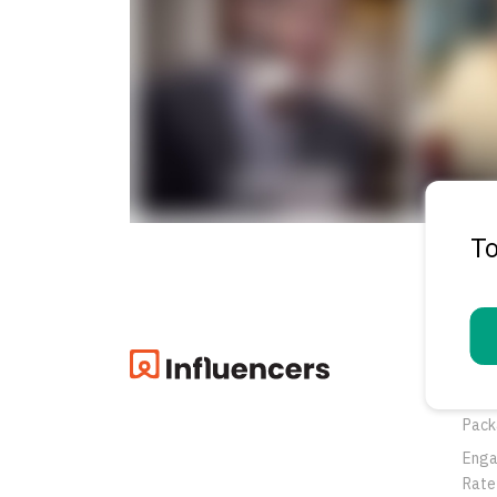
To
Pro
Oppo
Pack
Eng
Rate