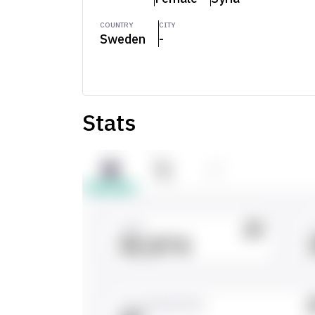
COUNTRY
CITY
Sweden
-
Stats