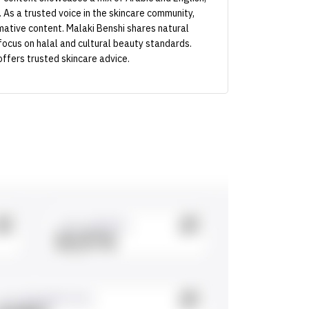
. As a trusted voice in the skincare community,
ative content. Malaki Benshi shares natural
focus on halal and cultural beauty standards.
offers trusted skincare advice.