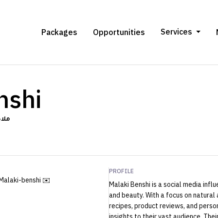
Services
Packages
Opportunities
nshi
نشي
PROFILE
Malaki-benshi ✉️
Malaki Benshi is a social media infl
and beauty. With a focus on natural
recipes, product reviews, and perso
insights to their vast audience. The