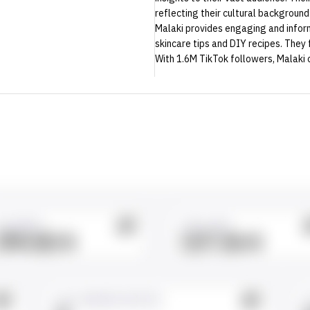
reflecting their cultural background
Malaki provides engaging and inform
skincare tips and DIY recipes. They 
With 1.6M TikTok followers, Malaki 