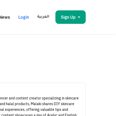
News
Login
Sign Up
العربية
uencer and content creator specializing in skincare
 and halal products, Malaki shares DIY skincare
nal experiences, offering valuable tips and
ir content showcases a mix of Arabic and English,