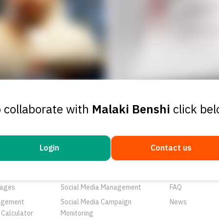
 collaborate with
Malaki Benshi
click be
Login
Contact us
ducts
Services
Resources
rtunities
Networks
About Us
ages
Social Media Management
FAQ
agement
Social Media Campaign
News
 Calculator
Monitoring