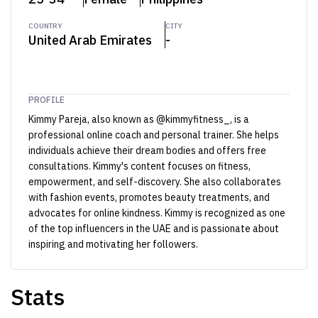
COUNTRY
CITY
United Arab Emirates
-
PROFILE
Kimmy Pareja, also known as @kimmyfitness_, is a
professional online coach and personal trainer. She helps
individuals achieve their dream bodies and offers free
consultations. Kimmy's content focuses on fitness,
empowerment, and self-discovery. She also collaborates
with fashion events, promotes beauty treatments, and
advocates for online kindness. Kimmy is recognized as one
of the top influencers in the UAE and is passionate about
inspiring and motivating her followers.
Stats