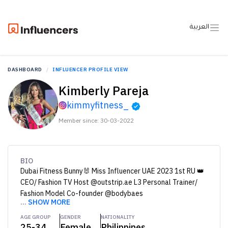
العربية
DASHBOARD
INFLUENCER PROFILE VIEW
Kimberly Pareja
kimmyfitness_
Member since: 30-03-2022
BIO
Dubai Fitness Bunny🐰 Miss Influencer UAE 2023 1st RU 👑
CEO/ Fashion TV Host @outstrip.ae L3 Personal Trainer/
Fashion Model Co-founder @bodybaes
...
SHOW MORE
AGE GROUP
GENDER
NATIONALITY
25-34
Female
Philippines