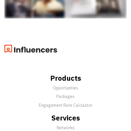
Products
Opportunities
Packages
Engagement Rate Calculator
Services
Networks