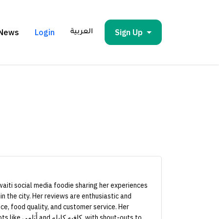
News
Login
Sign Up
العربية
aiti social media foodie sharing her experiences
in the city. Her reviews are enthusiastic and
ce, food quality, and customer service. Her
h shout-outs to