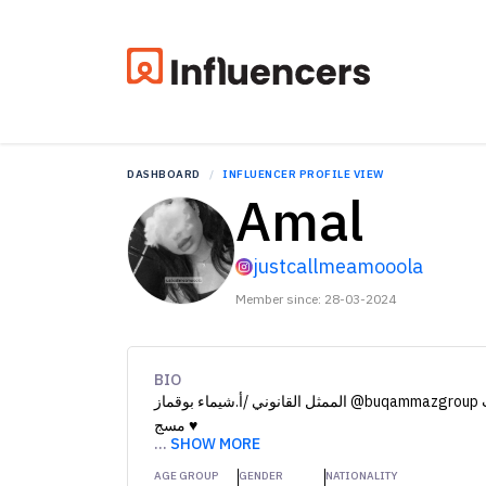
DASHBOARD
INFLUENCER PROFILE VIEW
Amal
justcallmeamooola
Member since: 28-03-2024
BIO
الممثل القانوني /أ.شيماء بوقماز @buqammazgroup للدعايه والاعلان والدعوات دايركت
مسج ♥️
...
SHOW MORE
AGE GROUP
GENDER
NATIONALITY