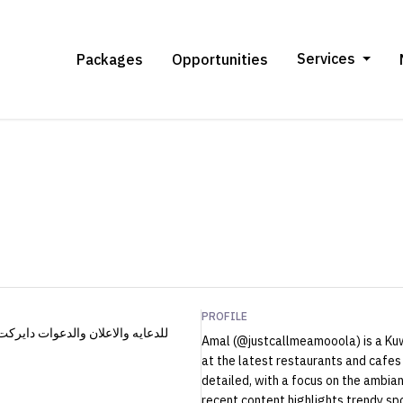
Services
Packages
Opportunities
PROFILE
Amal (@justcallmeamooola) is a Kuw
at the latest restaurants and cafes 
detailed, with a focus on the ambian
recent content highlights trendy spots like أَيَامِي and کافيه کليله, wit