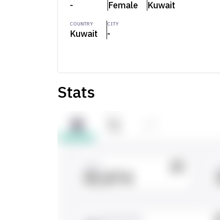
-
Female
Kuwait
COUNTRY
CITY
Kuwait
-
Stats