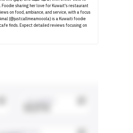
Foodie sharing her love for Kuwait's restaurant
iews on food, ambiance, and service, with a focus
 Amal (@justcallmeamooola) is a Kuwaiti foodie
 cafe finds. Expect detailed reviews focusing on