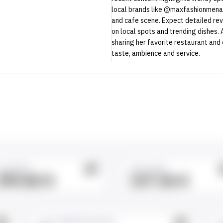
local brands like @maxfashionmena. 
and cafe scene. Expect detailed rev
on local spots and trending dishes.
sharing her favorite restaurant and
taste, ambience and service.