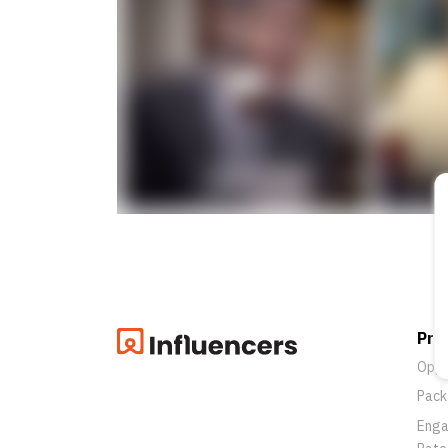
Pro
Oppo
Pack
Eng