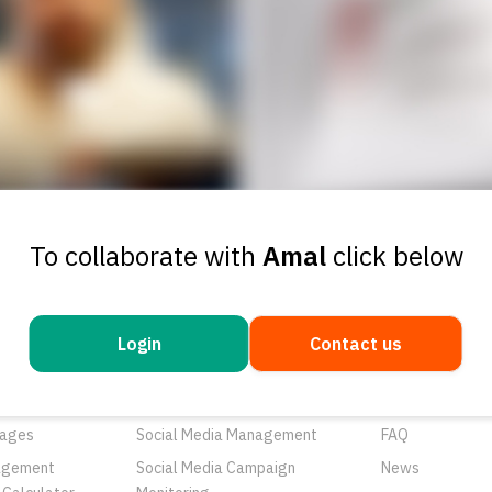
To collaborate with
Amal
click below
Login
Contact us
ducts
Services
Resources
rtunities
Networks
About Us
ages
Social Media Management
FAQ
agement
Social Media Campaign
News