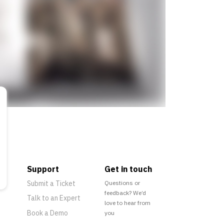
Support
Get in touch
Submit a Ticket
Questions or
feedback? We’d
Talk to an Expert
love to hear from
Book a Demo
you